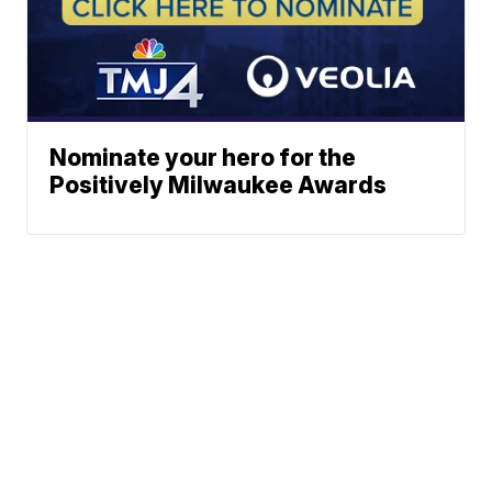
Nominate your hero for the
Positively Milwaukee Awards