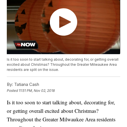
Is it too soon to start talking about, decorating for, or getting overall
excited about Christmas? Throughout the Greater Milwaukee Area
residents are split on the issue.
By:
Tatiana Cash
Posted
11:51 PM, Nov 02, 2018
Is it too soon to start talking about, decorating for,
or getting overall excited about Christmas?
Throughout the Greater Milwaukee Area residents