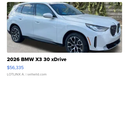
2026 BMW X3 30 xDrive
$56,335
LOTLINX A.
| sellwild.com