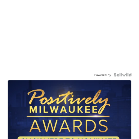
Powered by