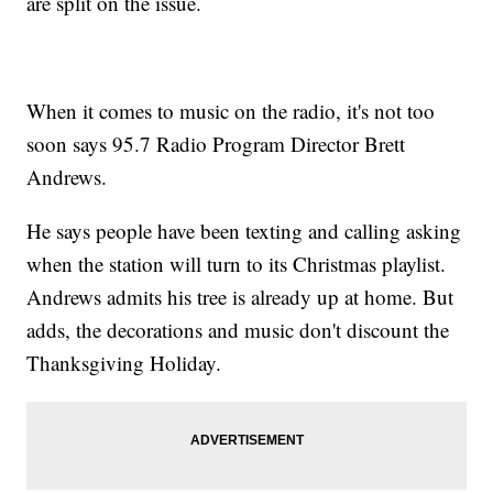
are split on the issue.
When it comes to music on the radio, it's not too
soon says 95.7 Radio Program Director Brett
Andrews.
He says people have been texting and calling asking
when the station will turn to its Christmas playlist.
Andrews admits his tree is already up at home. But
adds, the decorations and music don't discount the
Thanksgiving Holiday.