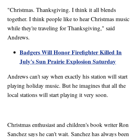
"Christmas. Thanksgiving. I think it all blends
together. I think people like to hear Christmas music
while they're traveling for Thanksgiving," said
Andrews.
Badgers Will Honor Firefighter Killed In
July's Sun Prairie Explosion Saturday
Andrews can't say when exactly his station will start
playing holiday music. But he imagines that all the
local stations will start playing it very soon.
Christmas enthusiast and children's book writer Ron
Sanchez says he can't wait. Sanchez has always been