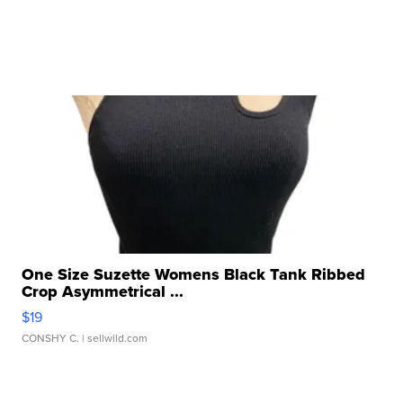
One Size Suzette Womens Black Tank Ribbed
Crop Asymmetrical ...
$19
CONSHY C.
| sellwild.com