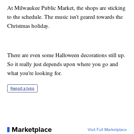
At Milwaukee Public Market, the shops are sticking
to the schedule. The music isn't geared towards the
Christmas holiday.
There are even some Halloween decorations still up.
So it really just depends upon where you go and
what you're looking for.
Report a typo
Marketplace
Visit Full Marketplace