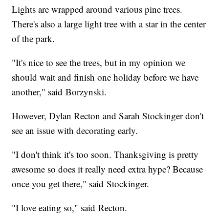
Lights are wrapped around various pine trees.
There's also a large light tree with a star in the center
of the park.
"It's nice to see the trees, but in my opinion we
should wait and finish one holiday before we have
another," said Borzynski.
However, Dylan Recton and Sarah Stockinger don't
see an issue with decorating early.
"I don't think it's too soon. Thanksgiving is pretty
awesome so does it really need extra hype? Because
once you get there," said Stockinger.
"I love eating so," said Recton.