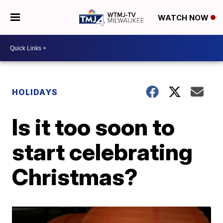
WATCH NOW
HOLIDAYS
Is it too soon to
start celebrating
Christmas?