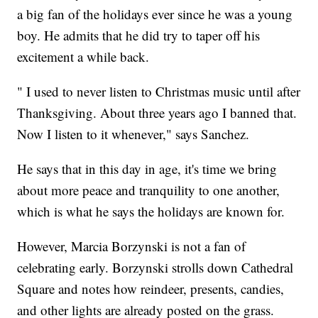
a big fan of the holidays ever since he was a young
boy. He admits that he did try to taper off his
excitement a while back.
" I used to never listen to Christmas music until after
Thanksgiving. About three years ago I banned that.
Now I listen to it whenever," says Sanchez.
He says that in this day in age, it's time we bring
about more peace and tranquility to one another,
which is what he says the holidays are known for.
However, Marcia Borzynski is not a fan of
celebrating early. Borzynski strolls down Cathedral
Square and notes how reindeer, presents, candies,
and other lights are already posted on the grass.