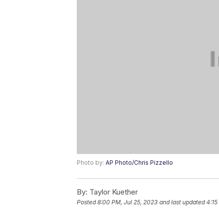
Photo by:
AP Photo/Chris Pizzello
By:
Taylor Kuether
Posted
8:00 PM, Jul 25, 2023
and last updated
4:15