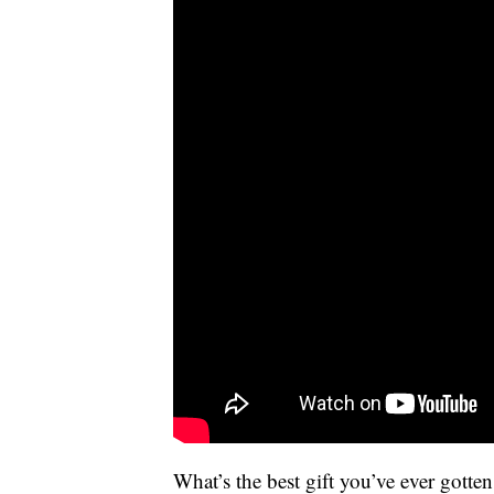
What’s the best gift you’ve ever gott