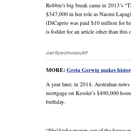
Robbie’s big break came in 2013’s “Th
$347,000 in her role as Naomi Lapagl
(DiCaprio was paid $10 million for his
is fodder for an article other than this 
Joel Ryan/Invision/AP
MORE:
Greta Gerwig makes history
A year later, in 2014, Australian news
mortgage on Kessler’s $490,000 home 
birthday.
“She’d take money out of the house m