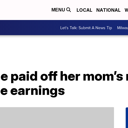
LOCAL
NATIONAL
W
MENU
Let's Talk: Submit A News Tip
Milwa
e paid off her mom’s
ie earnings