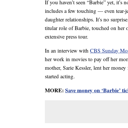
If you haven’t seen “Barbie” yet, it’s n
includes a few touching — even tear-
daughter relationships. It’s no surprise
titular role of Barbie, touched on her
extensive press tour.
In an interview with
CBS Sunday Mo
her work in movies to pay off her mo
mother, Sarie Kessler, lent her money
started acting.
MORE:
Save money on ‘Barbie’ tic