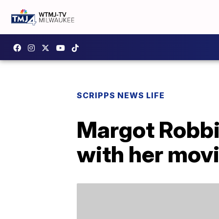
SCRIPPS NEWS LIFE
Margot Robbi
with her mov