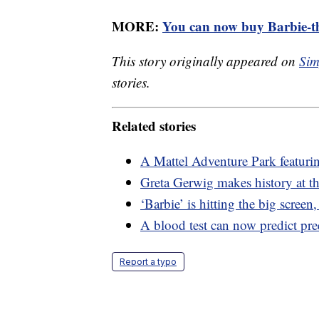
MORE:
You can now buy Barbie-th
This story originally appeared on
Sim
stories.
Related stories
A Mattel Adventure Park featuri
Greta Gerwig makes history at th
‘Barbie’ is hitting the big screen
A blood test can now predict pr
Report a typo