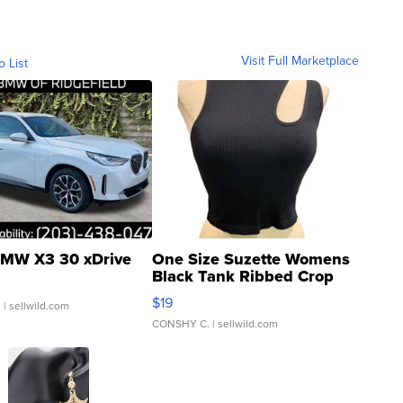
Visit Full Marketplace
o List
MW X3 30 xDrive
One Size Suzette Womens
Black Tank Ribbed Crop
Asymmetrical ...
$19
.
| sellwild.com
CONSHY C.
| sellwild.com