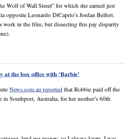
e Wolf of Wall Street” for which she earned just
ia opposite Leonardo DiCaprio’s Jordan Belfort.
 work in the film, but dissecting this pay disparity
one).
 at the box office with ‘Barbie’
 site
News.com.au reported
that Robbie paid off the
in Southport, Australia, for her mother’s 60th
ortgage, lend me money, so I always knew, I was