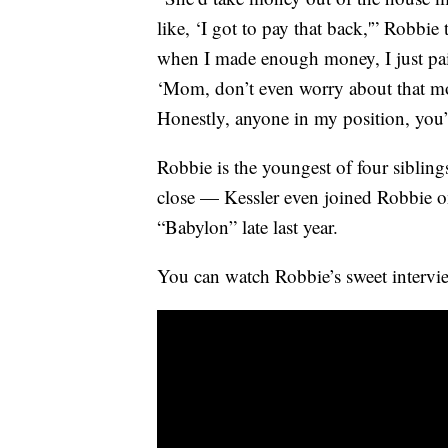
like, ‘I got to pay that back,'” Robb
when I made enough money, I just paid
‘Mom, don’t even worry about that mo
Honestly, anyone in my position, you
Robbie is the youngest of four siblin
close — Kessler even joined Robbie on 
“Babylon” late last year.
You can watch Robbie’s sweet intervi