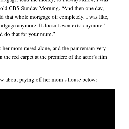
ie told CBS Sunday Morning. “And then one day,
 that whole mortgage off completely. I was like,
rtgage anymore. It doesn’t even exist anymore.’
’d do that for your mum.”
gs her mom raised alone, and the pair remain very
the red carpet at the premiere of the actor’s film
ew about paying off her mom’s house below: