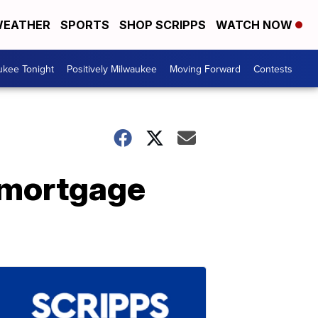
EATHER
SPORTS
SHOP SCRIPPS
WATCH NOW
ukee Tonight
Positively Milwaukee
Moving Forward
Contests
 mortgage