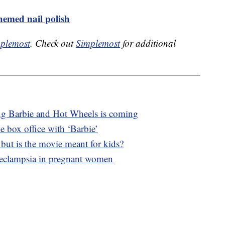
emed nail polish
plemost
. Check out
Simplemost
for additional
ng Barbie and Hot Wheels is coming
e box office with ‘Barbie’
, but is the movie meant for kids?
eeclampsia in pregnant women