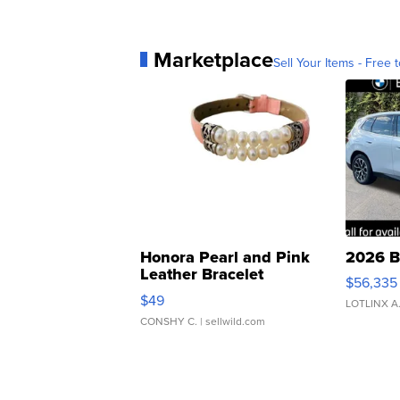
Marketplace
Sell Your Items - Free t
Honora Pearl and Pink
2026 B
Leather Bracelet
$56,335
Adjustable Buckle Clo...
$49
LOTLINX A
CONSHY C.
| sellwild.com