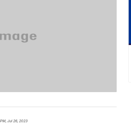
 PM, Jul 26, 2023