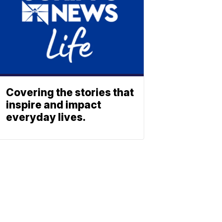
Covering the stories that
inspire and impact
everyday lives.