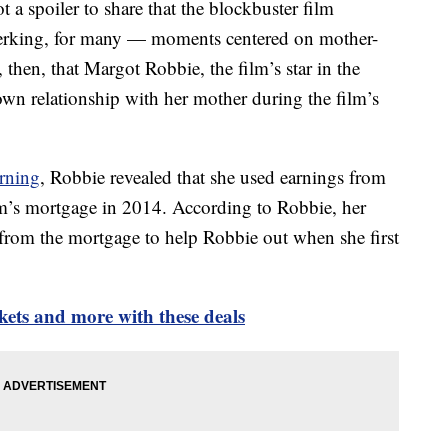
ot a spoiler to share that the blockbuster film
jerking, for many — moments centered on mother-
, then, that Margot Robbie, the film’s star in the
 own relationship with her mother during the film’s
rning
, Robbie revealed that she used earnings from
m’s mortgage in 2014. According to Robbie, her
 from the mortgage to help Robbie out when she first
kets and more with these deals