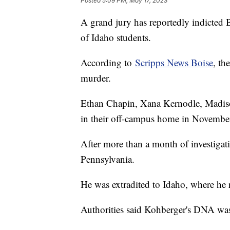
Posted
5:09 PM, May 17, 2023
A grand jury has reportedly indicted 
of Idaho students.
According to
Scripps News Boise
, th
murder.
Ethan Chapin, Xana Kernodle, Madis
in their off-campus home in Novembe
After more than a month of investigati
Pennsylvania.
He was extradited to Idaho, where he r
Authorities said Kohberger's DNA was 