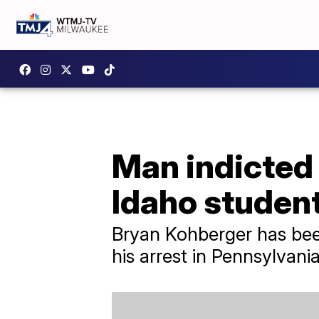
Man indicted 
Idaho studen
Bryan Kohberger has been
his arrest in Pennsylvania