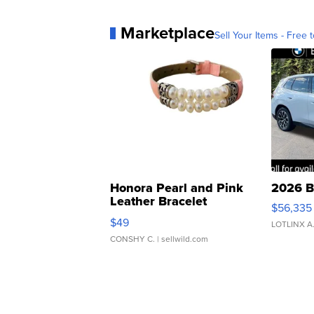
Marketplace
Sell Your Items - Free t
Honora Pearl and Pink
2026 B
Leather Bracelet
$56,335
Adjustable Buckle Clo...
$49
LOTLINX A
CONSHY C.
| sellwild.com