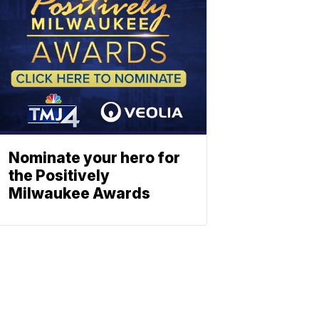
Nominate your hero for
the Positively
Milwaukee Awards