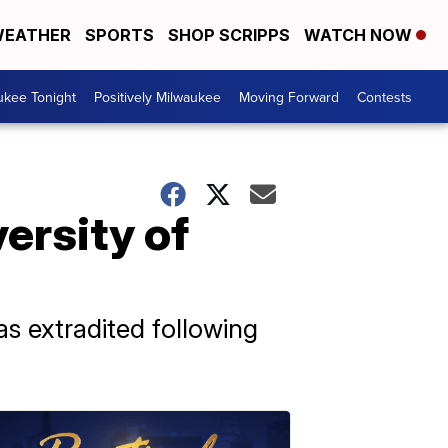
EATHER
SPORTS
SHOP SCRIPPS
WATCH NOW
ukee Tonight
Positively Milwaukee
Moving Forward
Contests
ersity of
s extradited following