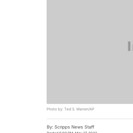
Photo by: Ted S. Warren/AP
By:
Scripps News Staff