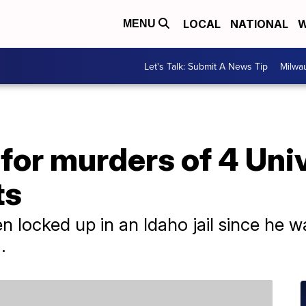
LOCAL
NATIONAL
W
MENU
Let's Talk: Submit A News Tip
Milwa
for murders of 4 Univ
ts
 locked up in an Idaho jail since he wa
.