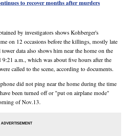
ontinues to recover months after murders
btained by investigators shows Kohberger's
me on 12 occasions before the killings, mostly late
ll tower data also shows him near the home on the
9:21 a.m., which was about five hours after the
 were called to the scene, according to documents.
phone did not ping near the home during the time
 have been turned off or "put on airplane mode"
orning of Nov.13.