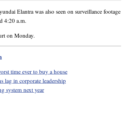
yundai Elantra was also seen on surveillance footage
nd 4:20 a.m.
ourt on Monday.
m
worst time ever to buy a house
 lag in corporate leadership
ing system next year