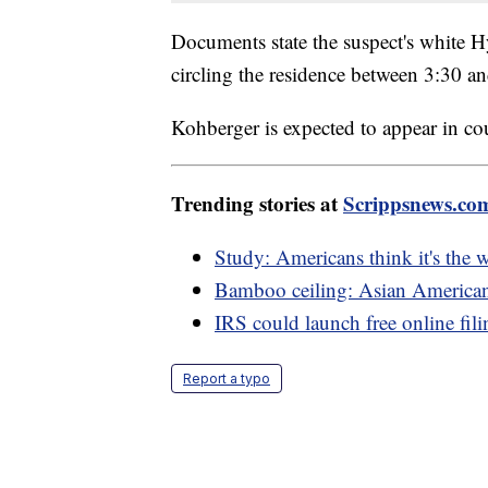
Documents state the suspect's white H
circling the residence between 3:30 a
Kohberger is expected to appear in c
Trending stories at
Scrippsnews.co
Study: Americans think it's the 
Bamboo ceiling: Asian Americans
IRS could launch free online fil
Report a typo