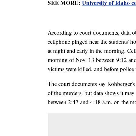
SEE MORE:
University of Idaho c
According to court documents, data o
cellphone pinged near the students' ho
at night and early in the morning. Ce
morning of Nov. 13 between 9:12 and 
victims were killed, and before police
The court documents say Kohberger's 
of the murders, but data shows it may
between 2:47 and 4:48 a.m. on the m