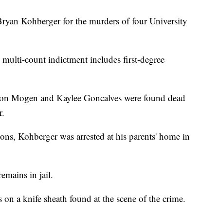
Bryan Kohberger for the murders of four University
e multi-count indictment includes first-degree
on Mogen and Kaylee Goncalves were found dead
r.
ons, Kohberger was arrested at his parents' home in
emains in jail.
on a knife sheath found at the scene of the crime.