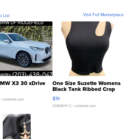
Visit Full Marketplace
o List
MW X3 30 xDrive
One Size Suzette Womens
Black Tank Ribbed Crop
Asymmetrical ...
$19
.
| sellwild.com
CONSHY C.
| sellwild.com