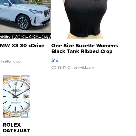
MW X3 30 xDrive
One Size Suzette Womens
Black Tank Ribbed Crop
Asymmetrical ...
$19
.
| sellwild.com
CONSHY C.
| sellwild.com
ROLEX
DATEJUST