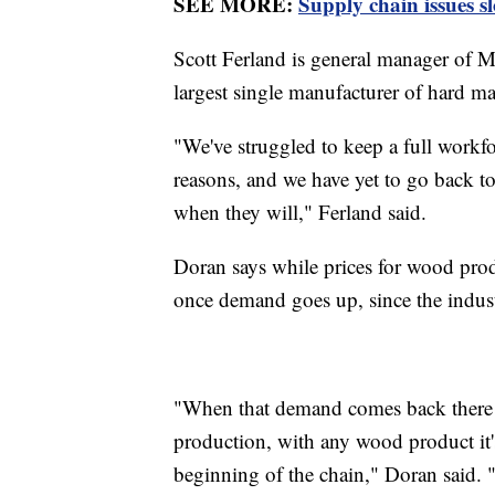
SEE MORE:
Supply chain issues s
Scott Ferland is general manager of M
largest single manufacturer of hard ma
"We've struggled to keep a full workforc
reasons, and we have yet to go back to
when they will," Ferland said.
Doran says while prices for wood produ
once demand goes up, since the indust
"When that demand comes back there w
production, with any wood product it'
beginning of the chain," Doran said. "