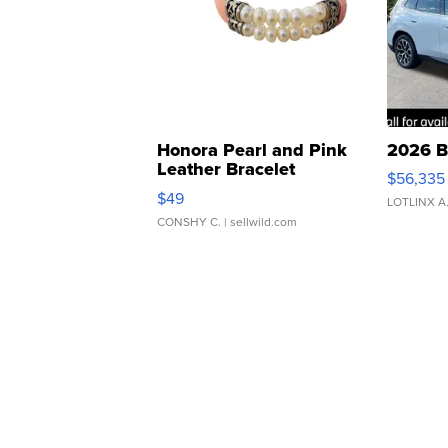
Honora Pearl and Pink
2026 B
Leather Bracelet
$56,335
Adjustable Buckle Clo...
$49
LOTLINX A
CONSHY C.
| sellwild.com