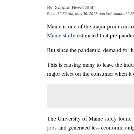
By:
Scripps News Staff
Posted
2:32 AM, May 19, 2023
and last updated
2:3
Maine is one of the major producers 
Maine study
estimated that pre-pandem
But since the pandemic, demand for l
This is causing many to leave the indus
major effect on the consumer when it 
The University of Maine study found 
jobs
and generated less economic outp