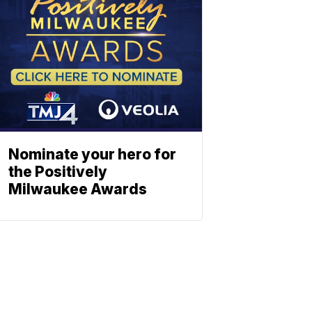
Nominate your hero for
the Positively
Milwaukee Awards