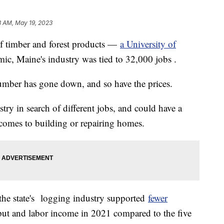
3 AM, May 19, 2023
of timber and forest products —
a University of
ic, Maine's industry was tied to 32,000 jobs .
umber has gone down, and so have the prices.
try in search of different jobs, and could have a
comes to building or repairing homes.
the state's logging industry supported
fewer
ut and labor income in 2021 compared to the five