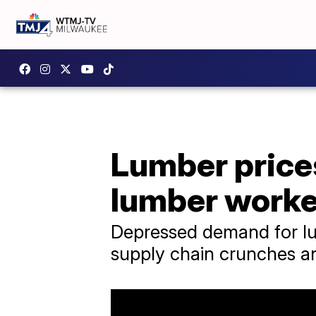
Lumber prices
lumber worke
Depressed demand for lum
supply chain crunches an