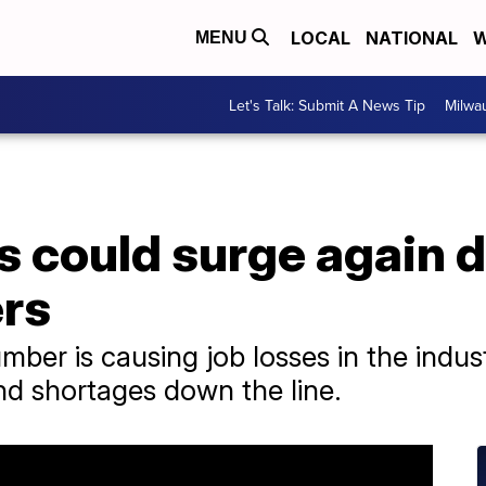
LOCAL
NATIONAL
W
MENU
Let's Talk: Submit A News Tip
Milwa
 could surge again d
rs
ber is causing job losses in the indus
d shortages down the line.