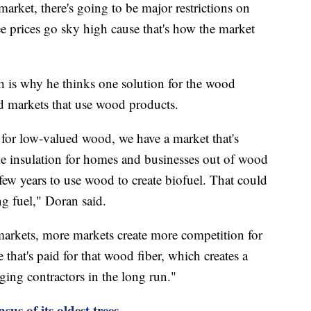
 market, there's going to be major restrictions on
 prices go sky high cause that's how the market
ch is why he thinks one solution for the wood
ed markets that use wood products.
for low-valued wood, we have a market that's
ake insulation for homes and businesses out of wood
 few years to use wood to create biofuel. That could
g fuel," Doran said.
markets, more markets create more competition for
e that's paid for that wood fiber, which creates a
ging contractors in the long run."
us of its oldest trees