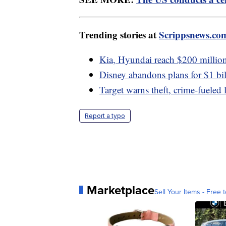
Trending stories at
Scrippsnews.co
Kia, Hyundai reach $200 million 
Disney abandons plans for $1 bi
Target warns theft, crime-fueled 
Report a typo
Marketplace
Sell Your Items - Free t