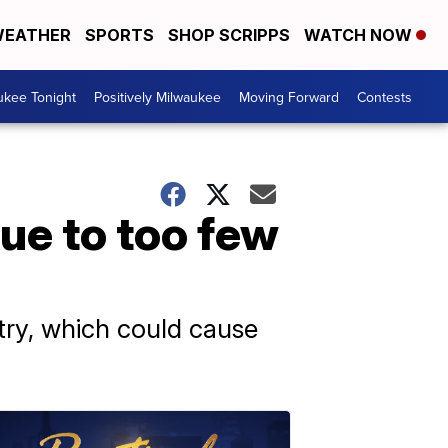
EATHER
SPORTS
SHOP SCRIPPS
WATCH NOW
ukee Tonight
Positively Milwaukee
Moving Forward
Contests
ue to too few
try, which could cause