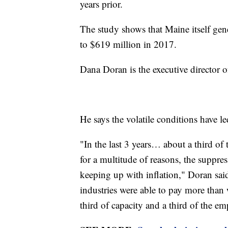
years prior.
The study shows that Maine itself ge
to $619 million in 2017.
Dana Doran is the executive director 
He says the volatile conditions have le
"In the last 3 years… about a third o
for a multitude of reasons, the suppres
keeping up with inflation," Doran sai
industries were able to pay more than 
third of capacity and a third of the e