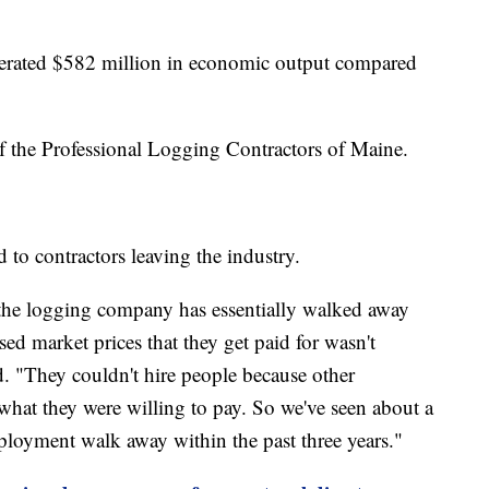
nerated $582 million in economic output compared
of the Professional Logging Contractors of Maine.
d to contractors leaving the industry.
f the logging company has essentially walked away
sed market prices that they get paid for wasn't
d. "They couldn't hire people because other
what they were willing to pay. So we've seen about a
mployment walk away within the past three years."