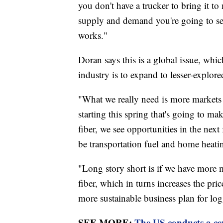
you don't have a trucker to bring it to
supply and demand you're going to see
works."
Doran says this is a global issue, whi
industry is to expand to lesser-explor
"What we really need is more markets 
starting this spring that's going to m
fiber, we see opportunities in the next
be transportation fuel and home heatin
"Long story short is if we have more 
fiber, which in turns increases the pric
more sustainable business plan for log
SEE MORE:
The US conducts a cens