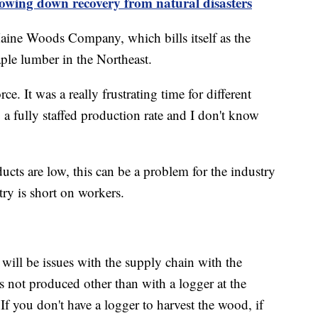
lowing down recovery from natural disasters
aine Woods Company, which bills itself as the
ple lumber in the Northeast.
e. It was a really frustrating time for different
 a fully staffed production rate and I don't know
cts are low, this can be a problem for the industry
ry is short on workers.
ill be issues with the supply chain with the
s not produced other than with a logger at the
If you don't have a logger to harvest the wood, if