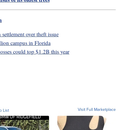
m
settlement over theft issue
llion campus in Florida
losses could top $1.2B this year
Visit Full Marketplace
o List