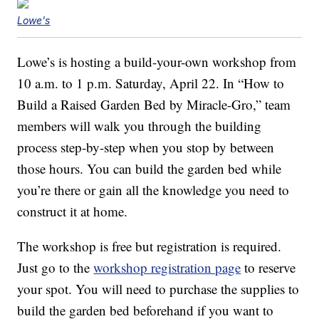
Lowe's
Lowe’s is hosting a build-your-own workshop from
10 a.m. to 1 p.m. Saturday, April 22. In “How to
Build a Raised Garden Bed by Miracle-Gro,” team
members will walk you through the building
process step-by-step when you stop by between
those hours. You can build the garden bed while
you’re there or gain all the knowledge you need to
construct it at home.
The workshop is free but registration is required.
Just go to the
workshop registration page
to reserve
your spot. You will need to purchase the supplies to
build the garden bed beforehand if you want to