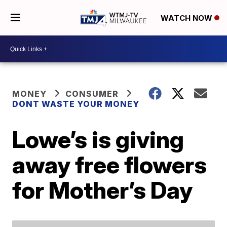
WATCH NOW
MONEY
CONSUMER
DONT WASTE YOUR MONEY
Lowe’s is giving
away free flowers
for Mother’s Day