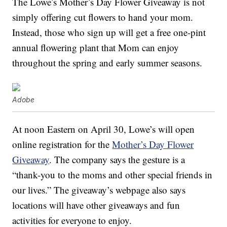
The Lowe’s Mother’s Day Flower Giveaway is not
simply offering cut flowers to hand your mom.
Instead, those who sign up will get a free one-pint
annual flowering plant that Mom can enjoy
throughout the spring and early summer seasons.
Adobe
At noon Eastern on April 30, Lowe’s will open
online registration for the
Mother’s Day Flower
Giveaway
. The company says the gesture is a
“thank-you to the moms and other special friends in
our lives.” The giveaway’s webpage also says
locations will have other giveaways and fun
activities for everyone to enjoy.