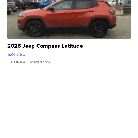
2026 Jeep Compass Latitude
$34,280
LOTLINX A.
| sellwild.com