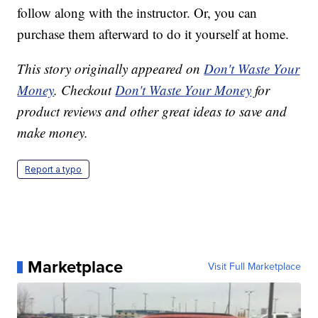
follow along with the instructor. Or, you can
purchase them afterward to do it yourself at home.
This story originally appeared on
Don't Waste Your
Money
. Checkout
Don't Waste Your Money
for
product reviews and other great ideas to save and
make money.
Report a typo
Marketplace
Visit Full Marketplace