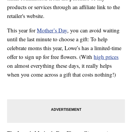
products or services through an affiliate link to the
retailer's website.
This year for
Mother’s Day
, you can avoid waiting
until the last minute to choose a gift: To help
celebrate moms this year, Lowe’s has a limited-time
offer to sign up for free flowers. (With
high prices
on almost everything these days, it really helps
when you come across a gift that costs nothing!)