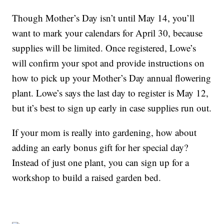
Though Mother’s Day isn’t until May 14, you’ll
want to mark your calendars for April 30, because
supplies will be limited. Once registered, Lowe’s
will confirm your spot and provide instructions on
how to pick up your Mother’s Day annual flowering
plant. Lowe’s says the last day to register is May 12,
but it’s best to sign up early in case supplies run out.
If your mom is really into gardening, how about
adding an early bonus gift for her special day?
Instead of just one plant, you can sign up for a
workshop to build a raised garden bed.