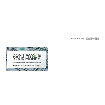
Powered by