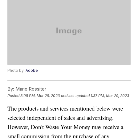
Photo by:
Adobe
By:
Marie Rossiter
Posted
3:05 PM, Mar 29, 2023
and last updated
1:37 PM, Mar 29, 2023
The products and services mentioned below were
selected independent of sales and advertising.
However, Don't Waste Your Money may receive a
small commission from the purchase of any