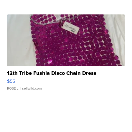
12th Tribe Fushia Disco Chain Dress
$55
ROSE J.
| sellwild.com