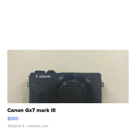
Canon Gx7 mark III
$889
JESSICA S.
| sellwild.com