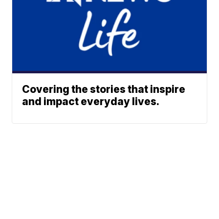
Covering the stories that inspire
and impact everyday lives.