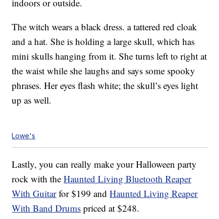
indoors or outside.
The witch wears a black dress. a tattered red cloak
and a hat. She is holding a large skull, which has
mini skulls hanging from it. She turns left to right at
the waist while she laughs and says some spooky
phrases. Her eyes flash white; the skull’s eyes light
up as well.
Lowe's
Lastly, you can really make your Halloween party
rock with the
Haunted Living Bluetooth Reaper
With Guitar
for $199 and
Haunted Living Reaper
With Band Drums
priced at $248.