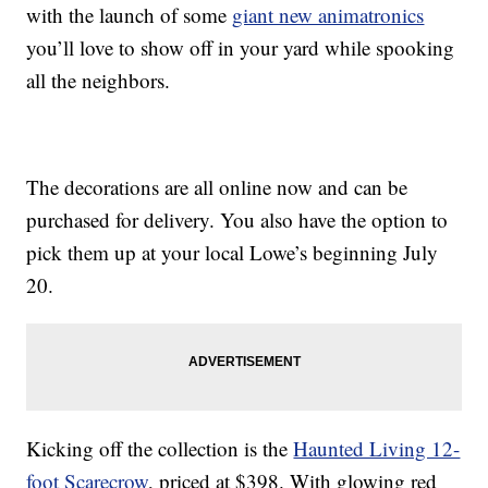
with the launch of some
giant new animatronics
you’ll love to show off in your yard while spooking
all the neighbors.
The decorations are all online now and can be
purchased for delivery. You also have the option to
pick them up at your local Lowe’s beginning July
20.
Kicking off the collection is the
Haunted Living 12-
foot Scarecrow
, priced at $398. With glowing red