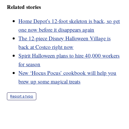
Related stories
Home Depot’s 12-foot skeleton is back, so get
one now before it disappears again
The 12-piece Disney Halloween Village is
back at Costco right now
Spirit Halloween plans to hire 40,000 workers
for season
New ‘Hocus Pocus’ cookbook will help you
brew up some magical treats
Report a typo