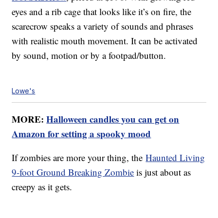
eyes and a rib cage that looks like it’s on fire, the
scarecrow speaks a variety of sounds and phrases
with realistic mouth movement. It can be activated
by sound, motion or by a footpad/button.
Lowe's
MORE:
Halloween candles you can get on
Amazon for setting a spooky mood
If zombies are more your thing, the
Haunted Living
9-foot Ground Breaking Zombie
is just about as
creepy as it gets.