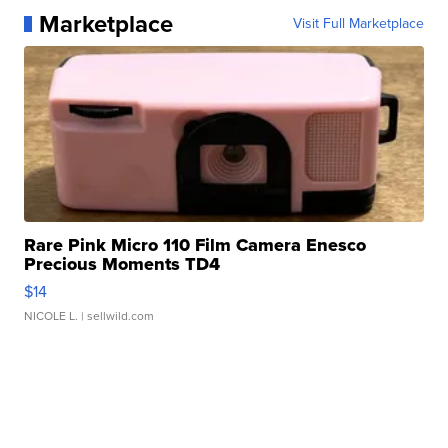
Marketplace
Visit Full Marketplace
Rare Pink Micro 110 Film Camera Enesco
Precious Moments TD4
$14
NICOLE L.
| sellwild.com