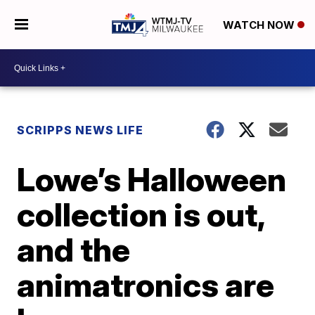
WATCH NOW
SCRIPPS NEWS LIFE
Lowe’s Halloween
collection is out,
and the
animatronics are