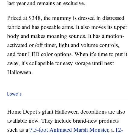
last year and remains an exclusive.
Priced at $348, the mummy is dressed in distressed
fabric and has poseable arms. It also moves its upper
body and makes moaning sounds. It has a motion-
activated on/off timer, light and volume controls,
and four LED color options. When it’s time to put it
away, it’s collapsible for easy storage until next
Halloween.
Lowe's
Home Depot’s giant Halloween decorations are also
available now. They include brand-new products
such as a
7.5-foot Animated Marsh Monster
, a
12-