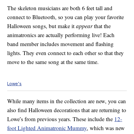
The skeleton musicians are both 6 feet tall and
connect to Bluetooth, so you can play your favorite
Halloween songs, but make it
appear
that the
animatronics are actually performing live! Each
band member includes movement and flashing
lights. They even connect to each other so that they
move to the same song at the same time.
Lowe's
While many items in the collection are new, you can
also find Halloween decorations that are returning to
Lowe’s from previous years. These include the
12-
foot Lighted Animatronic Mummy
, which was new