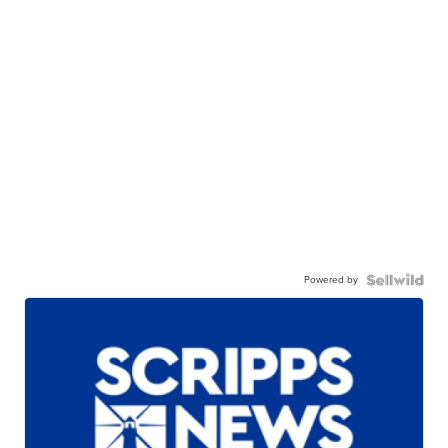
Powered by