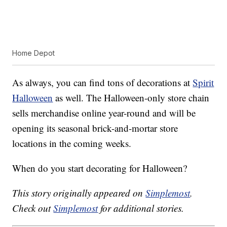
Home Depot
As always, you can find tons of decorations at
Spirit
Halloween
as well. The Halloween-only store chain
sells merchandise online year-round and will be
opening its seasonal brick-and-mortar store
locations in the coming weeks.
When do you start decorating for Halloween?
This story originally appeared on
Simplemost
.
Check out
Simplemost
for additional stories.