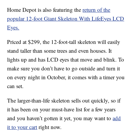
Home Depot is also featuring the
return of the
popular 12-foot Giant Skeleton With LifeEyes LCD
Eyes.
Priced at $299, the 12-foot-tall skeleton will easily
stand taller than some trees and even houses. It
lights up and has LCD eyes that move and blink. To
make sure you don’t have to go outside and turn it
on every night in October, it comes with a timer you
can set.
The larger-than-life skeleton sells out quickly, so if
it has been on your must-have list for a few years
and you haven’t gotten it yet, you may want to
add
it to your cart
right now.