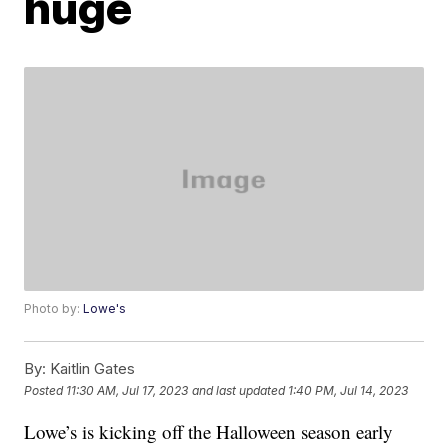
huge
Photo by:
Lowe's
By:
Kaitlin Gates
Posted
11:30 AM, Jul 17, 2023
and last updated
1:40 PM, Jul 14, 2023
Lowe’s is kicking off the Halloween season early