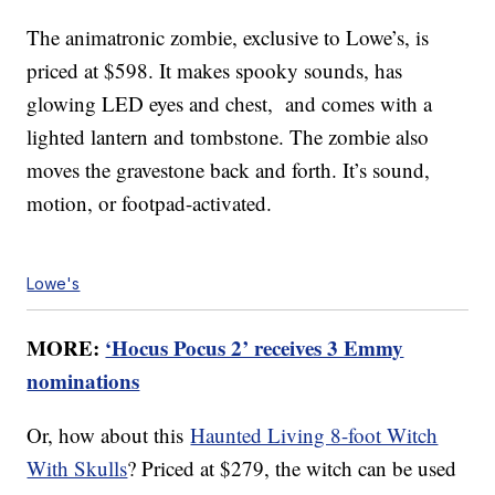
The animatronic zombie, exclusive to Lowe’s, is
priced at $598. It makes spooky sounds, has
glowing LED eyes and chest, and comes with a
lighted lantern and tombstone. The zombie also
moves the gravestone back and forth. It’s sound,
motion, or footpad-activated.
Lowe's
MORE:
‘Hocus Pocus 2’ receives 3 Emmy
nominations
Or, how about this
Haunted Living 8-foot Witch
With Skulls
? Priced at $279, the witch can be used