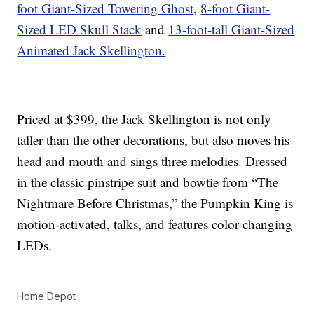
foot Giant-Sized Towering Ghost
,
8-foot Giant-
Sized LED Skull Stack
and
13-foot-tall Giant-Sized
Animated Jack Skellington.
Priced at $399, the Jack Skellington is not only
taller than the other decorations, but also moves his
head and mouth and sings three melodies. Dressed
in the classic pinstripe suit and bowtie from “The
Nightmare Before Christmas,” the Pumpkin King is
motion-activated, talks, and features color-changing
LEDs.
Home Depot