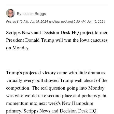
By:
Justin Boggs
Posted
8:10 PM, Jan 15, 2024
and last updated
5:30 AM, Jan 16, 2024
Scripps News and Decision Desk HQ project former
President Donald Trump will win the Iowa caucuses
on Monday.
Trump's projected victory came with little drama as
virtually every poll showed Trump well ahead of the
competition. The real question going into Monday
was who would take second place and perhaps gain
momentum into next week's New Hampshire
primary. Scripps News and Decision Desk HQ