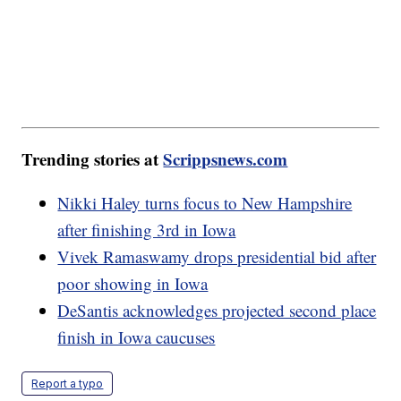
Trending stories at
Scrippsnews.com
Nikki Haley turns focus to New Hampshire
after finishing 3rd in Iowa
Vivek Ramaswamy drops presidential bid after
poor showing in Iowa
DeSantis acknowledges projected second place
finish in Iowa caucuses
Report a typo