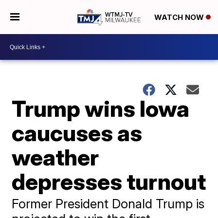
WATCH NOW
Trump wins Iowa
caucuses as
weather
depresses turnout
Former President Donald Trump is