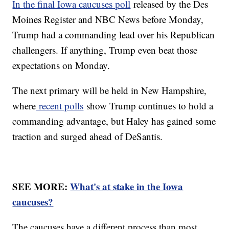
In the final Iowa caucuses poll
released by the Des
Moines Register and NBC News before Monday,
Trump had a commanding lead over his Republican
challengers. If anything, Trump even beat those
expectations on Monday.
The next primary will be held in New Hampshire,
where
recent polls
show Trump continues to hold a
commanding advantage, but Haley has gained some
traction and surged ahead of DeSantis.
SEE MORE:
What's at stake in the Iowa
caucuses?
The caucuses have a different process than most