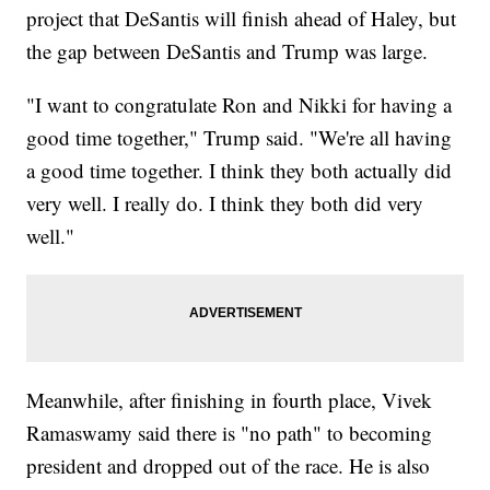
project that DeSantis will finish ahead of Haley, but
the gap between DeSantis and Trump was large.
"I want to congratulate Ron and Nikki for having a
good time together," Trump said. "We're all having
a good time together. I think they both actually did
very well. I really do. I think they both did very
well."
Meanwhile, after finishing in fourth place, Vivek
Ramaswamy said there is "no path" to becoming
president and dropped out of the race. He is also