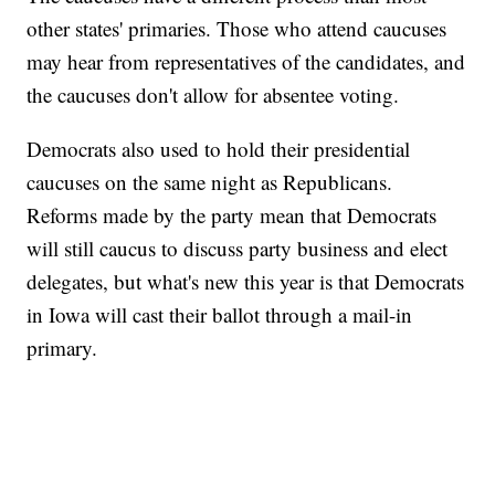
other states' primaries. Those who attend caucuses
may hear from representatives of the candidates, and
the caucuses don't allow for absentee voting.
Democrats also used to hold their presidential
caucuses on the same night as Republicans.
Reforms made by the party mean that Democrats
will still caucus to discuss party business and elect
delegates, but what's new this year is that Democrats
in Iowa will cast their ballot through a mail-in
primary.