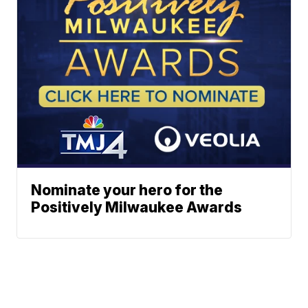
Nominate your hero for the
Positively Milwaukee Awards