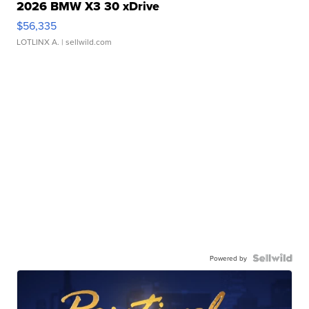
2026 BMW X3 30 xDrive
$56,335
LOTLINX A.
| sellwild.com
Powered by