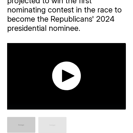
projected to win the first
nominating contest in the race to
become the Republicans' 2024
presidential nominee.