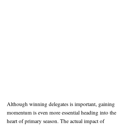
Although winning delegates is important, gaining
momentum is even more essential heading into the
heart of primary season. The actual impact of