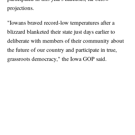
projections.
"Iowans braved record-low temperatures after a
blizzard blanketed their state just days earlier to
deliberate with members of their community about
the future of our country and participate in true,
grassroots democracy," the Iowa GOP said.