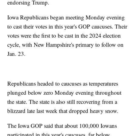
endorsing Trump.
Iowa Republicans began meeting Monday evening
to cast their votes in this year's GOP caucuses. Their
votes were the first to be cast in the 2024 election
cycle, with New Hampshire's primary to follow on
Jan. 23.
Republicans headed to caucuses as temperatures
plunged below zero Monday evening throughout
the state. The state is also still recovering from a
blizzard late last week that dropped heavy snow.
The Iowa GOP said that about 100,000 Iowans
participated in this year's caucuses, far below