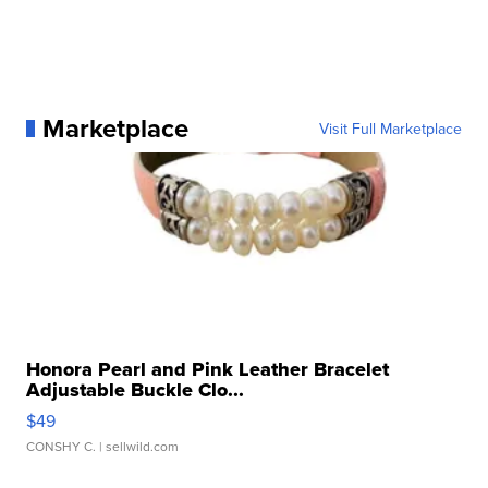
Marketplace
Visit Full Marketplace
Honora Pearl and Pink Leather Bracelet
Adjustable Buckle Clo...
$49
CONSHY C.
| sellwild.com