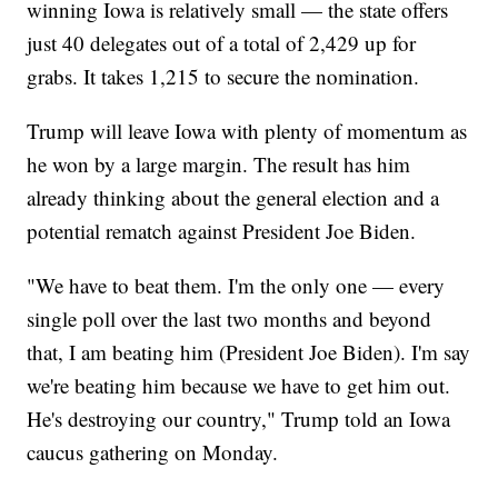
winning Iowa is relatively small — the state offers
just 40 delegates out of a total of 2,429 up for
grabs. It takes 1,215 to secure the nomination.
Trump will leave Iowa with plenty of momentum as
he won by a large margin. The result has him
already thinking about the general election and a
potential rematch against President Joe Biden.
"We have to beat them. I'm the only one — every
single poll over the last two months and beyond
that, I am beating him (President Joe Biden). I'm say
we're beating him because we have to get him out.
He's destroying our country," Trump told an Iowa
caucus gathering on Monday.