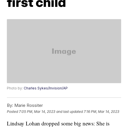
first child
Photo by:
Charles Sykes/Invision/AP
By:
Marie Rossiter
Posted
7:05 PM, Mar 14, 2023
and last updated
7:16 PM, Mar 14, 2023
Lindsay Lohan dropped some big news: She is