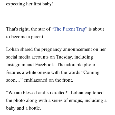
expecting her first baby!
That’s right, the star of
“The Parent Trap”
is about
to become a parent.
Lohan shared the pregnancy announcement on her
social media accounts on Tuesday, including
Instagram and Facebook. The adorable photo
features a white onesie with the words “Coming
soon…” emblazoned on the front.
“We are blessed and so excited!” Lohan captioned
the photo along with a series of emojis, including a
baby and a bottle.