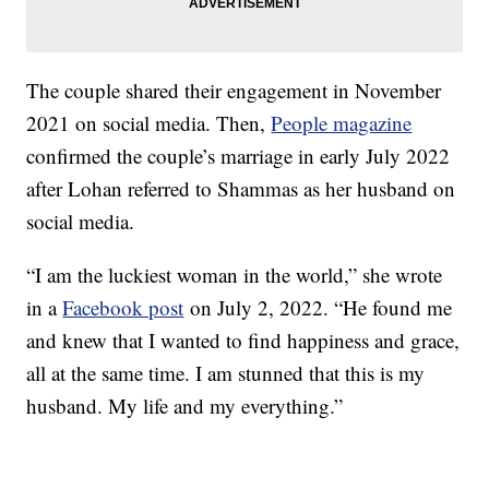
The couple shared their engagement in November
2021 on social media. Then,
People magazine
confirmed the couple’s marriage in early July 2022
after Lohan referred to Shammas as her husband on
social media.
“I am the luckiest woman in the world,” she wrote
in a
Facebook post
on July 2, 2022. “He found me
and knew that I wanted to find happiness and grace,
all at the same time. I am stunned that this is my
husband. My life and my everything.”