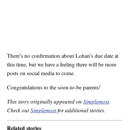
There’s no confirmation about Lohan’s due date at
this time, but we have a feeling there will be more
posts on social media to come.
Congratulations to the soon-to-be parents!
This story originally appeared on
Simplemost
.
Check out
Simplemost
for additional stories.
Related stories