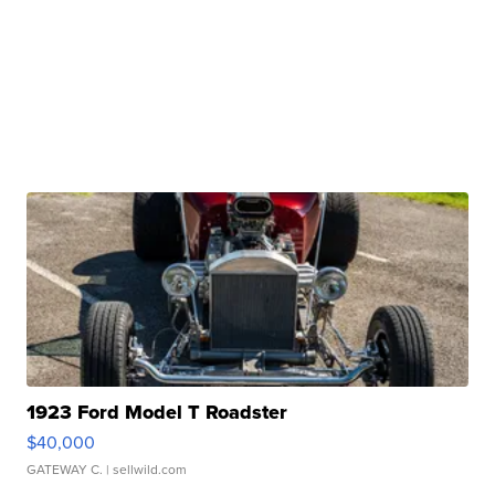
1923 Ford Model T Roadster
$40,000
GATEWAY C.
| sellwild.com