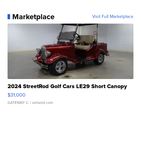
Marketplace
Visit Full Marketplace
2024 StreetRod Golf Cars LE29 Short Canopy
$31,000
GATEWAY C.
| sellwild.com