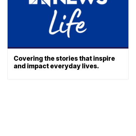
Covering the stories that inspire
and impact everyday lives.