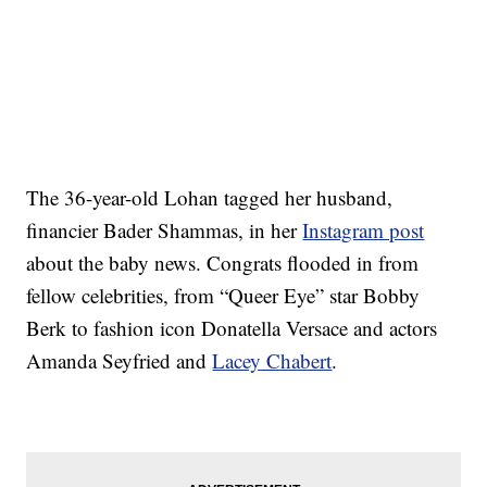
The 36-year-old Lohan tagged her husband,
financier Bader Shammas, in her
Instagram post
about the baby news. Congrats flooded in from
fellow celebrities, from “Queer Eye” star Bobby
Berk to fashion icon Donatella Versace and actors
Amanda Seyfried and
Lacey Chabert
.