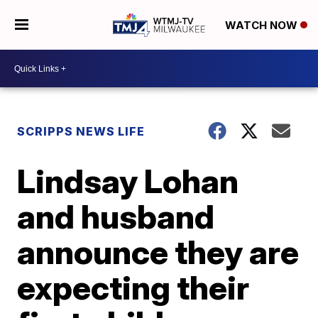
WATCH NOW
SCRIPPS NEWS LIFE
Lindsay Lohan
and husband
announce they are
expecting their