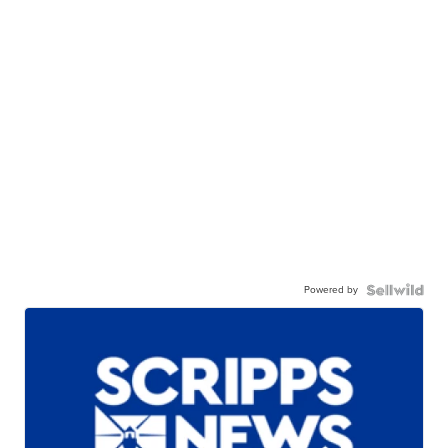
Powered by