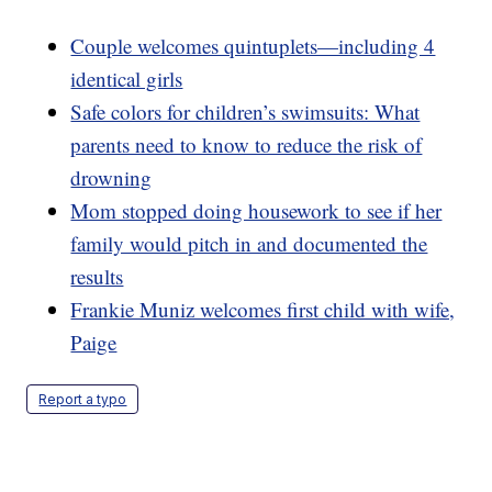
Couple welcomes quintuplets—including 4
identical girls
Safe colors for children’s swimsuits: What
parents need to know to reduce the risk of
drowning
Mom stopped doing housework to see if her
family would pitch in and documented the
results
Frankie Muniz welcomes first child with wife,
Paige
Report a typo