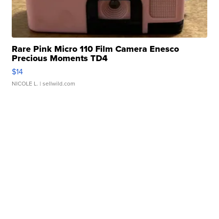
Rare Pink Micro 110 Film Camera Enesco
Precious Moments TD4
$14
NICOLE L.
| sellwild.com