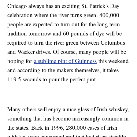
Chicago always has an exciting St. Patrick's Day
celebration where the river turns green. 400,000
people are expected to turn out for the long term
tradition tomorrow and 60 pounds of dye will be
required to turn the river green between Columbus
and Wacker drives. Of course, many people will be
hoping for
a sublime pint of Guinness
this weekend
and according to the makers themselves, it takes
119.5 seconds to pour the perfect pint.
Many others will enjoy a nice glass of Irish whiskey,
something that has become increasingly common in
the states. Back in 1996, 280,000 cases of Irish
whiskey were consumed and that had risen steadily