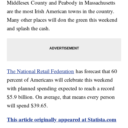
Middlesex County and Peabody in Massachusetts
are the most Irish American towns in the country.
Many other places will don the green this weekend
and splash the cash.
The National Retail Federation
has forecast that 60
percent of Americans will celebrate this weekend
with planned spending expected to reach a record
$5.9 billion. On average, that means every person
will spend $39.65.
This article originally appeared at Statista.com