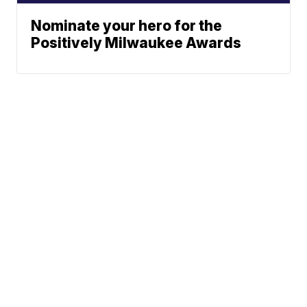
Nominate your hero for the
Positively Milwaukee Awards