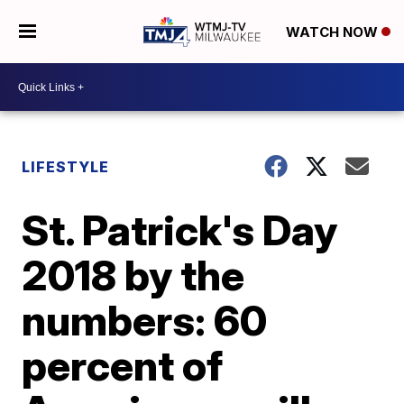
WATCH NOW
LIFESTYLE
St. Patrick's Day
2018 by the
numbers: 60
percent of