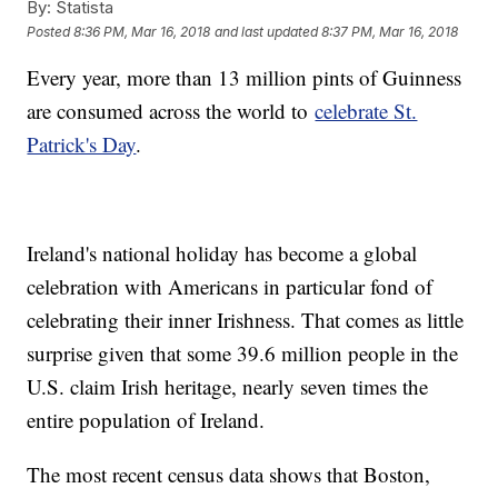
By:
Statista
Posted
8:36 PM, Mar 16, 2018
and last updated
8:37 PM, Mar 16, 2018
Every year, more than 13 million pints of Guinness
are consumed across the world to
celebrate St.
Patrick's Day
.
Ireland's national holiday has become a global
celebration with Americans in particular fond of
celebrating their inner Irishness. That comes as little
surprise given that some 39.6 million people in the
U.S. claim Irish heritage, nearly seven times the
entire population of Ireland.
The most recent census data shows that Boston,