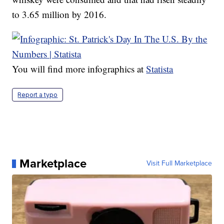
to 3.65 million by 2016.
You will find more infographics at
Statista
Report a typo
Marketplace
Visit Full Marketplace