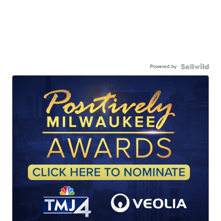
Powered by