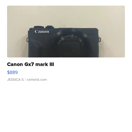
Canon Gx7 mark III
$889
JESSICA S.
| sellwild.com