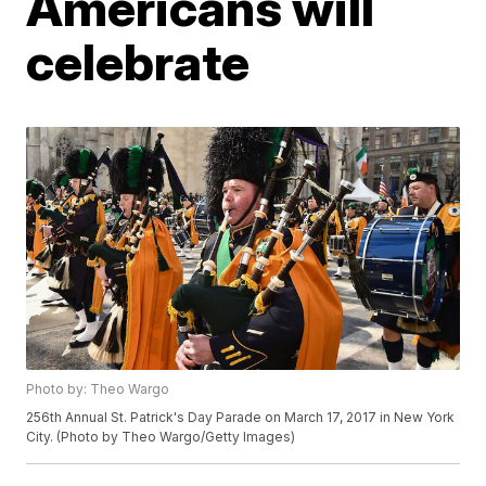
Americans will
celebrate
Photo by: Theo Wargo
256th Annual St. Patrick's Day Parade on March 17, 2017 in New York
City. (Photo by Theo Wargo/Getty Images)