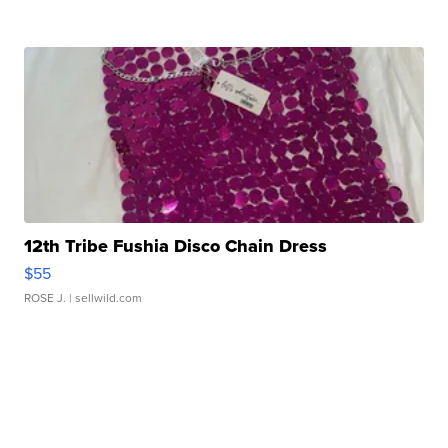
12th Tribe Fushia Disco Chain Dress
$55
ROSE J.
| sellwild.com