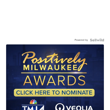
Powered by