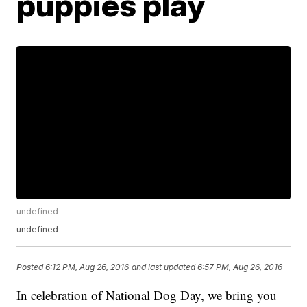
puppies play
undefined
undefined
Posted
6:12 PM, Aug 26, 2016
and last updated
6:57 PM, Aug 26, 2016
In celebration of National Dog Day, we bring you