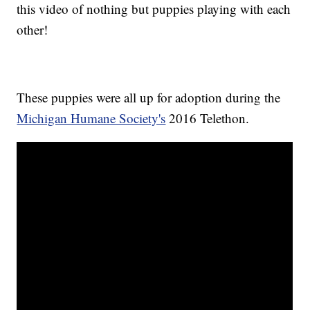
this video of nothing but puppies playing with each
other!
These puppies were all up for adoption during the
Michigan Humane Society's
2016 Telethon.