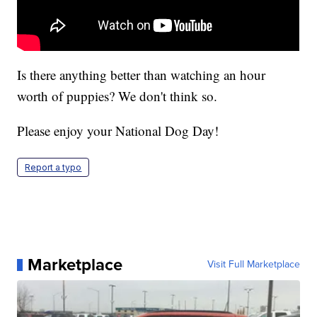
Is there anything better than watching an hour
worth of puppies? We don't think so.
Please enjoy your National Dog Day!
Report a typo
Marketplace
Visit Full Marketplace