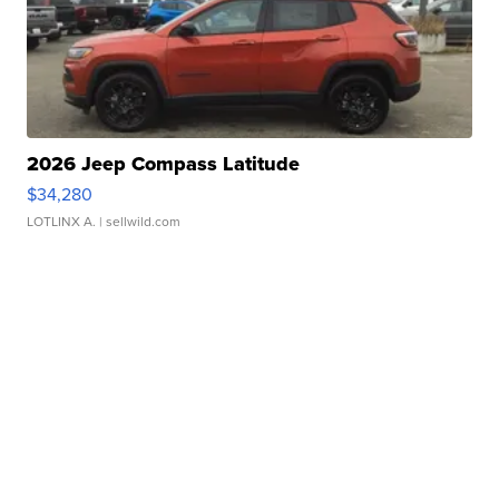
2026 Jeep Compass Latitude
$34,280
LOTLINX A.
| sellwild.com