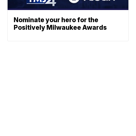
Nominate your hero for the
Positively Milwaukee Awards