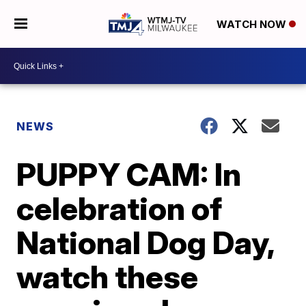
WATCH NOW
NEWS
PUPPY CAM: In
celebration of
National Dog Day,
watch these