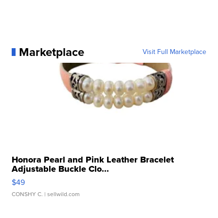
Marketplace
Visit Full Marketplace
Honora Pearl and Pink Leather Bracelet
Adjustable Buckle Clo...
$49
CONSHY C.
| sellwild.com