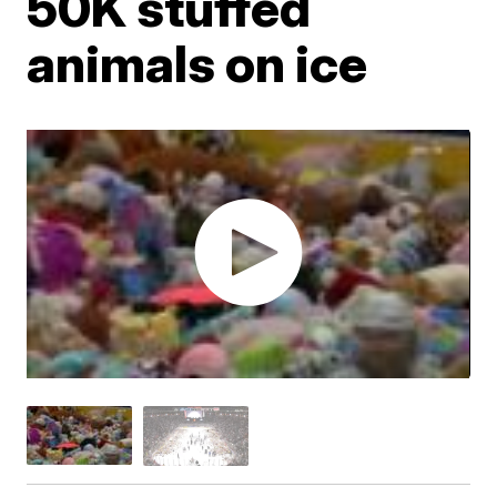
50K stuffed
animals on ice