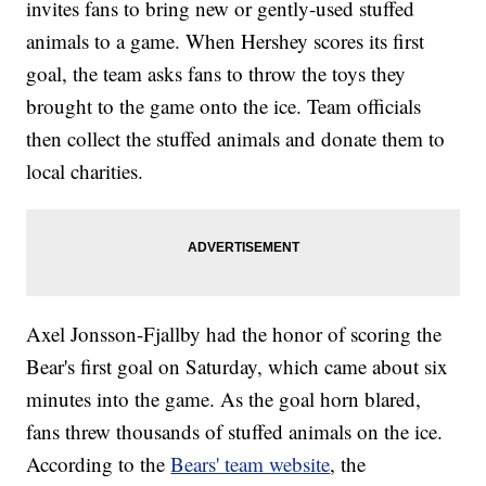
invites fans to bring new or gently-used stuffed
animals to a game. When Hershey scores its first
goal, the team asks fans to throw the toys they
brought to the game onto the ice. Team officials
then collect the stuffed animals and donate them to
local charities.
Axel Jonsson-Fjallby had the honor of scoring the
Bear's first goal on Saturday, which came about six
minutes into the game. As the goal horn blared,
fans threw thousands of stuffed animals on the ice.
According to the
Bears' team website
, the