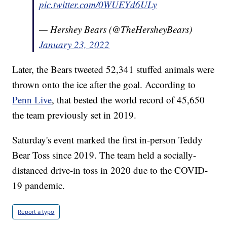
pic.twitter.com/0WUEYd6ULy
— Hershey Bears (@TheHersheyBears)
January 23, 2022
Later, the Bears tweeted 52,341 stuffed animals were
thrown onto the ice after the goal. According to
Penn Live
, that bested the world record of 45,650
the team previously set in 2019.
Saturday's event marked the first in-person Teddy
Bear Toss since 2019. The team held a socially-
distanced drive-in toss in 2020 due to the COVID-
19 pandemic.
Report a typo