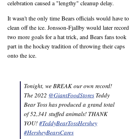
celebration caused a "lengthy" cleanup delay.
It wasn't the only time Bears officials would have to
clean off the ice. Jonsson-Fjallby would later record
two more goals for a hat trick, and Bears fans took
part in the hockey tradition of throwing their caps
onto the ice.
Tonight, we BREAK our own record!
The 2022
@GiantFoodStores
Teddy
Bear Toss has produced a grand total
of 52,341 stuffed animals! THANK
YOU!
#TeddyBearTossHershey
#HersheyBearsCares