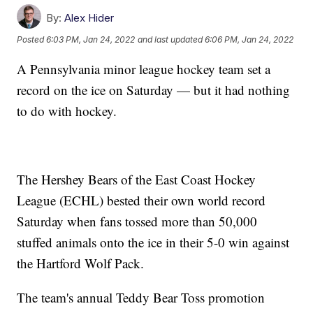
By:
Alex Hider
Posted
6:03 PM, Jan 24, 2022
and last updated
6:06 PM, Jan 24, 2022
A Pennsylvania minor league hockey team set a
record on the ice on Saturday — but it had nothing
to do with hockey.
The Hershey Bears of the East Coast Hockey
League (ECHL) bested their own world record
Saturday when fans tossed more than 50,000
stuffed animals onto the ice in their 5-0 win against
the Hartford Wolf Pack.
The team's annual Teddy Bear Toss promotion