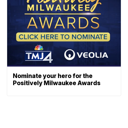
Nominate your hero for the
Positively Milwaukee Awards