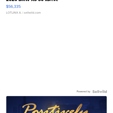
$56,335
LOTLINX A.
| sellwild.com
Powered by