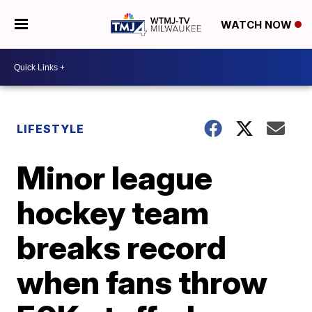
WATCH NOW
LIFESTYLE
Minor league
hockey team
breaks record
when fans throw