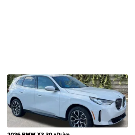
2026 BMW X3 30 xDrive