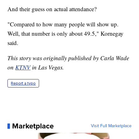
And their guess on actual attendance?
"Compared to how many people will show up.
Well, that number is only about 49.5," Kornegay
said.
This story was originally published by Carla Wade
on
KTNV
in Las Vegas.
Report a typo
Marketplace
Visit Full Marketplace