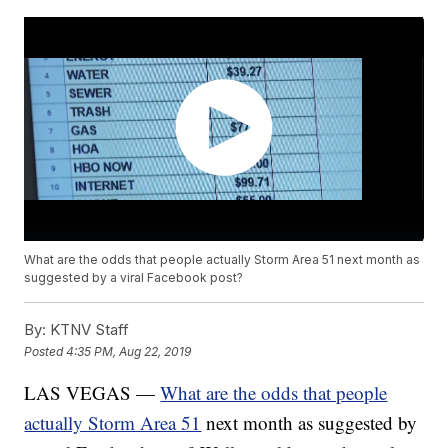
What are the odds that people actually Storm Area 51 next month as
suggested by a viral Facebook post?
By:
KTNV Staff
Posted
4:35 PM, Aug 22, 2019
LAS VEGAS —
What are the odds that people
actually Storm Area 51
next month as suggested by