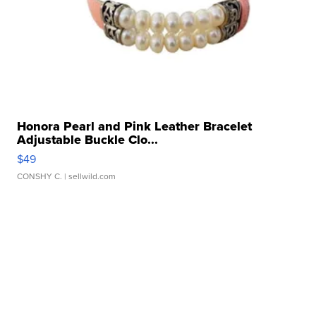
Honora Pearl and Pink Leather Bracelet
Adjustable Buckle Clo...
$49
CONSHY C.
| sellwild.com