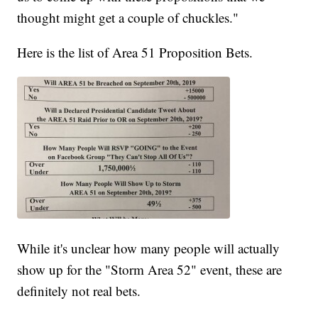
thought might get a couple of chuckles."
Here is the list of Area 51 Proposition Bets.
While it's unclear how many people will actually
show up for the "Storm Area 52" event, these are
definitely not real bets.