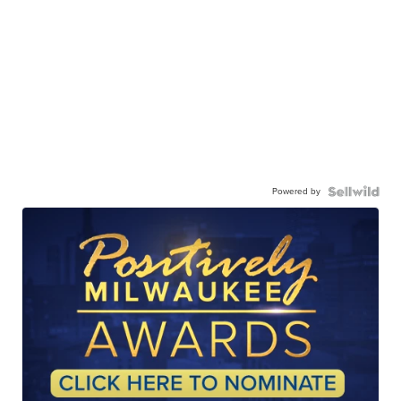
Powered by