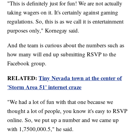
"This is definitely just for fun! We are not actually
taking wagers on it. It's certainly against gaming
regulations. So, this is as we call it is entertainment
purposes only," Kornegay said.
And the team is curious about the numbers such as
how many will end up submitting RSVP to the
Facebook group.
RELATED:
Tiny Nevada town at the center of
'Storm Area 51' internet craze
"We had a lot of fun with that one because we
thought a lot of people, you know it's easy to RSVP
online. So, we put up a number and we came up
with 1,7500,000.5," he said.