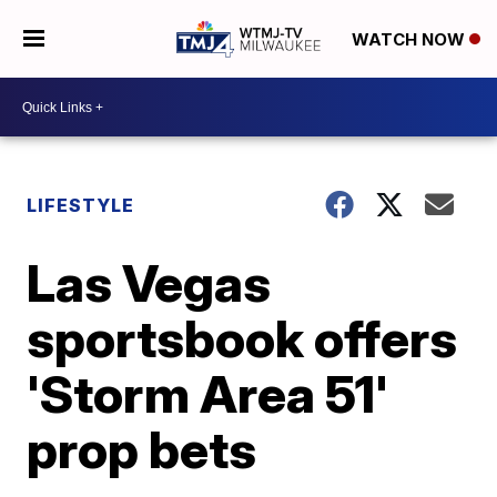
WATCH NOW
LIFESTYLE
Las Vegas
sportsbook offers
'Storm Area 51'
prop bets