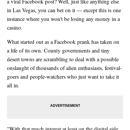
a viral Facebook post? Well, just like anything else
in Las Vegas, you can bet on it — except this is one
instance where you won't be losing any money in a
casino.
What started out as a Facebook prank has taken on
a life of its own. County governments and tiny
desert towns are scrambling to deal with a possible
onslaught of thousands of alien enthusiasts, festival-
goers and people-watchers who just want to take it
all in.
"With that much interest at least on the digital side