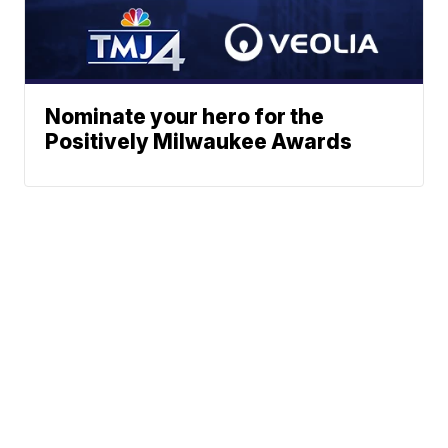
Nominate your hero for the
Positively Milwaukee Awards