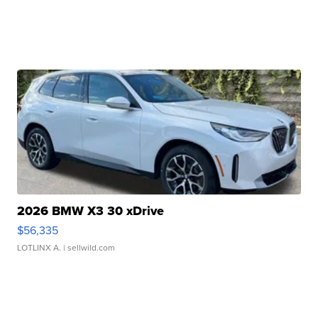
2026 BMW X3 30 xDrive
$56,335
LOTLINX A.
| sellwild.com