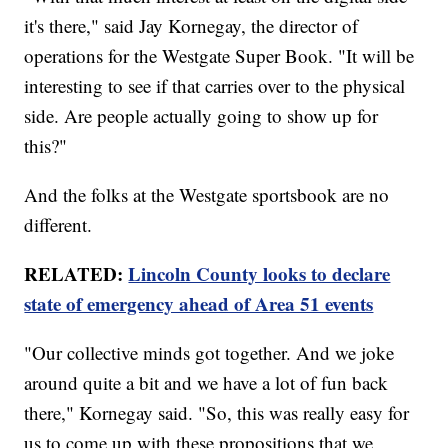
it's there," said Jay Kornegay, the director of
operations for the Westgate Super Book. "It will be
interesting to see if that carries over to the physical
side. Are people actually going to show up for
this?"
And the folks at the Westgate sportsbook are no
different.
RELATED:
Lincoln County looks to declare
state of emergency ahead of Area 51 events
"Our collective minds got together. And we joke
around quite a bit and we have a lot of fun back
there," Kornegay said. "So, this was really easy for
us to come up with these propositions that we