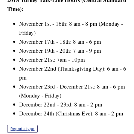
Time):
November 1st - 16th: 8 am - 8 pm (Monday -
Friday)
November 17th - 18th: 8 am - 6 pm
November 19th - 20th: 7 am - 9 pm
November 21st: 7am - 10pm
November 22nd (Thanksgiving Day): 6 am - 6
pm
November 23rd - December 21st: 8 am - 6 pm
(Monday - Friday)
December 22nd - 23rd: 8 am - 2 pm
December 24th (Christmas Eve): 8 am - 2 pm
Report a typo