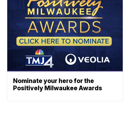
Nominate your hero for the
Positively Milwaukee Awards