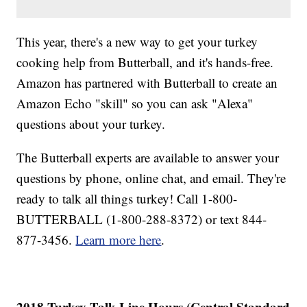
This year, there's a new way to get your turkey
cooking help from Butterball, and it's hands-free.
Amazon has partnered with Butterball to create an
Amazon Echo "skill" so you can ask "Alexa"
questions about your turkey.
The Butterball experts are available to answer your
questions by phone, online chat, and email. They're
ready to talk all things turkey! Call 1-800-
BUTTERBALL (1-800-288-8372) or text 844-
877-3456.
Learn more here
.
2018 Turkey Talk-Line Hours (Central Standard