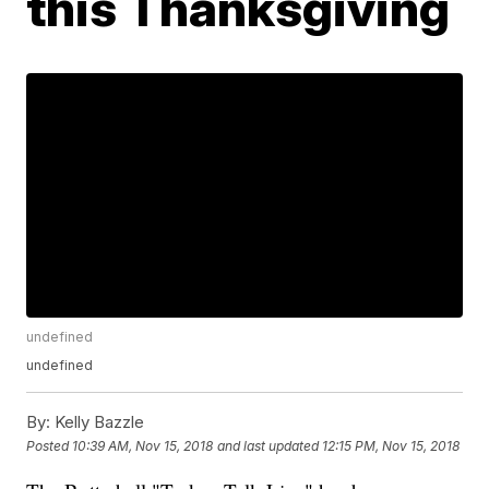
this Thanksgiving
undefined
undefined
By:
Kelly Bazzle
Posted
10:39 AM, Nov 15, 2018
and last updated
12:15 PM, Nov 15, 2018