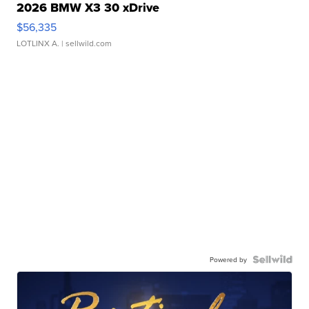
2026 BMW X3 30 xDrive
$56,335
LOTLINX A.
| sellwild.com
Powered by