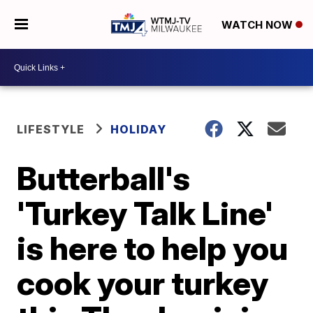
WATCH NOW
LIFESTYLE
HOLIDAY
Butterball's
'Turkey Talk Line'
is here to help you
cook your turkey