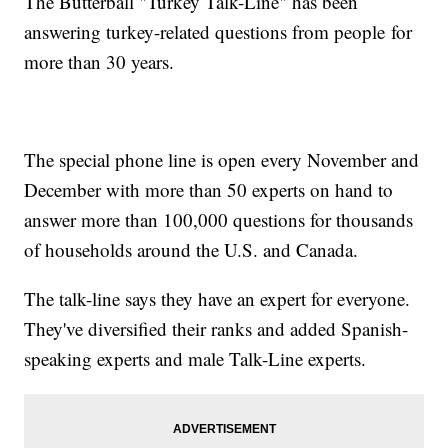
The Butterball "Turkey Talk-Line" has been
answering turkey-related questions from people for
more than 30 years.
The special phone line is open every November and
December with more than 50 experts on hand to
answer more than 100,000 questions for thousands
of households around the U.S. and Canada.
The talk-line says they have an expert for everyone.
They've diversified their ranks and added Spanish-
speaking experts and male Talk-Line experts.