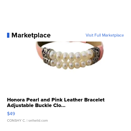
Marketplace
Visit Full Marketplace
Honora Pearl and Pink Leather Bracelet
Adjustable Buckle Clo...
$49
CONSHY C.
| sellwild.com