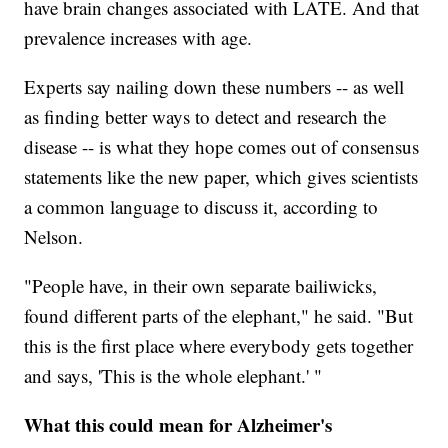
have brain changes associated with LATE. And that
prevalence increases with age.
Experts say nailing down these numbers -- as well
as finding better ways to detect and research the
disease -- is what they hope comes out of consensus
statements like the new paper, which gives scientists
a common language to discuss it, according to
Nelson.
"People have, in their own separate bailiwicks,
found different parts of the elephant," he said. "But
this is the first place where everybody gets together
and says, 'This is the whole elephant.' "
What this could mean for Alzheimer's