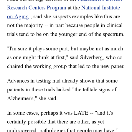
Research Centers Program
at the
National Institute
on Aging
, said she suspects examples like this are
not the majority -- in part because people in clinical
trials tend to be on the younger end of the spectrum.
"I'm sure it plays some part, but maybe not as much
as one might think at first," said Silverberg, who co-
chaired the working group that led to the new paper.
Advances in testing had already shown that some
patients in these trials lacked "the telltale signs of
Alzheimer's," she said.
In some cases, perhaps it was LATE -- "and it's
certainly possible that there are other, as yet
undiscovered, pathologies that people may have,"