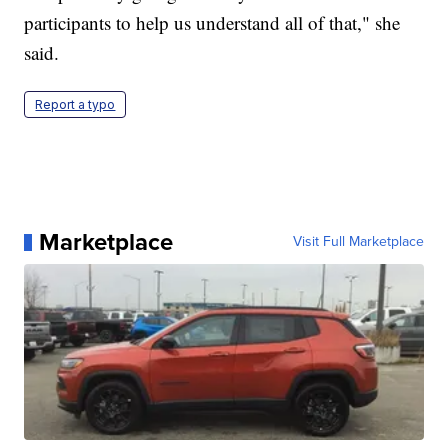
participants to help us understand all of that," she
said.
Report a typo
Marketplace
Visit Full Marketplace