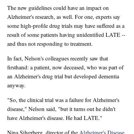
The new guidelines could have an impact on
Alzheimer's research, as well. For one, experts say
some high-profile drug trials may have suffered as a
result of some patients having unidentified LATE --
and thus not responding to treatment.
In fact, Nelson's colleagues recently saw that
firsthand: a patient, now deceased, who was part of
an Alzheimer's drug trial but developed dementia
anyway.
"So, the clinical trial was a failure for Alzheimer's
disease," Nelson said, "but it turns out he didn't
have Alzheimer's disease. He had LATE."
Nina Silverberg, director of the
Alzheimer's Disease