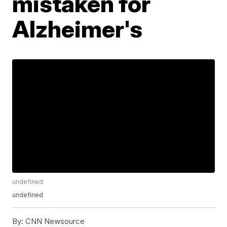
mistaken for
Alzheimer's
undefined
undefined
By:
CNN Newsource