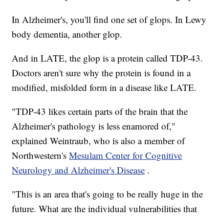
In Alzheimer's, you'll find one set of glops. In Lewy
body dementia, another glop.
And in LATE, the glop is a protein called TDP-43.
Doctors aren't sure why the protein is found in a
modified, misfolded form in a disease like LATE.
"TDP-43 likes certain parts of the brain that the
Alzheimer's pathology is less enamored of,"
explained Weintraub, who is also a member of
Northwestern's
Mesulam Center for Cognitive
Neurology and Alzheimer's Disease
.
"This is an area that's going to be really huge in the
future. What are the individual vulnerabilities that