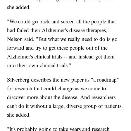
she added.
"We could go back and screen all the people that
had failed their Alzheimer's disease therapies,"
Nelson said. "But what we really need to do is go
forward and try to get these people out of the
Alzheimer's clinical trials -- and instead get them
into their own clinical trials."
Silverberg describes the new paper as "a roadmap"
for research that could change as we come to
discover more about the disease. And researchers
can't do it without a large, diverse group of patients,
she added.
"It's probably going to take years and research