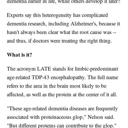
dementia earlier in life, while others develop it later?
Experts say this heterogeneity has complicated
dementia research, including Alzheimer's, because it
hasn't always been clear what the root cause was --
and thus, if doctors were treating the right thing.
What is it?
The acronym LATE stands for limbic-predominant
age-related TDP-43 encephalopathy. The full name
refers to the area in the brain most likely to be
affected, as well as the protein at the center of it all.
"These age-related dementia diseases are frequently
associated with proteinaceous glop," Nelson said.
"But different proteins can contribute to the glop."