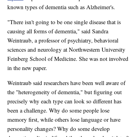
known types of dementia such as Alzheimer's.
"There isn't going to be one single disease that is
causing all forms of dementia," said Sandra
Weintraub, a professor of psychiatry, behavioral
sciences and neurology at Northwestern University
Feinberg School of Medicine. She was not involved
in the new paper.
Weintraub said researchers have been well aware of
the "heterogeneity of dementia," but figuring out
precisely why each type can look so different has
been a challenge. Why do some people lose
memory first, while others lose language or have
personality changes? Why do some develop