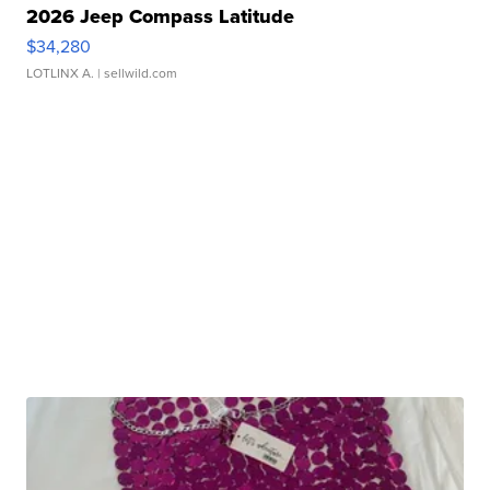
2026 Jeep Compass Latitude
$34,280
LOTLINX A.
| sellwild.com