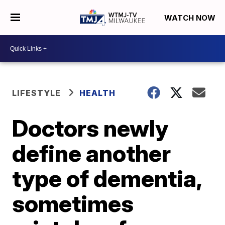
WATCH NOW
LIFESTYLE
HEALTH
Doctors newly
define another
type of dementia,
sometimes