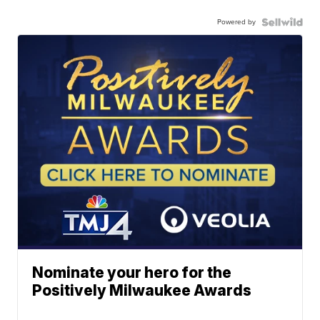
Powered by
Nominate your hero for the
Positively Milwaukee Awards