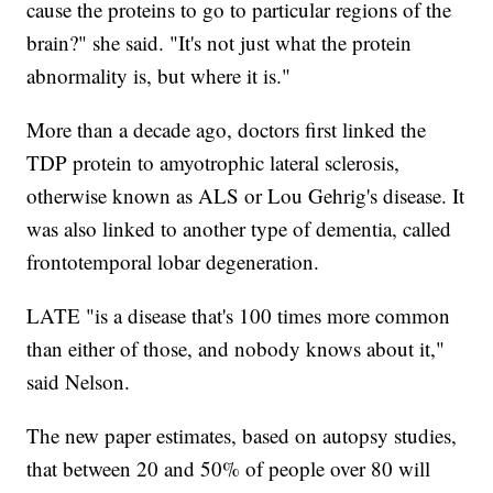
cause the proteins to go to particular regions of the
brain?" she said. "It's not just what the protein
abnormality is, but where it is."
More than a decade ago, doctors first linked the
TDP protein to amyotrophic lateral sclerosis,
otherwise known as ALS or Lou Gehrig's disease. It
was also linked to another type of dementia, called
frontotemporal lobar degeneration.
LATE "is a disease that's 100 times more common
than either of those, and nobody knows about it,"
said Nelson.
The new paper estimates, based on autopsy studies,
that between 20 and 50% of people over 80 will