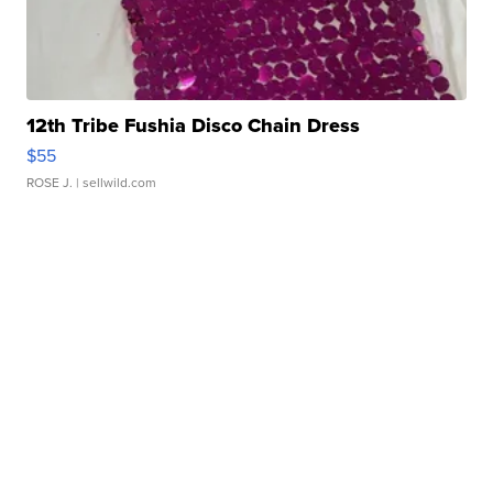
12th Tribe Fushia Disco Chain Dress
$55
ROSE J.
| sellwild.com