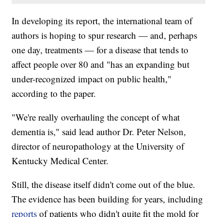
In developing its report, the international team of
authors is hoping to spur research — and, perhaps
one day, treatments — for a disease that tends to
affect people over 80 and "has an expanding but
under-recognized impact on public health,"
according to the paper.
"We're really overhauling the concept of what
dementia is," said lead author Dr. Peter Nelson,
director of neuropathology at the University of
Kentucky Medical Center.
Still, the disease itself didn't come out of the blue.
The evidence has been building for years, including
reports
of patients who didn't quite fit the mold for