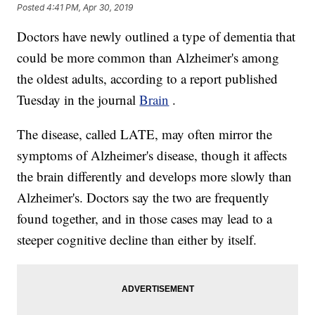
Posted
4:41 PM, Apr 30, 2019
Doctors have newly outlined a type of dementia that
could be more common than Alzheimer's among
the oldest adults, according to a report published
Tuesday in the journal
Brain
.
The disease, called LATE, may often mirror the
symptoms of Alzheimer's disease, though it affects
the brain differently and develops more slowly than
Alzheimer's. Doctors say the two are frequently
found together, and in those cases may lead to a
steeper cognitive decline than either by itself.