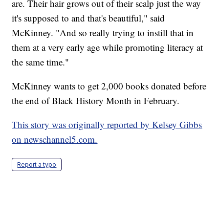
are. Their hair grows out of their scalp just the way
it's supposed to and that's beautiful," said
McKinney. "And so really trying to instill that in
them at a very early age while promoting literacy at
the same time."
McKinney wants to get 2,000 books donated before
the end of Black History Month in February.
This story was originally reported by Kelsey Gibbs
on newschannel5.com.
Report a typo