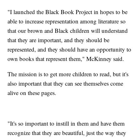
"I launched the Black Book Project in hopes to be
able to increase representation among literature so
that our brown and Black children will understand
that they are important, and they should be
represented, and they should have an opportunity to
own books that represent them," McKinney said.
The mission is to get more children to read, but it's
also important that they can see themselves come
alive on these pages.
"It's so important to instill in them and have them
recognize that they are beautiful, just the way they