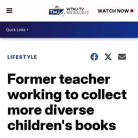
WATCH NOW
LIFESTYLE
Former teacher
working to collect
more diverse
children's books