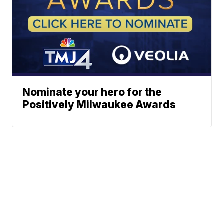
Nominate your hero for the
Positively Milwaukee Awards