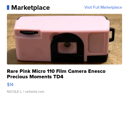
Marketplace
Visit Full Marketplace
Rare Pink Micro 110 Film Camera Enesco
Precious Moments TD4
$14
NICOLE L.
| sellwild.com