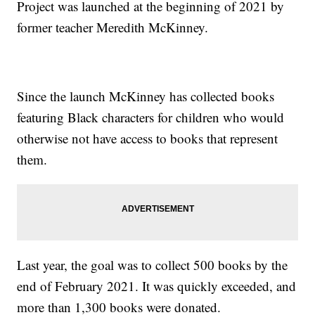
Project was launched at the beginning of 2021 by
former teacher Meredith McKinney.
Since the launch McKinney has collected books
featuring Black characters for children who would
otherwise not have access to books that represent
them.
Last year, the goal was to collect 500 books by the
end of February 2021. It was quickly exceeded, and
more than 1,300 books were donated.