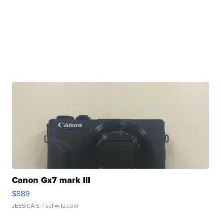
Canon Gx7 mark III
$889
JESSICA S.
| sellwild.com