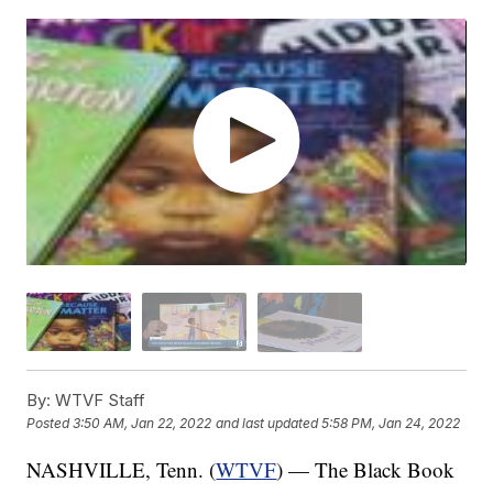
By:
WTVF Staff
Posted
3:50 AM, Jan 22, 2022
and last updated
5:58 PM, Jan 24, 2022
NASHVILLE, Tenn. (
WTVF
) — The Black Book