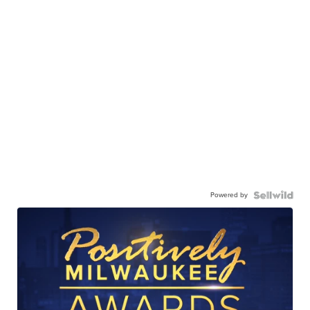
Powered by