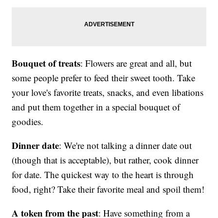
Bouquet of treats
: Flowers are great and all, but
some people prefer to feed their sweet tooth. Take
your love's favorite treats, snacks, and even libations
and put them together in a special bouquet of
goodies.
Dinner date
: We're not talking a dinner date out
(though that is acceptable), but rather, cook dinner
for date. The quickest way to the heart is through
food, right? Take their favorite meal and spoil them!
A token from the past
: Have something from a