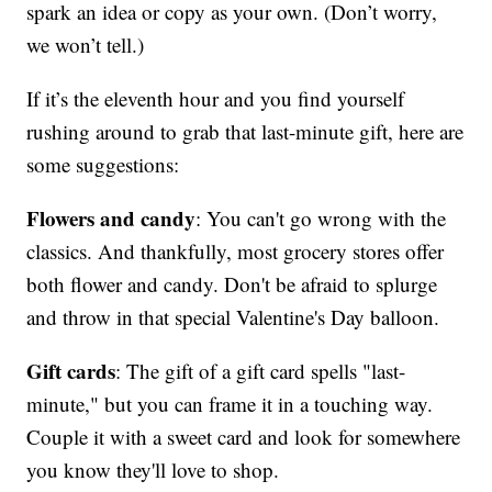
spark an idea or copy as your own. (Don’t worry,
we won’t tell.)
If it’s the eleventh hour and you find yourself
rushing around to grab that last-minute gift, here are
some suggestions:
Flowers and candy
: You can't go wrong with the
classics. And thankfully, most grocery stores offer
both flower and candy. Don't be afraid to splurge
and throw in that special Valentine's Day balloon.
Gift cards
: The gift of a gift card spells "last-
minute," but you can frame it in a touching way.
Couple it with a sweet card and look for somewhere
you know they'll love to shop.