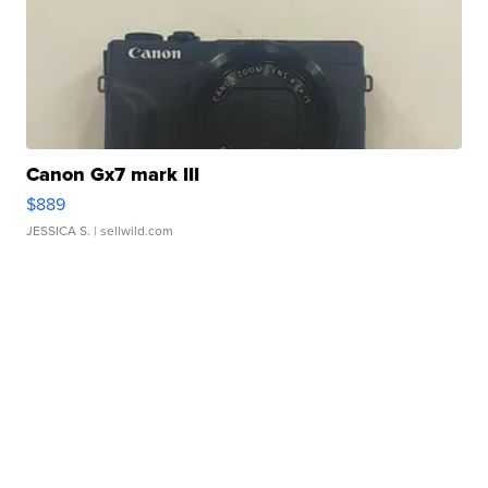
Canon Gx7 mark III
$889
JESSICA S.
| sellwild.com