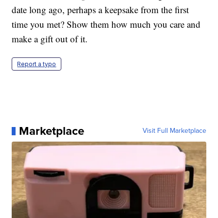
date long ago, perhaps a keepsake from the first
time you met? Show them how much you care and
make a gift out of it.
Report a typo
Marketplace
Visit Full Marketplace