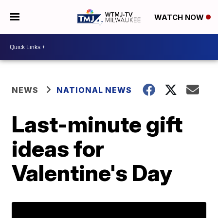
WATCH NOW
NEWS
NATIONAL NEWS
Last-minute gift
ideas for
Valentine's Day