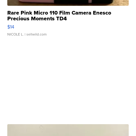
Rare Pink Micro 110 Film Camera Enesco
Precious Moments TD4
$14
NICOLE L.
| sellwild.com