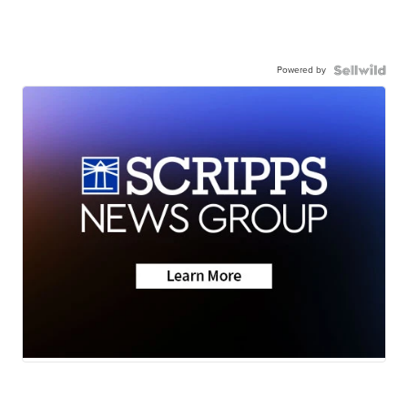
Powered by