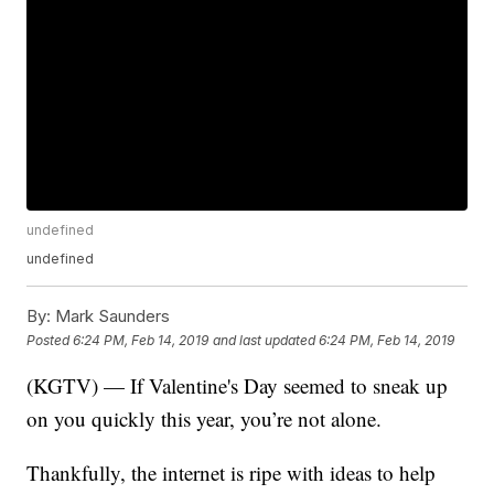
undefined
undefined
By:
Mark Saunders
Posted
6:24 PM, Feb 14, 2019
and last updated
6:24 PM, Feb 14, 2019
(KGTV) — If Valentine's Day seemed to sneak up
on you quickly this year, you’re not alone.
Thankfully, the internet is ripe with ideas to help