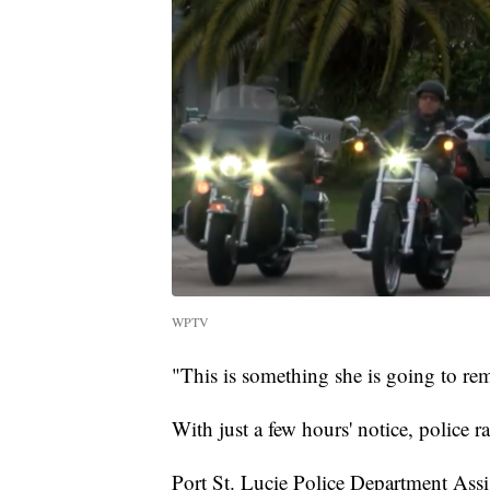
WPTV
"This is something she is going to reme
With just a few hours' notice, police 
Port St. Lucie Police Department Assi