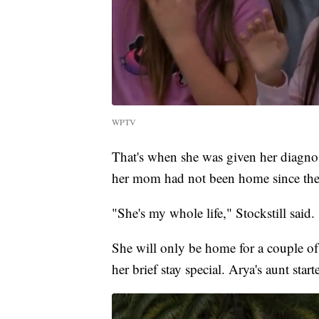
WPTV
That's when she was given her diagno
her mom had not been home since the
"She's my whole life," Stockstill said.
She will only be home for a couple o
her brief stay special. Arya's aunt star