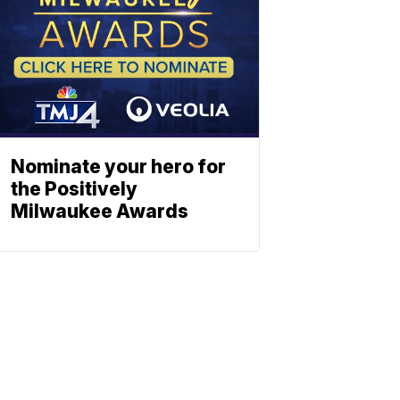
Nominate your hero for
the Positively
Milwaukee Awards