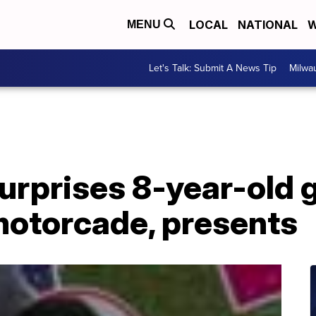
LOCAL
NATIONAL
W
MENU
Let's Talk: Submit A News Tip
Milwa
prises 8-year-old gi
motorcade, presents