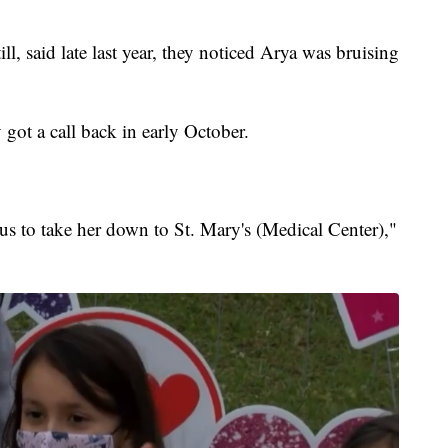
l, said late last year, they noticed Arya was bruising
got a call back in early October.
us to take her down to St. Mary's (Medical Center),"