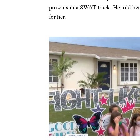
presents in a SWAT truck. He told her 
for her.