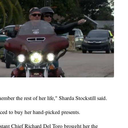
mber the rest of her life," Sharda Stockstill said.
raced to buy her hand-picked presents.
stant Chief Richard Del Toro brought her the