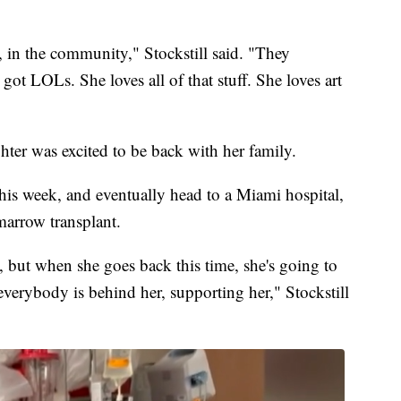
e, in the community," Stockstill said. "They
 got LOLs. She loves all of that stuff. She loves art
hter was excited to be back with her family.
 this week, and eventually head to a Miami hospital,
marrow transplant.
y, but when she goes back this time, she's going to
 everybody is behind her, supporting her," Stockstill