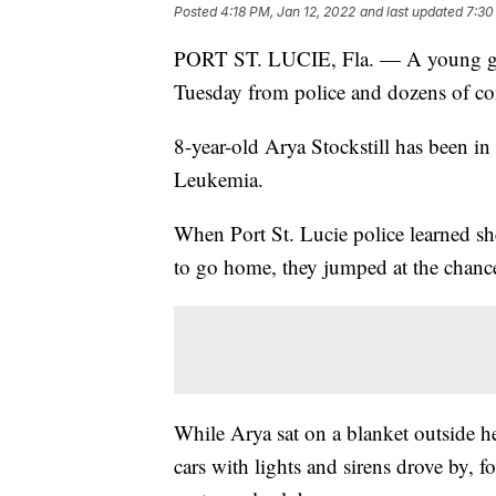
Posted
4:18 PM, Jan 12, 2022
and last updated
7:30
PORT ST. LUCIE, Fla. — A young girl
Tuesday from police and dozens of 
8-year-old Arya Stockstill has been in
Leukemia.
When Port St. Lucie police learned sh
to go home, they jumped at the chan
While Arya sat on a blanket outside h
cars with lights and sirens drove by, 