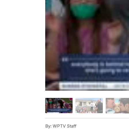
By:
WPTV Staff