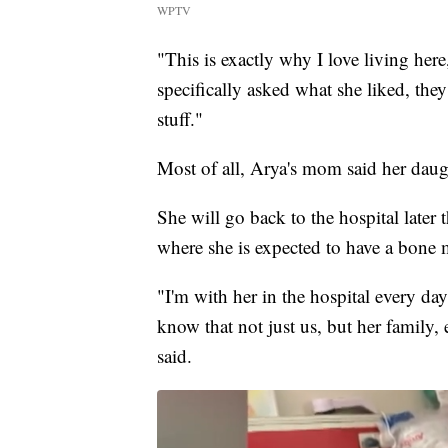
WPTV
"This is exactly why I love living her
specifically asked what she liked, they
stuff."
Most of all, Arya's mom said her daug
She will go back to the hospital later
where she is expected to have a bone 
"I'm with her in the hospital every da
know that not just us, but her family,
said.