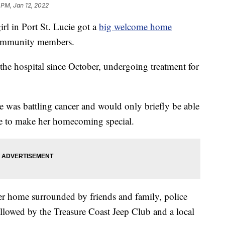
 PM, Jan 12, 2022
 in Port St. Lucie got a
big welcome home
community members.
 the hospital since October, undergoing treatment for
e was battling cancer and would only briefly be able
ce to make her homecoming special.
er home surrounded by friends and family, police
followed by the Treasure Coast Jeep Club and a local