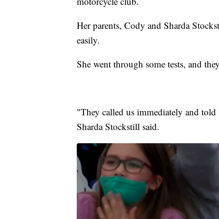
motorcycle club.
Her parents, Cody and Sharda Stockstil
easily.
She went through some tests, and they 
"They called us immediately and told 
Sharda Stockstill said.