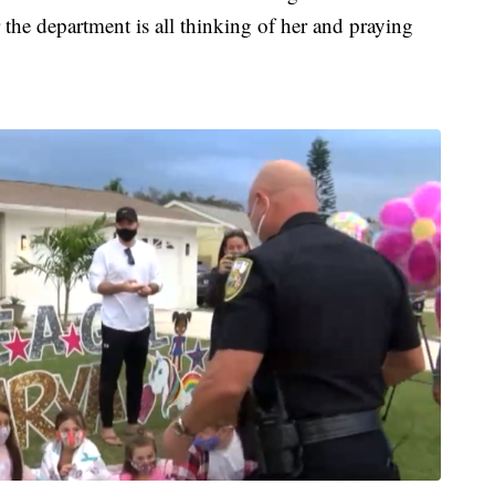
the department is all thinking of her and praying