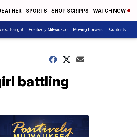
EATHER
SPORTS
SHOP SCRIPPS
WATCH NOW
ukee Tonight
Positively Milwaukee
Moving Forward
Contests
rl battling