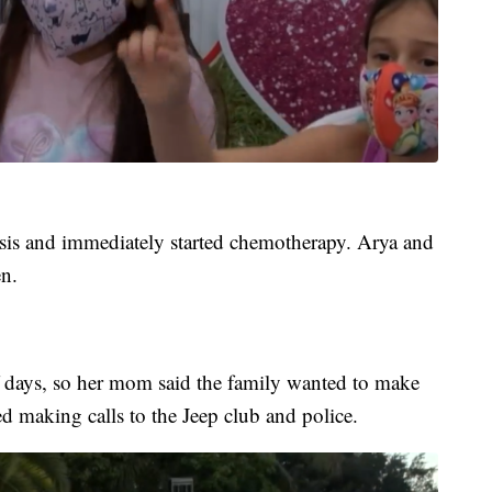
sis and immediately started chemotherapy. Arya and
n.
f days, so her mom said the family wanted to make
ted making calls to the Jeep club and police.