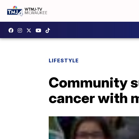
LIFESTYLE
Community sur
cancer with 