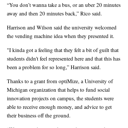
“You don’t wanna take a bus, or an uber 20 minutes
away and then 20 minutes back,” Rico said.
Harrison and Wilson said the university welcomed
the vending machine idea when they presented it.
"I kinda got a feeling that they felt a bit of guilt that
students didn't feel represented here and that this has
been a problem for so long,” Harrison said.
Thanks to a grant from optiMize, a University of
Michigan organization that helps to fund social
innovation projects on campus, the students were
able to receive enough money, and advice to get
their business off the ground.