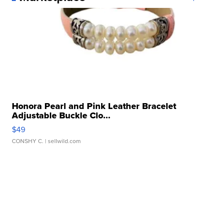
Honora Pearl and Pink Leather Bracelet
Adjustable Buckle Clo...
$49
CONSHY C.
| sellwild.com