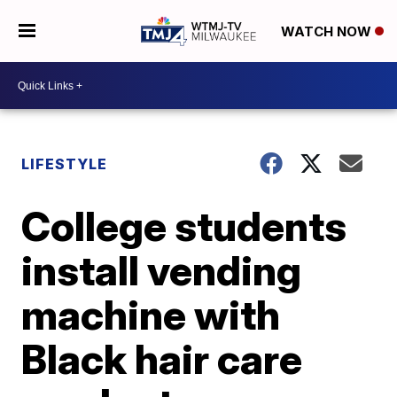
WATCH NOW
LIFESTYLE
College students
install vending
machine with
Black hair care