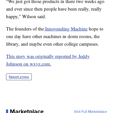
“We just got those products in there two weeks ago
and ever since then people have been really, really
happy," Wilson said.
The founders of the
Innovending Machine
hope to
one day have other machines in dorm rooms, the
library, and maybe even other college campuses.
This story was originally reported by Jeddy
Johnson on wxyz.com.
Report a typo
Marketplace
Visit Full Marketplace