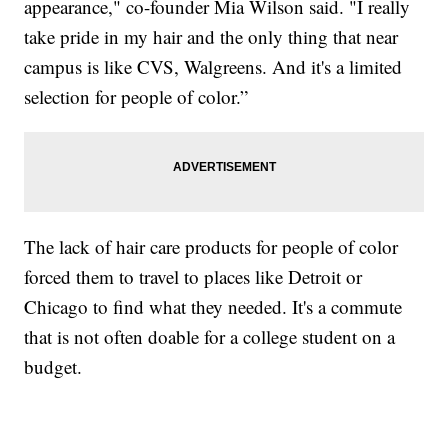
appearance," co-founder Mia Wilson said. "I really
take pride in my hair and the only thing that near
campus is like CVS, Walgreens. And it's a limited
selection for people of color.”
The lack of hair care products for people of color
forced them to travel to places like Detroit or
Chicago to find what they needed. It's a commute
that is not often doable for a college student on a
budget.