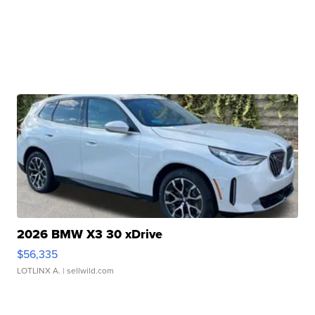
2026 BMW X3 30 xDrive
$56,335
LOTLINX A.
| sellwild.com