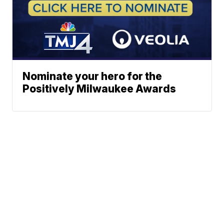
Nominate your hero for the
Positively Milwaukee Awards