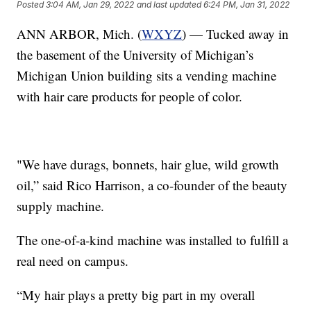
Posted
3:04 AM, Jan 29, 2022
and last updated
6:24 PM, Jan 31, 2022
ANN ARBOR, Mich. (
WXYZ
) — Tucked away in
the basement of the University of Michigan’s
Michigan Union building sits a vending machine
with hair care products for people of color.
"We have durags, bonnets, hair glue, wild growth
oil,” said Rico Harrison, a co-founder of the beauty
supply machine.
The one-of-a-kind machine was installed to fulfill a
real need on campus.
“My hair plays a pretty big part in my overall