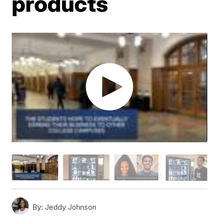
products
By:
Jeddy Johnson