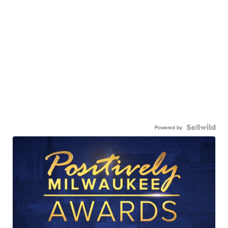
Powered by