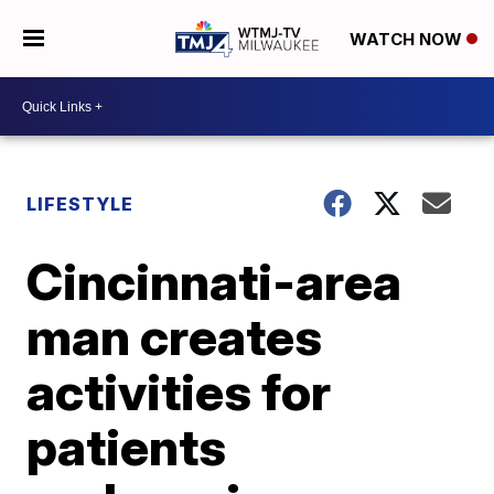
WATCH NOW
LIFESTYLE
Cincinnati-area
man creates
activities for
patients