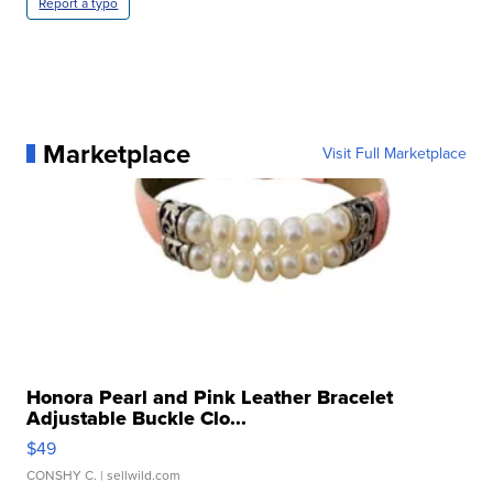
Report a typo
Marketplace
Visit Full Marketplace
Honora Pearl and Pink Leather Bracelet
Adjustable Buckle Clo...
$49
CONSHY C.
| sellwild.com