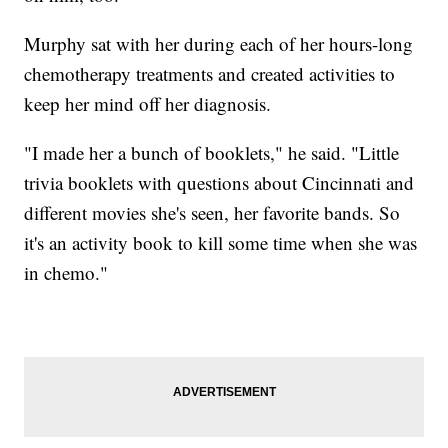
Murphy sat with her during each of her hours-long
chemotherapy treatments and created activities to
keep her mind off her diagnosis.
"I made her a bunch of booklets," he said. "Little
trivia booklets with questions about Cincinnati and
different movies she's seen, her favorite bands. So
it's an activity book to kill some time when she was
in chemo."