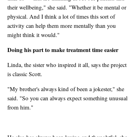
their wellbeing," she said. "Whether it be mental or
physical. And I think a lot of times this sort of
activity can help them more mentally than you
might think it would."
Doing his part to make treatment time easier
Linda, the sister who inspired it all, says the project
is classic Scott.
"My brother's always kind of been a jokester," she
said. "So you can always expect something unusual
from him."