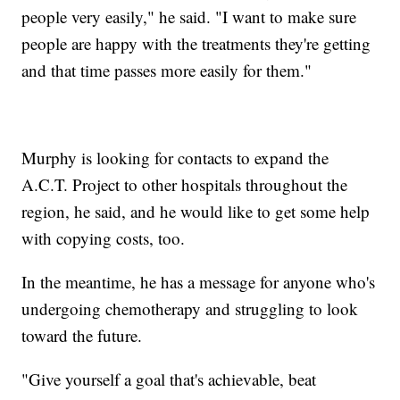
people very easily," he said. "I want to make sure
people are happy with the treatments they're getting
and that time passes more easily for them."
Murphy is looking for contacts to expand the
A.C.T. Project to other hospitals throughout the
region, he said, and he would like to get some help
with copying costs, too.
In the meantime, he has a message for anyone who's
undergoing chemotherapy and struggling to look
toward the future.
"Give yourself a goal that's achievable, beat