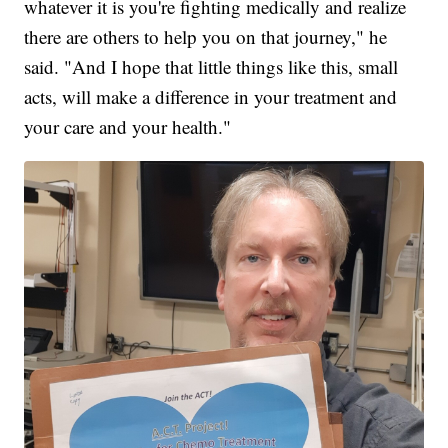
whatever it is you're fighting medically and realize
there are others to help you on that journey," he
said. "And I hope that little things like this, small
acts, will make a difference in your treatment and
your care and your health."