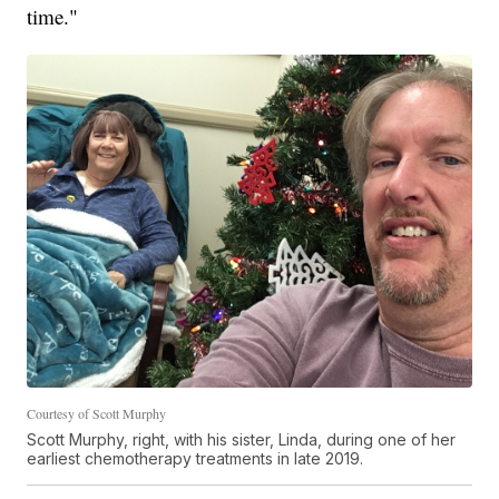
time."
Courtesy of Scott Murphy
Scott Murphy, right, with his sister, Linda, during one of her
earliest chemotherapy treatments in late 2019.