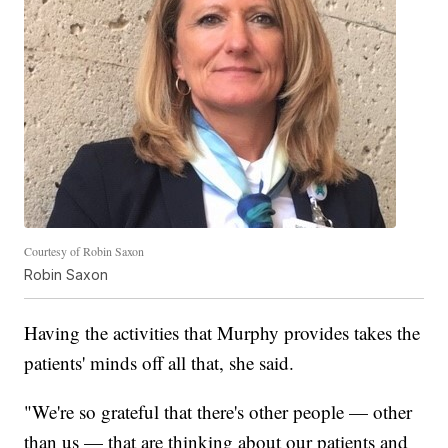
Courtesy of Robin Saxon
Robin Saxon
Having the activities that Murphy provides takes the
patients' minds off all that, she said.
"We're so grateful that there's other people — other
than us — that are thinking about our patients and