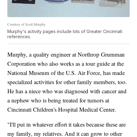
Courtesy of Scott Murphy
Murphy's activity pages include lots of Greater Cincinnati
references.
Murphy, a quality engineer at Northrop Grumman
Corporation who also works as a tour guide at the
National Museum of the U.S. Air Force, has made
specialized activities for other family members, too.
He has a niece who was diagnosed with cancer and
a nephew who is being treated for tumors at
Cincinnati Children's Hospital Medical Center.
"I'll put in whatever effort it takes because these are
my family, my relatives. And it can grow to other