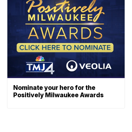
Nominate your hero for the
Positively Milwaukee Awards