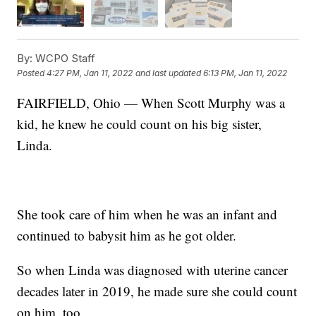
By:
WCPO Staff
Posted
4:27 PM, Jan 11, 2022
and last updated
6:13 PM, Jan 11, 2022
FAIRFIELD, Ohio — When Scott Murphy was a
kid, he knew he could count on his big sister,
Linda.
She took care of him when he was an infant and
continued to babysit him as he got older.
So when Linda was diagnosed with uterine cancer
decades later in 2019, he made sure she could count
on him, too.