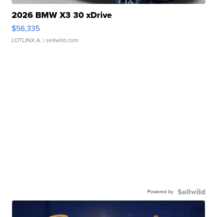
2026 BMW X3 30 xDrive
$56,335
LOTLINX A.
| sellwild.com
Powered by