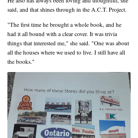
He also has always been loving and thoughtful, she
said, and that shines through in the A.C.T. Project.
"The first time he brought a whole book, and he
had it all bound with a clear cover. It was trivia
things that interested me," she said. "One was about
all the houses where we used to live. I still have all
the books."