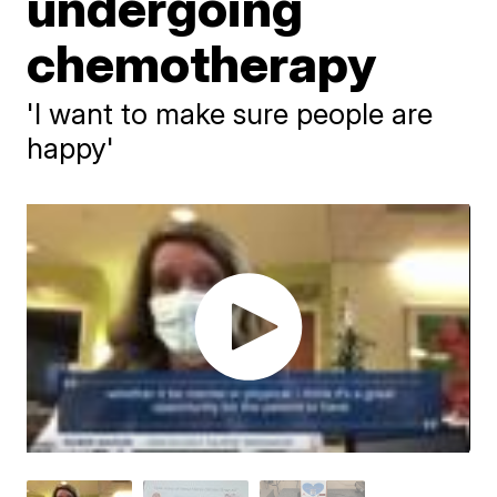
undergoing
chemotherapy
'I want to make sure people are
happy'