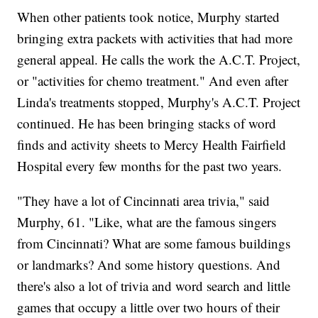
When other patients took notice, Murphy started
bringing extra packets with activities that had more
general appeal. He calls the work the A.C.T. Project,
or "activities for chemo treatment." And even after
Linda's treatments stopped, Murphy's A.C.T. Project
continued. He has been bringing stacks of word
finds and activity sheets to Mercy Health Fairfield
Hospital every few months for the past two years.
"They have a lot of Cincinnati area trivia," said
Murphy, 61. "Like, what are the famous singers
from Cincinnati? What are some famous buildings
or landmarks? And some history questions. And
there's also a lot of trivia and word search and little
games that occupy a little over two hours of their