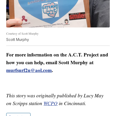
Courtesy of Scott Murphy
Scott Murphy
For more information on the A.C.T. Project and
how you can help, email Scott Murphy at
murfsurf2u@aol.com
.
This story was originally published by Lucy May
on Scripps station
WCPO
in Cincinnati.