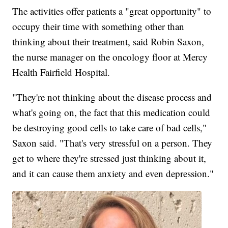
The activities offer patients a "great opportunity" to
occupy their time with something other than
thinking about their treatment, said Robin Saxon,
the nurse manager on the oncology floor at Mercy
Health Fairfield Hospital.
"They're not thinking about the disease process and
what's going on, the fact that this medication could
be destroying good cells to take care of bad cells,"
Saxon said. "That's very stressful on a person. They
get to where they're stressed just thinking about it,
and it can cause them anxiety and even depression."