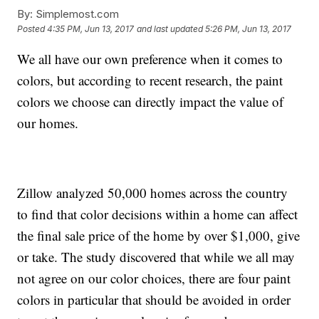
By:
Simplemost.com
Posted
4:35 PM, Jun 13, 2017
and last updated
5:26 PM, Jun 13, 2017
We all have our own preference when it comes to
colors, but according to recent research, the paint
colors we choose can directly impact the value of
our homes.
Zillow analyzed 50,000 homes across the country
to find that color decisions within a home can affect
the final sale price of the home by over $1,000, give
or take. The study discovered that while we all may
not agree on our color choices, there are four paint
colors in particular that should be avoided in order