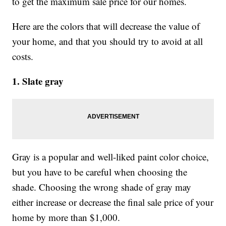
to get the maximum sale price for our homes.
Here are the colors that will decrease the value of
your home, and that you should try to avoid at all
costs.
1. Slate gray
Gray is a popular and well-liked paint color choice,
but you have to be careful when choosing the
shade. Choosing the wrong shade of gray may
either increase or decrease the final sale price of your
home by more than $1,000.