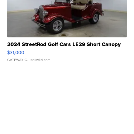
2024 StreetRod Golf Cars LE29 Short Canopy
$31,000
GATEWAY C.
| sellwild.com