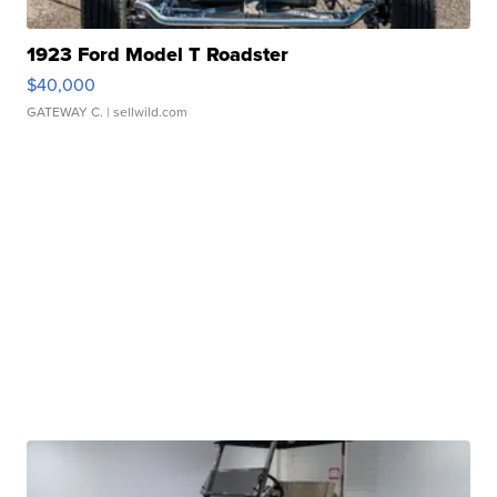
1923 Ford Model T Roadster
$40,000
GATEWAY C.
| sellwild.com