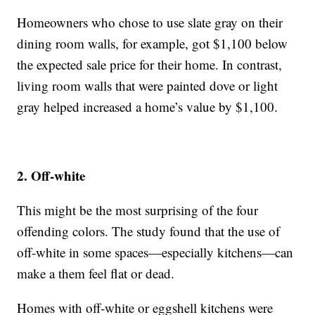
Homeowners who chose to use slate gray on their
dining room walls, for example, got $1,100 below
the expected sale price for their home. In contrast,
living room walls that were painted dove or light
gray helped increased a home’s value by $1,100.
2. Off-white
This might be the most surprising of the four
offending colors. The study found that the use of
off-white in some spaces—especially kitchens—can
make a them feel flat or dead.
Homes with off-white or eggshell kitchens were