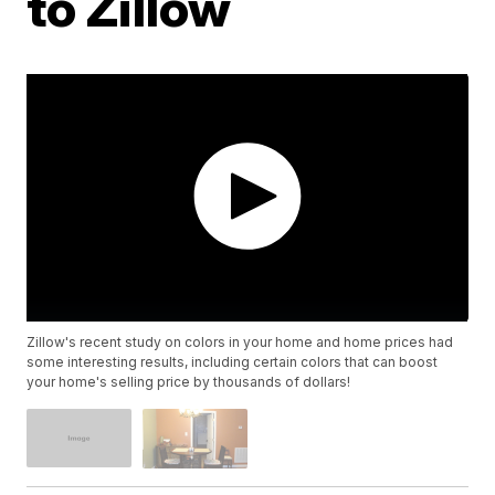
to Zillow
Zillow's recent study on colors in your home and home prices had
some interesting results, including certain colors that can boost
your home's selling price by thousands of dollars!