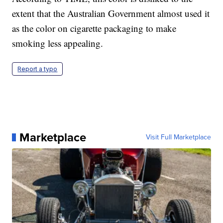
extent that the Australian Government almost used it
as the color on cigarette packaging to make
smoking less appealing.
Report a typo
Marketplace
Visit Full Marketplace