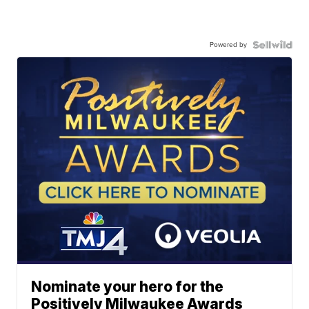
Powered by
Nominate your hero for the
Positively Milwaukee Awards