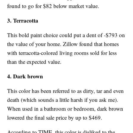
found to go for $82 below market value.
3. Terracotta
This bold paint choice could put a dent of -$793 on
the value of your home. Zillow found that homes
with terracotta-colored living rooms sold for less
than the expected value.
4. Dark brown
This color has been referred to as dirty, tar and even
death (which sounds a little harsh if you ask me).
When used in a bathroom or bedroom, dark brown
lowered the final sale price by up to $469.
According to TIME, this color is disliked to the