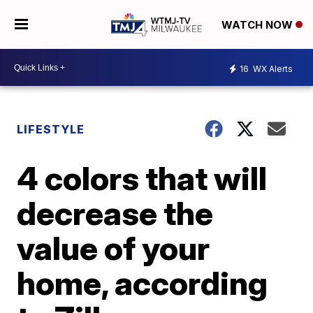
WATCH NOW
16
WX Alerts
LIFESTYLE
4 colors that will
decrease the
value of your
home, according