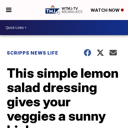
WATCH NOW
SCRIPPS NEWS LIFE
This simple lemon
salad dressing
gives your
veggies a sunny