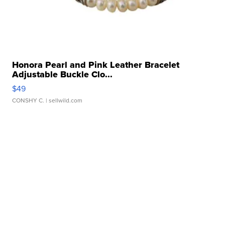
Honora Pearl and Pink Leather Bracelet
Adjustable Buckle Clo...
$49
CONSHY C.
| sellwild.com