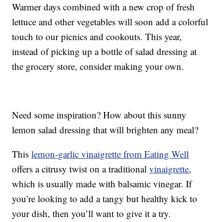
Warmer days combined with a new crop of fresh
lettuce and other vegetables will soon add a colorful
touch to our picnics and cookouts. This year,
instead of picking up a bottle of salad dressing at
the grocery store, consider making your own.
Need some inspiration? How about this sunny
lemon salad dressing that will brighten any meal?
This
lemon-garlic vinaigrette from Eating Well
offers a citrusy twist on a traditional
vinaigrette
,
which is usually made with balsamic vinegar. If
you’re looking to add a tangy but healthy kick to
your dish, then you’ll want to give it a try.