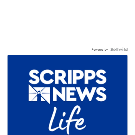
Powered by