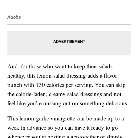
Adobe
And, for those who want to keep their salads
healthy, this lemon salad dressing adds a flavor
punch with 130 calories per serving. You can skip
the calorie-laden, creamy salad dressings and not
feel like you’re missing out on something delicious.
This lemon-garlic vinaigrette can be made up to a
week in advance so you can have it ready to go
whenever you’re hosting a get-together or simply