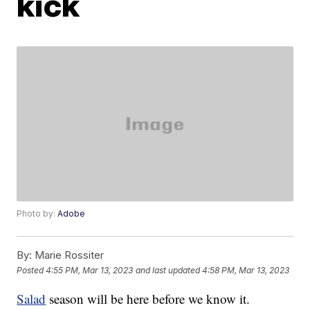
kick
Photo by:
Adobe
By:
Marie Rossiter
Posted
4:55 PM, Mar 13, 2023
and last updated
4:58 PM, Mar 13, 2023
Salad
season will be here before we know it.