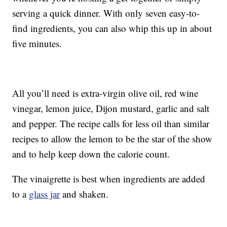
serving a quick dinner. With only seven easy-to-
find ingredients, you can also whip this up in about
five minutes.
All you’ll need is extra-virgin olive oil, red wine
vinegar, lemon juice, Dijon mustard, garlic and salt
and pepper. The recipe calls for less oil than similar
recipes to allow the lemon to be the star of the show
and to help keep down the calorie count.
The vinaigrette is best when ingredients are added
to a
glass jar
and shaken.