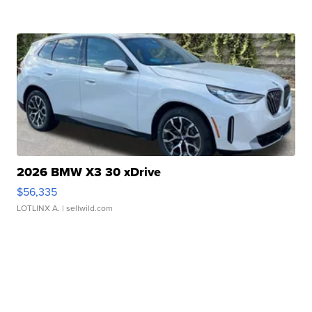
2026 BMW X3 30 xDrive
$56,335
LOTLINX A.
| sellwild.com