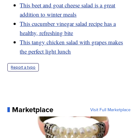
This beet and goat cheese salad is a great
addition to winter meals
This cucumber vinegar salad recipe has a
healthy, refreshing bite
This tangy chicken salad with grapes makes
the perfect light lunch
Report a typo
Marketplace
Visit Full Marketplace