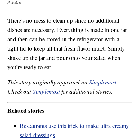
Adobe
There’s no mess to clean up since no additional
dishes are necessary. Everything is made in one jar
and then can be stored in the refrigerator with a
tight lid to keep all that fresh flavor intact. Simply
shake up the jar and pour onto your salad when
you’re ready to eat!
This story originally appeared on
Simplemost
.
Check out
Simplemost
for additional stories.
Related stories
Restaurants use this trick to make ultra creamy
salad dressings