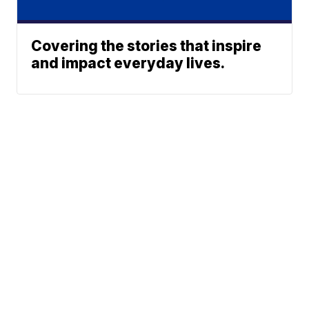
Covering the stories that inspire
and impact everyday lives.