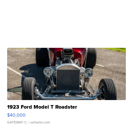
1923 Ford Model T Roadster
$40,000
GATEWAY C.
| sellwild.com