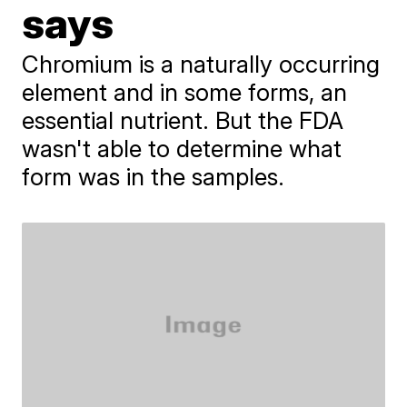
says
Chromium is a naturally occurring
element and in some forms, an
essential nutrient. But the FDA
wasn't able to determine what
form was in the samples.