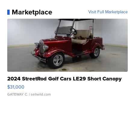
Marketplace
Visit Full Marketplace
2024 StreetRod Golf Cars LE29 Short Canopy
$31,000
GATEWAY C.
| sellwild.com