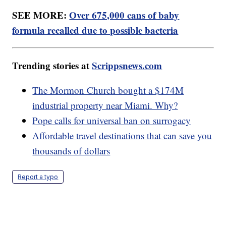
SEE MORE:
Over 675,000 cans of baby
formula recalled due to possible bacteria
Trending stories at
Scrippsnews.com
The Mormon Church bought a $174M
industrial property near Miami. Why?
Pope calls for universal ban on surrogacy
Affordable travel destinations that can save you
thousands of dollars
Report a typo