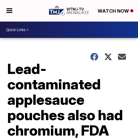
WATCH NOW
Lead-
contaminated
applesauce
pouches also had
chromium, FDA