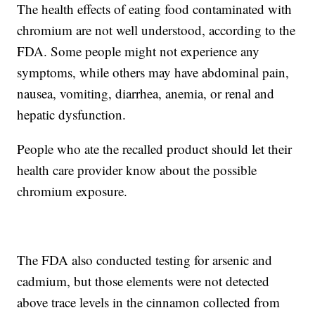
The health effects of eating food contaminated with
chromium are not well understood, according to the
FDA. Some people might not experience any
symptoms, while others may have abdominal pain,
nausea, vomiting, diarrhea, anemia, or renal and
hepatic dysfunction.
People who ate the recalled product should let their
health care provider know about the possible
chromium exposure.
The FDA also conducted testing for arsenic and
cadmium, but those elements were not detected
above trace levels in the cinnamon collected from