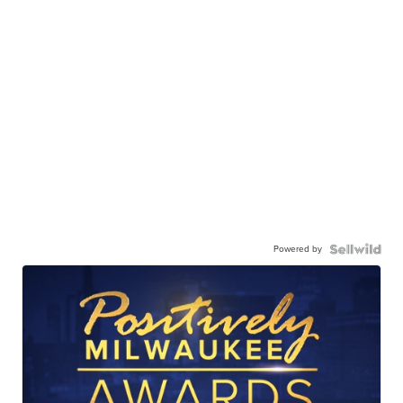
Powered by