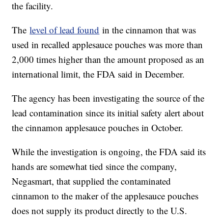
the facility.
The
level of lead found
in the cinnamon that was
used in recalled applesauce pouches was more than
2,000 times higher than the amount proposed as an
international limit, the FDA said in December.
The agency has been investigating the source of the
lead contamination since its initial safety alert about
the cinnamon applesauce pouches in October.
While the investigation is ongoing, the FDA said its
hands are somewhat tied since the company,
Negasmart, that supplied the contaminated
cinnamon to the maker of the applesauce pouches
does not supply its product directly to the U.S.