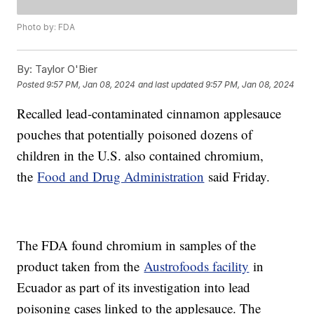
Photo by: FDA
By:
Taylor O'Bier
Posted
9:57 PM, Jan 08, 2024
and last updated
9:57 PM, Jan 08, 2024
Recalled lead-contaminated cinnamon applesauce
pouches that potentially poisoned dozens of
children in the U.S. also contained chromium,
the
Food and Drug Administration
said Friday.
The FDA found chromium in samples of the
product taken from the
Austrofoods facility
in
Ecuador as part of its investigation into lead
poisoning cases linked to the applesauce. The