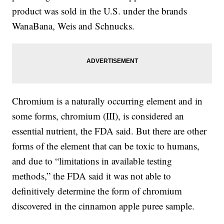
product was sold in the U.S. under the brands
WanaBana, Weis and Schnucks.
Chromium is a naturally occurring element and in
some forms, chromium (III), is considered an
essential nutrient, the FDA said. But there are other
forms of the element that can be toxic to humans,
and due to “limitations in available testing
methods,” the FDA said it was not able to
definitively determine the form of chromium
discovered in the cinnamon apple puree sample.