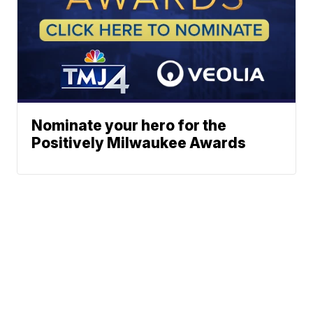
Nominate your hero for the
Positively Milwaukee Awards