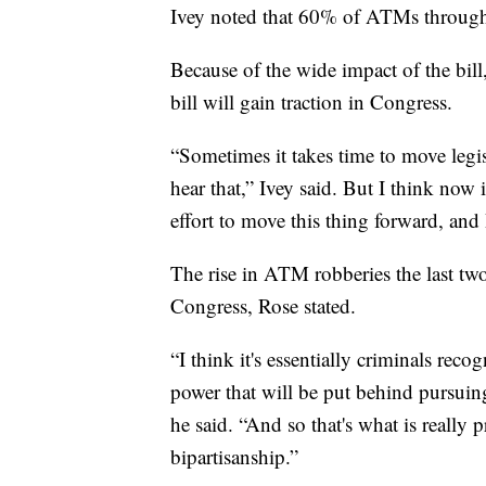
Ivey noted that 60% of ATMs through
Because of the wide impact of the bill
bill will gain traction in Congress.
“Sometimes it takes time to move legis
hear that,” Ivey said. But I think now
effort to move this thing forward, and I
The rise in ATM robberies the last two
Congress, Rose stated.
“I think it's essentially criminals rec
power that will be put behind pursuing
he said. “And so that's what is really 
bipartisanship.”