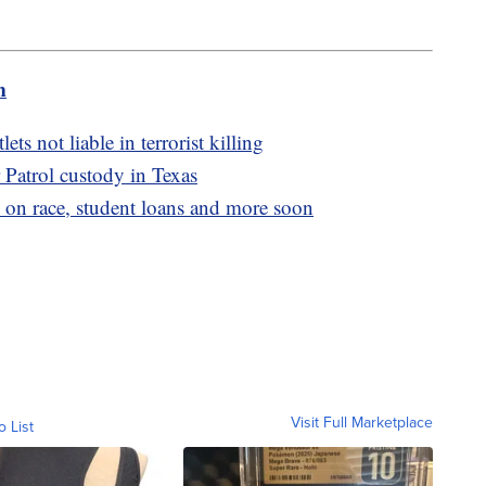
m
s not liable in terrorist killing
 Patrol custody in Texas
 on race, student loans and more soon
Visit Full Marketplace
o List