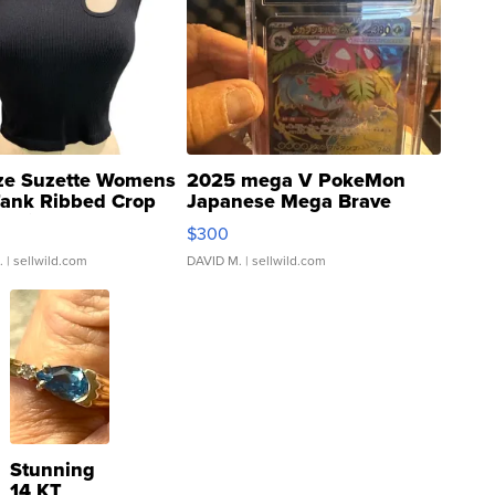
ze Suzette Womens
2025 mega V PokeMon
Tank Ribbed Crop
Japanese Mega Brave
rical ...
076/063 Super Rare H...
$300
.
| sellwild.com
DAVID M.
| sellwild.com
Stunning
14 KT