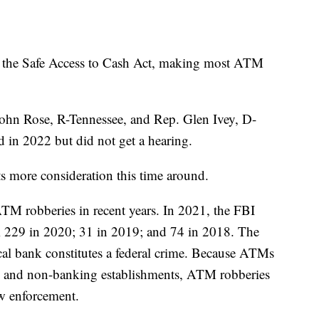
e the Safe Access to Cash Act, making most ATM
John Rose, R-Tennessee, and Rep. Glen Ivey, D-
ed in 2022 but did not get a hearing.
ts more consideration this time around.
M robberies in recent years. In 2021, the FBI
 229 in 2020; 31 in 2019; and 74 in 2018. The
al bank constitutes a federal crime. Because ATMs
res and non-banking establishments, ATM robberies
law enforcement.