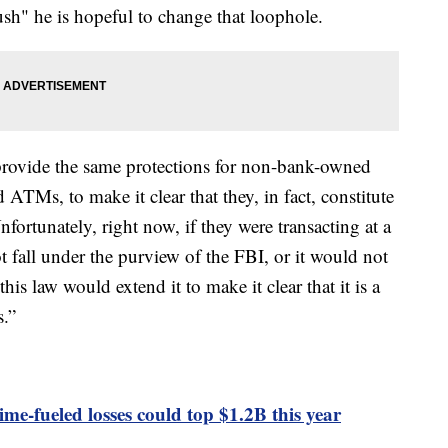
h" he is hopeful to change that loophole.
o provide the same protections for non-bank-owned
TMs, to make it clear that they, in fact, constitute
fortunately, right now, if they were transacting at a
all under the purview of the FBI, or it would not
his law would extend it to make it clear that it is a
s.”
ime-fueled losses could top $1.2B this year