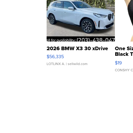
2026 BMW X3 30 xDrive
One Si
Black 
$56,335
Asymmet
$19
LOTLINX A.
| sellwild.com
CONSHY C