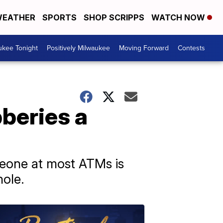
EATHER
SPORTS
SHOP SCRIPPS
WATCH NOW
ukee Tonight
Positively Milwaukee
Moving Forward
Contests
beries a
meone at most ATMs is
hole.