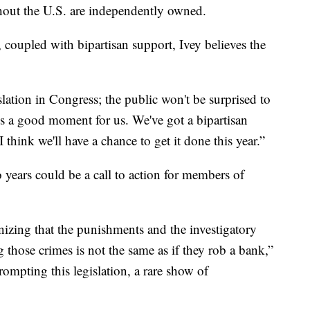
out the U.S. are independently owned.
, coupled with bipartisan support, Ivey believes the
lation in Congress; the public won't be surprised to
 is a good moment for us. We've got a bipartisan
 think we'll have a chance to get it done this year.”
 years could be a call to action for members of
ognizing that the punishments and the investigatory
 those crimes is not the same as if they rob a bank,”
prompting this legislation, a rare show of