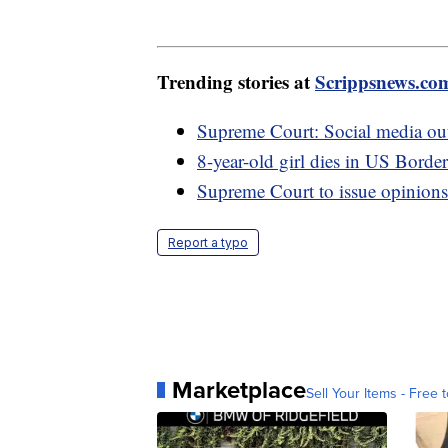
Trending stories at
Scrippsnews.co
Supreme Court: Social media outlet
8-year-old girl dies in US Border
Supreme Court to issue opinions
Report a typo
Marketplace
Sell Your Items - Free t