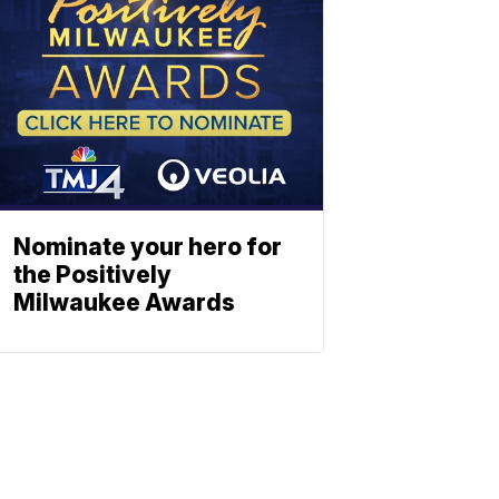
Nominate your hero for
the Positively
Milwaukee Awards