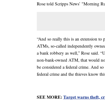
Rose told Scripps News’ "Morning Rus
“And so really this is an extension t
ATMs, so-called independently owned A
a bank robbery as well,” Rose said. “Un
non-bank-owned ATM, that would not f
be considered a federal crime. And so t
federal crime and the thieves know thi
SEE MORE:
Target warns theft, cr