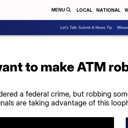
LOCAL
NATIONAL
W
MENU
Let's Talk: Submit A News Tip
Milwa
nt to make ATM rob
dered a federal crime, but robbing so
nals are taking advantage of this loop