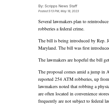
By:
Scripps News Staff
Posted
5:13 PM, May 18, 2023
Several lawmakers plan to reintroduc
robberies a federal crime.
The bill is being introduced by Rep. 
Maryland. The bill was first introduc
The lawmakers are hopeful the bill ge
The proposal comes amid a jump in AT
reported 254 ATM robberies, up from
lawmakers noted that robbing a physic
are often located in convenience sto
frequently are not subject to federal 