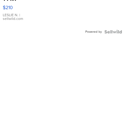
Yellow
$210
Gold Ring
with Pear
LESLIE N.
|
sellwild.com
Shaped
Blue
Powered by
Topaz ...