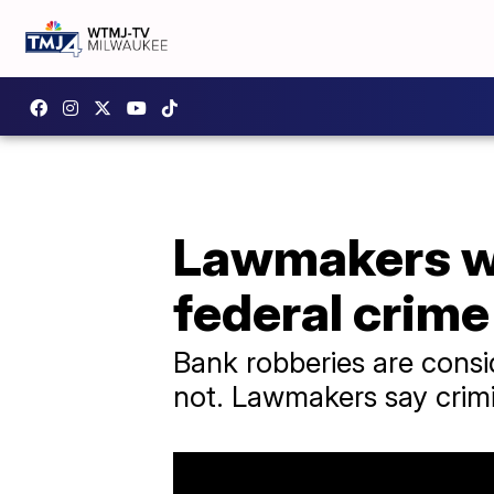
Lawmakers wa
federal crime
Bank robberies are consi
not. Lawmakers say crimi