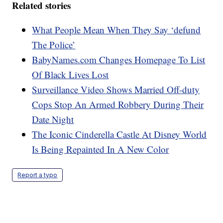
Related stories
What People Mean When They Say ‘defund
The Police’
BabyNames.com Changes Homepage To List
Of Black Lives Lost
Surveillance Video Shows Married Off-duty
Cops Stop An Armed Robbery During Their
Date Night
The Iconic Cinderella Castle At Disney World
Is Being Repainted In A New Color
Report a typo