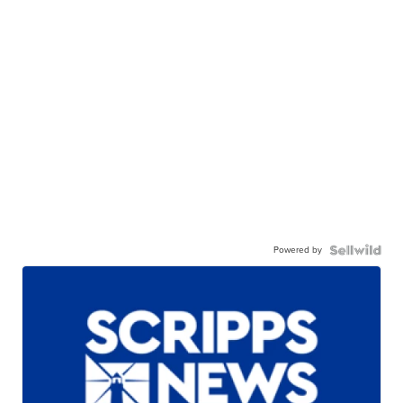
Powered by