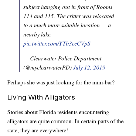
subject hanging out in front of Rooms
114 and 115. The critter was relocated
to a much more suitable location — a
nearby lake.
pic.twitter.com/YTb3eeCVpS
— Clearwater Police Department
(@myclearwaterPD)
July 12, 2019
Perhaps she was just looking for the mini-bar?
Living With Alligators
Stories about Florida residents encountering
alligators are quite common. In certain parts of the
state, they are everywhere!