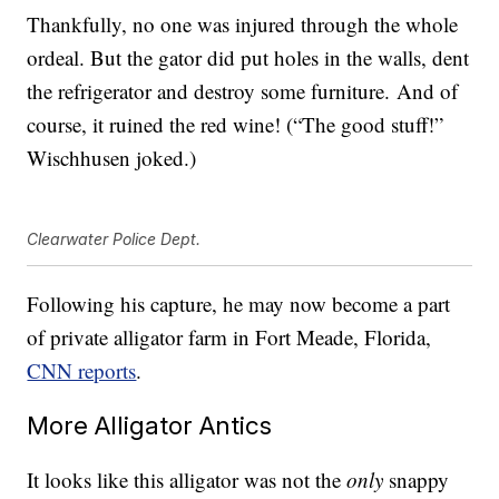
Thankfully, no one was injured through the whole
ordeal. But the gator did put holes in the walls, dent
the refrigerator and destroy some furniture. And of
course, it ruined the red wine! (“The good stuff!”
Wischhusen joked.)
Clearwater Police Dept.
Following his capture, he may now become a part
of private alligator farm in Fort Meade, Florida,
CNN reports
.
More Alligator Antics
It looks like this alligator was not the
only
snappy