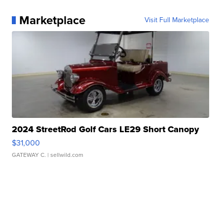
Marketplace
Visit Full Marketplace
2024 StreetRod Golf Cars LE29 Short Canopy
$31,000
GATEWAY C.
| sellwild.com