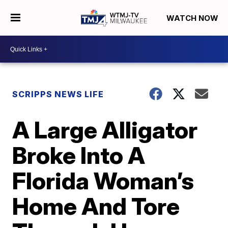
WATCH NOW
SCRIPPS NEWS LIFE
A Large Alligator
Broke Into A
Florida Woman’s
Home And Tore