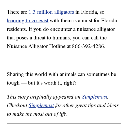
There are
1.3 million alligators
in Florida, so
learning to co-exist
with them is a must for Florida
residents. If you do encounter a nuisance alligator
that poses a threat to humans, you can call the
Nuisance Alligator Hotline at 866-392-4286.
Sharing this world with animals can sometimes be
tough — but it’s worth it, right?
This story originally appeared on
Simplemost
.
Checkout
Simplemost
for other great tips and ideas
to make the most out of life.