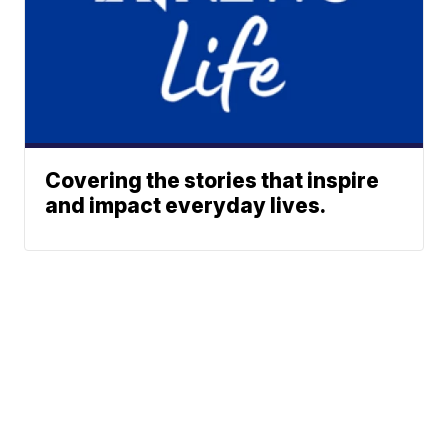
Covering the stories that inspire
and impact everyday lives.