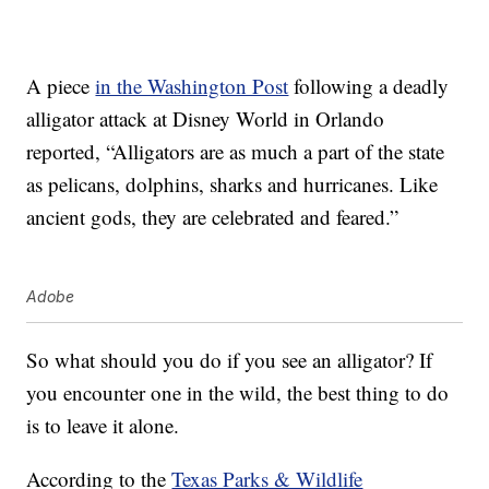
A piece
in the Washington Post
following a deadly
alligator attack at Disney World in Orlando
reported, “Alligators are as much a part of the state
as pelicans, dolphins, sharks and hurricanes. Like
ancient gods, they are celebrated and feared.”
Adobe
So what should you do if you see an alligator? If
you encounter one in the wild, the best thing to do
is to leave it alone.
According to the
Texas Parks & Wildlife