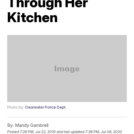
Through Her
Kitchen
Photo by:
Clearwater Police Dept.
By:
Mandy Gambrell
Posted
7:26 PM, Jul 22, 2019
and last updated
7:38 PM, Jul 08, 2020