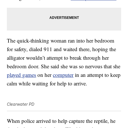
The quick-thinking woman ran into her bedroom
for safety, dialed 911 and waited there, hoping the
alligator wouldn’t attempt to break through her
bedroom door. She said she was so nervous that she
played games
on her
computer
in an attempt to keep
calm while waiting for help to arrive.
Clearwater PD
When police arrived to help capture the reptile, he