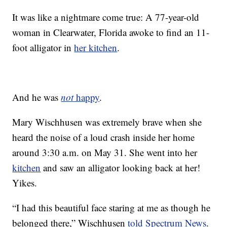
It was like a nightmare come true: A 77-year-old
woman in Clearwater, Florida awoke to find an 11-
foot alligator in
her kitchen
.
And he was
not
happy
.
Mary Wischhusen was extremely brave when she
heard the noise of a loud crash inside her home
around 3:30 a.m. on May 31. She went into her
kitchen
and saw an alligator looking back at her!
Yikes.
“I had this beautiful face staring at me as though he
belonged there,” Wischhusen
told Spectrum News
.