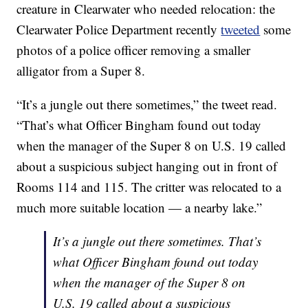
creature in Clearwater who needed relocation: the
Clearwater Police Department recently
tweeted
some
photos of a police officer removing a smaller
alligator from a Super 8.
“It’s a jungle out there sometimes,” the tweet read.
“That’s what Officer Bingham found out today
when the manager of the Super 8 on U.S. 19 called
about a suspicious subject hanging out in front of
Rooms 114 and 115. The critter was relocated to a
much more suitable location — a nearby lake.”
It’s a jungle out there sometimes. That’s
what Officer Bingham found out today
when the manager of the Super 8 on
U.S. 19 called about a suspicious