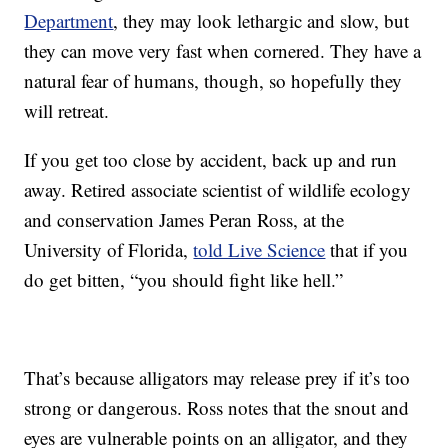
Department
, they may look lethargic and slow, but
they can move very fast when cornered. They have a
natural fear of humans, though, so hopefully they
will retreat.
If you get too close by accident, back up and run
away. Retired associate scientist of wildlife ecology
and conservation James Peran Ross, at the
University of Florida,
told Live Science
that if you
do get bitten, “you should fight like hell.”
That’s because alligators may release prey if it’s too
strong or dangerous. Ross notes that the snout and
eyes are vulnerable points on an alligator, and they