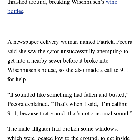
thrashed around, breaking Wischhusen’s
wine
bottles
.
A newspaper delivery woman named Patricia Pecora
said she saw the gator unsuccessfully attempting to
get into a nearby sewer before it broke into
Wischhusen’s house, so she also made a call to 911
for help.
“It sounded like something had fallen and busted,”
Pecora explained. “That’s when I said, ‘I’m calling
911, because that sound, that’s not a normal sound.”
The male alligator had broken some windows,
which were located low to the ground, to get inside