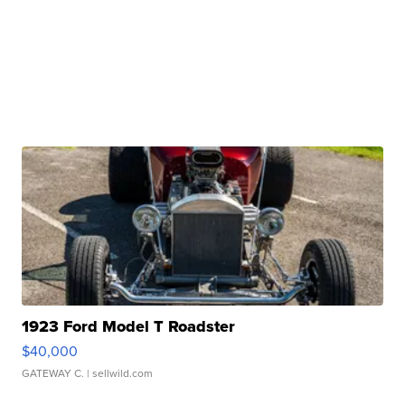
1923 Ford Model T Roadster
$40,000
GATEWAY C.
| sellwild.com