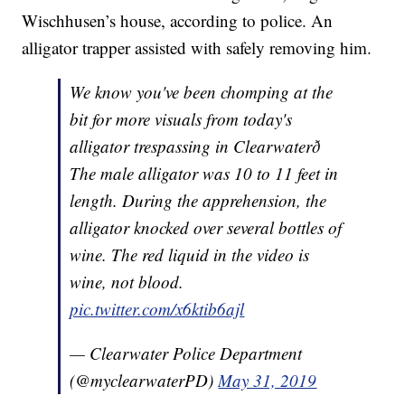
Wischhusen’s house, according to police. An
alligator trapper assisted with safely removing him.
We know you've been chomping at the
bit for more visuals from today's
alligator trespassing in Clearwaterð
The male alligator was 10 to 11 feet in
length. During the apprehension, the
alligator knocked over several bottles of
wine. The red liquid in the video is
wine, not blood.
pic.twitter.com/x6ktib6ajl
— Clearwater Police Department
(@myclearwaterPD)
May 31, 2019