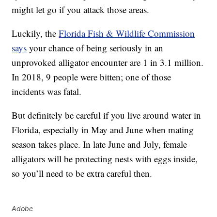
might let go if you attack those areas.
Luckily, the
Florida Fish & Wildlife Commission
says
your chance of being seriously in an
unprovoked alligator encounter are 1 in 3.1 million.
In 2018, 9 people were bitten; one of those
incidents was fatal.
But definitely be careful if you live around water in
Florida, especially in May and June when mating
season takes place. In late June and July, female
alligators will be protecting nests with eggs inside,
so you’ll need to be extra careful then.
Adobe