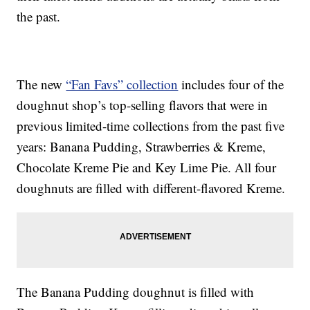
the past.
The new
“Fan Favs” collection
includes four of the
doughnut shop’s top-selling flavors that were in
previous limited-time collections from the past five
years: Banana Pudding, Strawberries & Kreme,
Chocolate Kreme Pie and Key Lime Pie. All four
doughnuts are filled with different-flavored Kreme.
The Banana Pudding doughnut is filled with