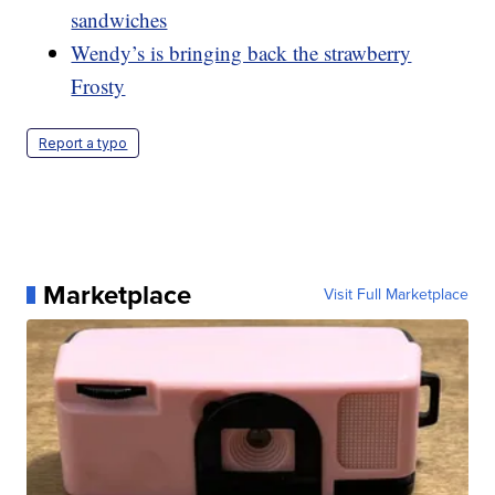
sandwiches
Wendy’s is bringing back the strawberry
Frosty
Report a typo
Marketplace
Visit Full Marketplace