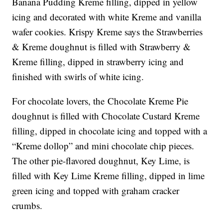
Banana Pudding Kreme filling, dipped in yellow
icing and decorated with white Kreme and vanilla
wafer cookies. Krispy Kreme says the Strawberries
& Kreme doughnut is filled with Strawberry &
Kreme filling, dipped in strawberry icing and
finished with swirls of white icing.
For chocolate lovers, the Chocolate Kreme Pie
doughnut is filled with Chocolate Custard Kreme
filling, dipped in chocolate icing and topped with a
“Kreme dollop” and mini chocolate chip pieces.
The other pie-flavored doughnut, Key Lime, is
filled with Key Lime Kreme filling, dipped in lime
green icing and topped with graham cracker
crumbs.