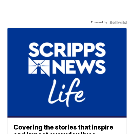
Powered by
Covering the stories that inspire