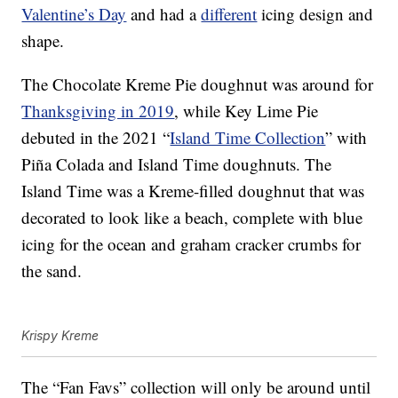
Valentine’s Day
and had a
different
icing design and
shape.
The Chocolate Kreme Pie doughnut was around for
Thanksgiving in 2019
, while Key Lime Pie
debuted in the 2021 “
Island Time Collection
” with
Piña Colada and Island Time doughnuts. The
Island Time was a Kreme-filled doughnut that was
decorated to look like a beach, complete with blue
icing for the ocean and graham cracker crumbs for
the sand.
Krispy Kreme
The “Fan Favs” collection will only be around until