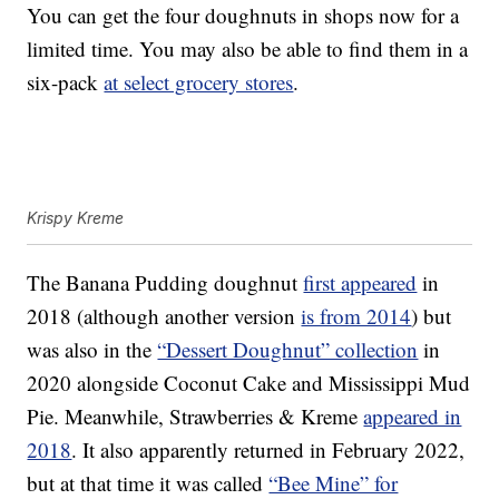
You can get the four doughnuts in shops now for a
limited time. You may also be able to find them in a
six-pack
at select grocery stores
.
Krispy Kreme
The Banana Pudding doughnut
first appeared
in
2018 (although another version
is from 2014
) but
was also in the
“Dessert Doughnut” collection
in
2020 alongside Coconut Cake and Mississippi Mud
Pie. Meanwhile, Strawberries & Kreme
appeared in
2018
. It also apparently returned in February 2022,
but at that time it was called
“Bee Mine” for