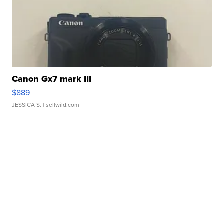
Canon Gx7 mark III
$889
JESSICA S.
| sellwild.com