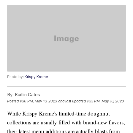
Photo by:
Krispy Kreme
By:
Kaitlin Gates
Posted
1:30 PM, May 16, 2023
and last updated
1:33 PM, May 16, 2023
While Krispy Kreme’s limited-time doughnut
collections are usually filled with brand-new flavors,
their latest menu additions are actually blasts from