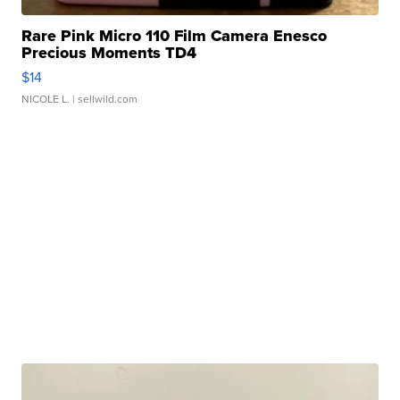
Rare Pink Micro 110 Film Camera Enesco
Precious Moments TD4
$14
NICOLE L.
| sellwild.com