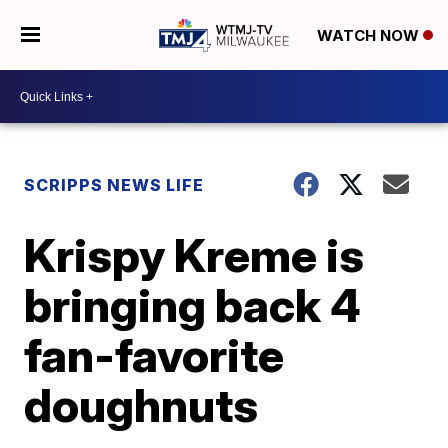
WATCH NOW
SCRIPPS NEWS LIFE
Krispy Kreme is
bringing back 4
fan-favorite
doughnuts