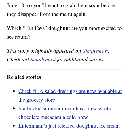
June 18, so you’ll want to grab them soon before
they disappear from the menu again.
Which “Fan Favs” doughnut are you most excited to
see return?
This story originally appeared on
Simplemost
.
Check out
Simplemost
for additional stories.
Related stories
Chick-fil-A salad dressings are now available at
the grocery store
Starbucks’ summer menu has a new white
chocolate macadamia cold brew
Entenmann’s just released doughnut ice cream