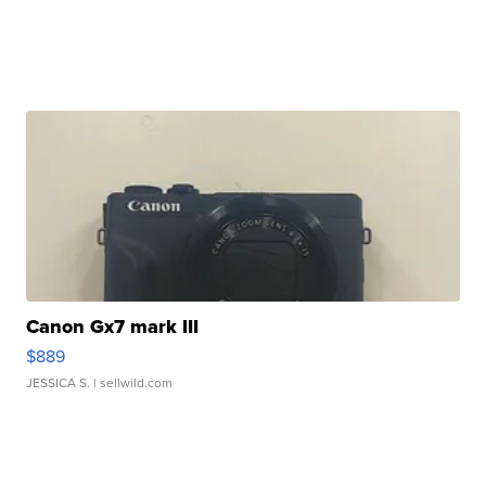
Canon Gx7 mark III
$889
JESSICA S.
| sellwild.com