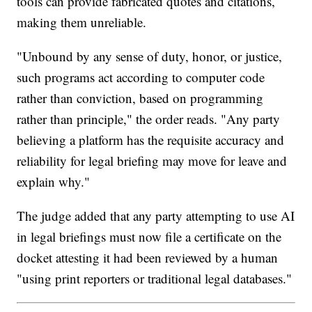
tools can provide fabricated quotes and citations,
making them unreliable.
"Unbound by any sense of duty, honor, or justice,
such programs act according to computer code
rather than conviction, based on programming
rather than principle," the order reads. "Any party
believing a platform has the requisite accuracy and
reliability for legal briefing may move for leave and
explain why."
The judge added that any party attempting to use AI
in legal briefings must now file a certificate on the
docket attesting it had been reviewed by a human
"using print reporters or traditional legal databases."