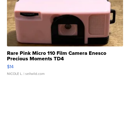
Rare Pink Micro 110 Film Camera Enesco
Precious Moments TD4
$14
NICOLE L.
| sellwild.com