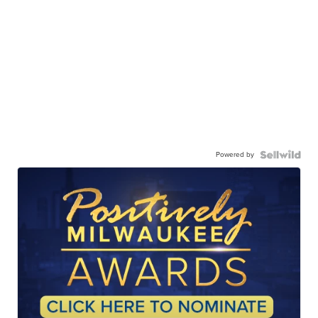
Powered by