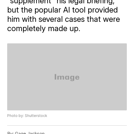
"supplement" his legal briefing,
but the popular AI tool provided
him with several cases that were
completely made up.
Photo by: Shutterstock
By:
Gage Jackson