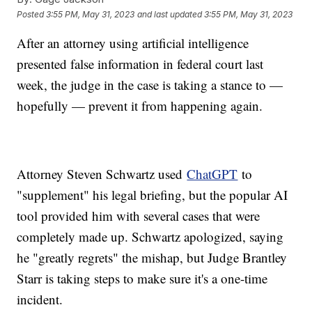
Posted
3:55 PM, May 31, 2023
and last updated
3:55 PM, May 31, 2023
After an attorney using artificial intelligence
presented false information in federal court last
week, the judge in the case is taking a stance to —
hopefully — prevent it from happening again.
Attorney Steven Schwartz used
ChatGPT
to
"supplement" his legal briefing, but the popular AI
tool provided him with several cases that were
completely made up. Schwartz apologized, saying
he "greatly regrets" the mishap, but Judge Brantley
Starr is taking steps to make sure it's a one-time
incident.