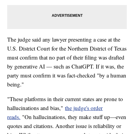
The judge said any lawyer presenting a case at the
U.S. District Court for the Northern District of Texas
must confirm that no part of their filing was drafted
by generative AI — such as ChatGPT. If it was, the
party must confirm it was fact-checked "by a human
being."
"These platforms in their current states are prone to
hallucinations and bias,"
the judge's order
reads.
"On hallucinations, they make stuff up—even
quotes and citations. Another issue is reliability or