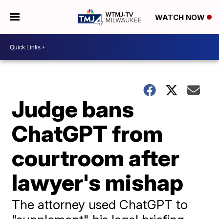
WATCH NOW
Judge bans
ChatGPT from
courtroom after
lawyer's mishap
The attorney used ChatGPT to