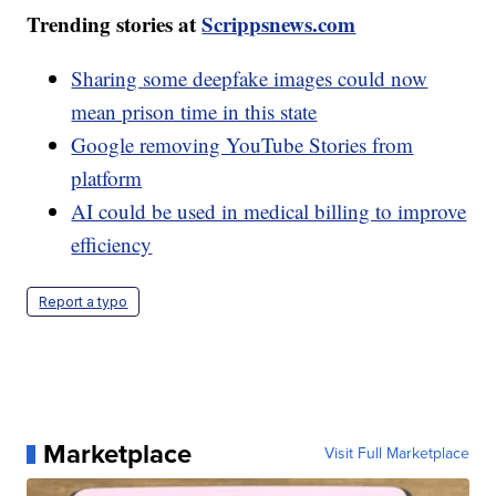
Trending stories at
Scrippsnews.com
Sharing some deepfake images could now
mean prison time in this state
Google removing YouTube Stories from
platform
AI could be used in medical billing to improve
efficiency
Report a typo
Marketplace
Visit Full Marketplace