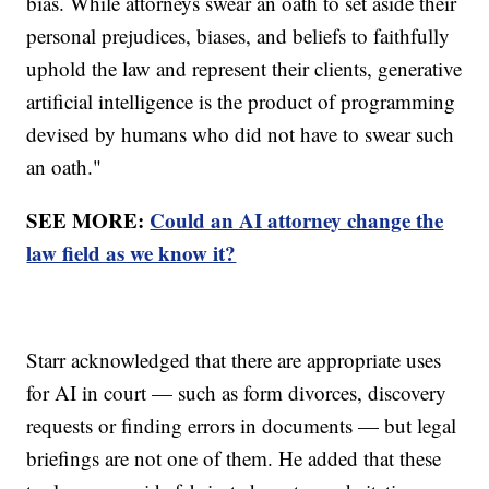
bias. While attorneys swear an oath to set aside their
personal prejudices, biases, and beliefs to faithfully
uphold the law and represent their clients, generative
artificial intelligence is the product of programming
devised by humans who did not have to swear such
an oath."
SEE MORE:
Could an AI attorney change the
law field as we know it?
Starr acknowledged that there are appropriate uses
for AI in court — such as form divorces, discovery
requests or finding errors in documents — but legal
briefings are not one of them. He added that these