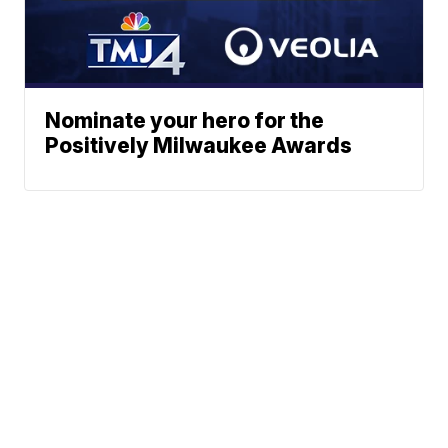
Nominate your hero for the
Positively Milwaukee Awards