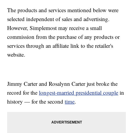
The products and services mentioned below were
selected independent of sales and advertising.
However, Simplemost may receive a small
commission from the purchase of any products or
services through an affiliate link to the retailer's
website.
Jimmy Carter and Rosalynn Carter just broke the
record for the
longest-married presidential couple
in
history — for the second
time
.