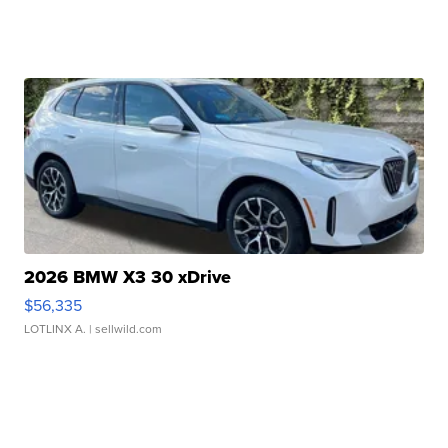
2026 BMW X3 30 xDrive
$56,335
LOTLINX A.
| sellwild.com