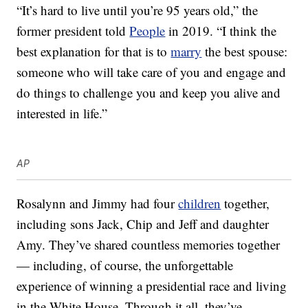
“It’s hard to live until you’re 95 years old,” the
former president told
People
in 2019. “I think the
best explanation for that is to
marry
the best spouse:
someone who will take care of you and engage and
do things to challenge you and keep you alive and
interested in life.”
AP
Rosalynn and Jimmy had four
children
together,
including sons Jack, Chip and Jeff and daughter
Amy. They’ve shared countless memories together
— including, of course, the unforgettable
experience of winning a presidential race and living
in the White House. Through it all, they’ve