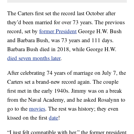
The Carters first set the record last October after
they’d been married for over 73 years. The previous
record, set by
former President
George H.W. Bush
and Barbara Bush, was 73 years and 111 days.
Barbara Bush died in 2018, while George H.W.
died seven months later
.
After celebrating 74 years of marriage on July 7, the
Carters set a brand-new record again. The couple
first met in the early 1940s. Jimmy was on a break
from the Naval Academy, and he asked Rosalynn to
go to the
movies
. The rest was history; they even
kissed on the first
date
!
“I just felt compatible with her,” the former president