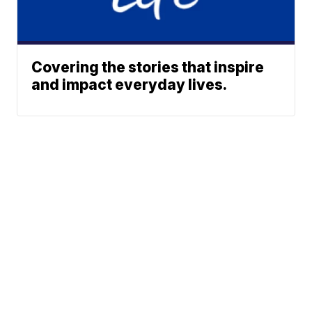
Covering the stories that inspire
and impact everyday lives.