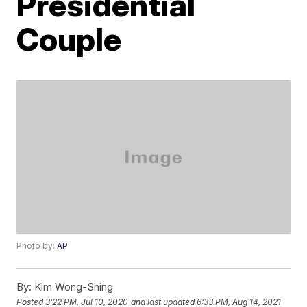
Presidential
Couple
Photo by:
AP
By:
Kim Wong-Shing
Posted
3:22 PM, Jul 10, 2020
and last updated
6:33 PM, Aug 14, 2021