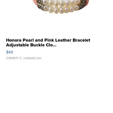
Honora Pearl and Pink Leather Bracelet
Adjustable Buckle Clo...
$49
CONSHY C.
| sellwild.com