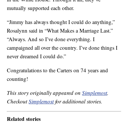
mutually supported each other.
“Jimmy has always thought I could do anything,”
Rosalynn said in “What Makes a Marriage Last.”
“Always. And so I’ve done everything. I
campaigned all over the country. I’ve done things I
never dreamed I could do.”
Congratulations to the Carters on 74 years and
counting!
This story originally appeared on
Simplemost
.
Checkout
Simplemost
for additional stories.
Related stories