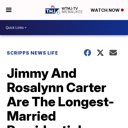
WATCH NOW
SCRIPPS NEWS LIFE
Jimmy And
Rosalynn Carter
Are The Longest-
Married