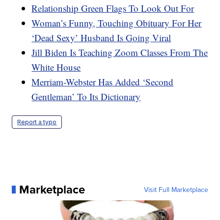
Relationship Green Flags To Look Out For
Woman’s Funny, Touching Obituary For Her
‘Dead Sexy’ Husband Is Going Viral
Jill Biden Is Teaching Zoom Classes From The
White House
Merriam-Webster Has Added ‘Second
Gentleman’ To Its Dictionary
Report a typo
Marketplace
Visit Full Marketplace