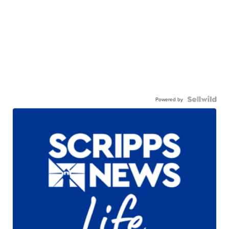
Powered by