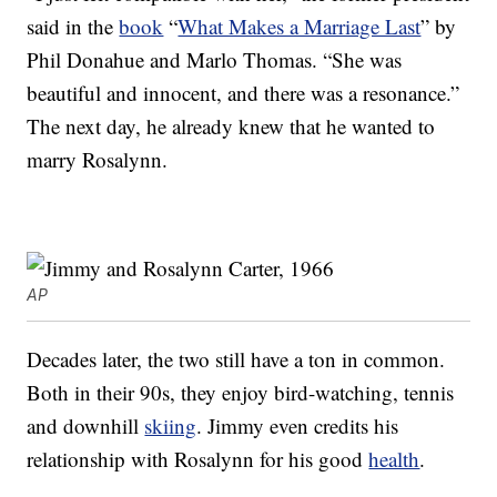
said in the
book
“
What Makes a Marriage Last
” by
Phil Donahue and Marlo Thomas. “She was
beautiful and innocent, and there was a resonance.”
The next day, he already knew that he wanted to
marry Rosalynn.
AP
Decades later, the two still have a ton in common.
Both in their 90s, they enjoy bird-watching, tennis
and downhill
skiing
. Jimmy even credits his
relationship with Rosalynn for his good
health
.