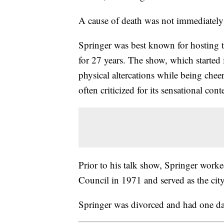
A cause of death was not immediately
Springer was best known for hosting t
for 27 years. The show, which started
physical altercations while being che
often criticized for its sensational con
Prior to his talk show, Springer worke
Council in 1971 and served as the ci
Springer was divorced and had one d