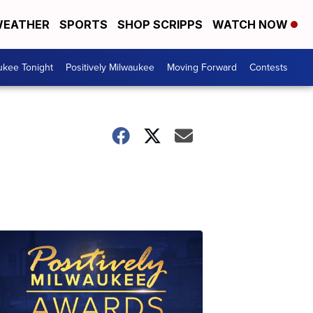
EATHER
SPORTS
SHOP SCRIPPS
WATCH NOW
ukee Tonight
Positively Milwaukee
Moving Forward
Contests