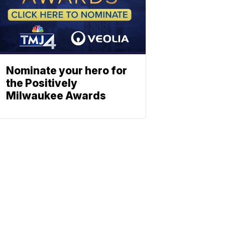
Nominate your hero for
the Positively
Milwaukee Awards