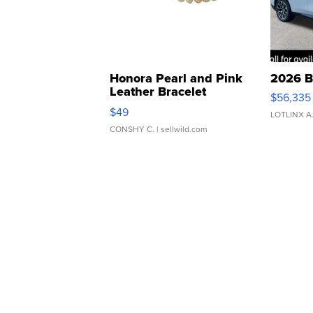
Honora Pearl and Pink
2026 B
Leather Bracelet
$56,335
Adjustable Buckle Clo...
$49
LOTLINX A
CONSHY C.
| sellwild.com