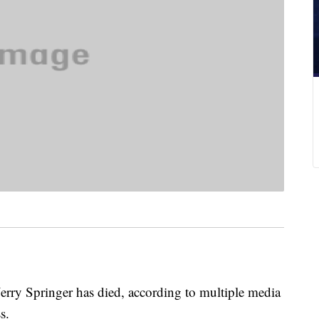
Jerry Springer has died, according to multiple media
ss.