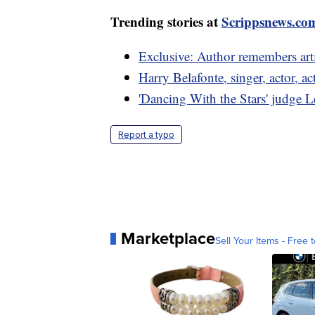
Trending stories at
Scrippsnews.co
Exclusive: Author remembers artis
Harry Belafonte, singer, actor, act
'Dancing With the Stars' judge 
Report a typo
Marketplace
Sell Your Items - Free t