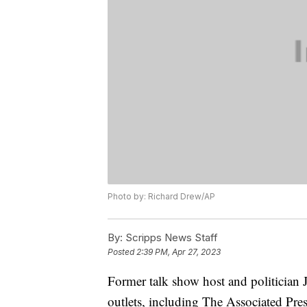
Photo by: Richard Drew/AP
By:
Scripps News Staff
Posted
2:39 PM, Apr 27, 2023
Former talk show host and politician 
outlets, including The Associated Pre