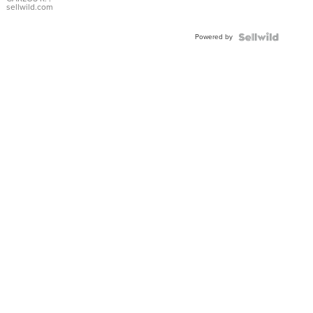
DIAL
sellwild.com
FLUTED
BEZEL
Powered by
TWO-
TONE
JUBILE...