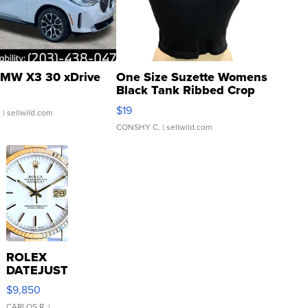
MW X3 30 xDrive
One Size Suzette Womens
Black Tank Ribbed Crop
Asymmetrical ...
$19
.
| sellwild.com
CONSHY C.
| sellwild.com
ROLEX
DATEJUST
16233
$9,850
WHITE
CARLOS R.
|