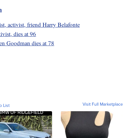
m
t, activist, friend Harry Belafonte
ivist, dies at 96
Len Goodman dies at 78
Visit Full Marketplace
o List