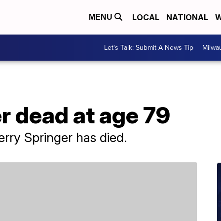
LOCAL
NATIONAL
W
MENU
Let's Talk: Submit A News Tip
Milwa
r dead at age 79
erry Springer has died.