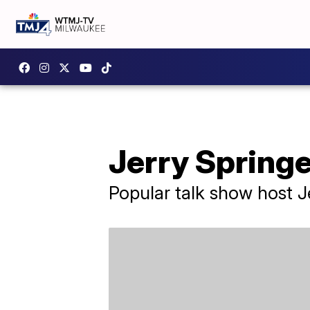
Jerry Springe
Popular talk show host J