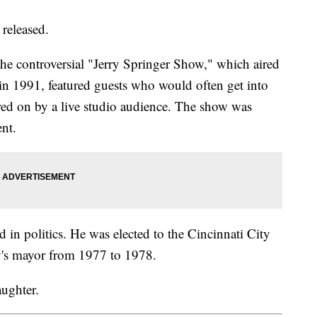
 released.
he controversial "Jerry Springer Show," which aired
 in 1991, featured guests who would often get into
ered on by a live studio audience. The show was
tent.
d in politics. He was elected to the Cincinnati City
ty's mayor from 1977 to 1978.
aughter.