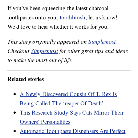
If you’ve been squeezing the latest charcoal
toothpastes onto your
toothbrush
, let us know!
We’d love to hear whether it works for you.
This story originally appeared on
Simplemost
.
Checkout
Simplemost
for other great tips and ideas
to make the most out of life.
Related stories
A Newly Discovered Cousin Of T. Rex Is
Being Called The ‘reaper Of Death’
This Research Study Says Cats Mirror Their
Owners’ Personalities
Automatic Toothpaste Dispensers Are Perfect