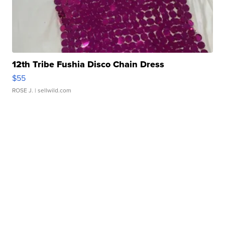
12th Tribe Fushia Disco Chain Dress
$55
ROSE J.
| sellwild.com