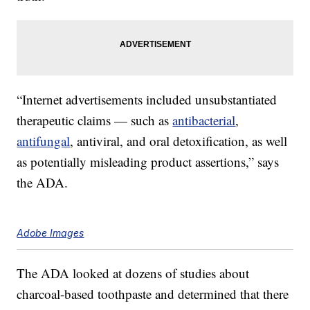
“Internet advertisements included unsubstantiated
therapeutic claims — such as
antibacterial
,
antifungal
, antiviral, and oral detoxification, as well
as potentially misleading product assertions,” says
the ADA.
Adobe Images
The ADA looked at dozens of studies about
charcoal-based toothpaste and determined that there