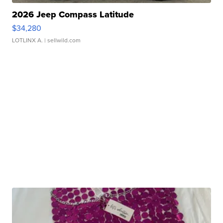
2026 Jeep Compass Latitude
$34,280
LOTLINX A.
| sellwild.com