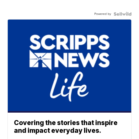
Powered by
Covering the stories that inspire
and impact everyday lives.