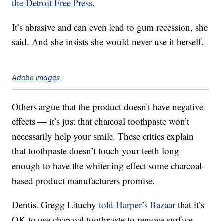
the Detroit Free Press
.
It’s abrasive and can even lead to gum recession, she
said. And she insists she would never use it herself.
Adobe Images
Others argue that the product doesn’t have negative
effects — it’s just that charcoal toothpaste won’t
necessarily help your smile. These critics explain
that toothpaste doesn’t touch your teeth long
enough to have the whitening effect some charcoal-
based product manufacturers promise.
Dentist Gregg Lituchy
told Harper’s Bazaar
that it’s
OK to use charcoal toothpaste to remove surface