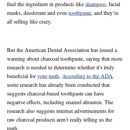
find the ingredient in products like
shampoo
, facial
masks, deodorant and even
toothpaste
, and they’re
all selling like crazy.
But the American Dental Association has issued a
warning about charcoal toothpaste, saying that more
research is needed to determine whether it’s truly
beneficial for
your teeth
.
According to the ADA
,
some research has already been conducted that
suggests charcoal-based toothpaste can have
negative effects, including enamel abrasion. The
research also suggests internet advertisements for
raw charcoal products aren’t really telling us the
truth.