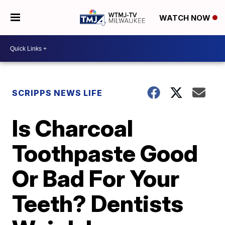
WATCH NOW
SCRIPPS NEWS LIFE
Is Charcoal
Toothpaste Good
Or Bad For Your
Teeth? Dentists