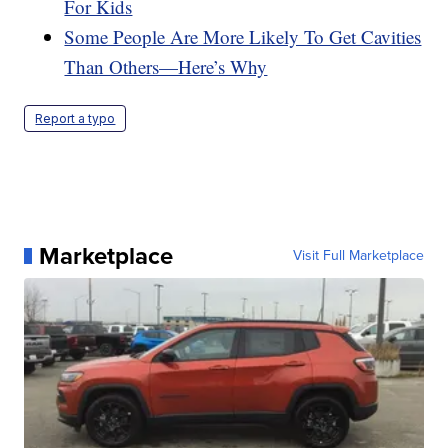
For Kids
Some People Are More Likely To Get Cavities
Than Others—Here’s Why
Report a typo
Marketplace
Visit Full Marketplace