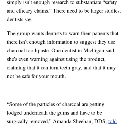
simply isn’t enough research to substantiate “safety
and efficacy claims.” There need to be larger studies,
dentists say.
The group wants dentists to warn their patients that
there isn’t enough information to suggest they use
charcoal toothpaste. One dentist in Michigan said
she’s even warning against using the product,
claiming that it can turn teeth gray, and that it may
not be safe for your mouth.
“Some of the particles of charcoal are getting
lodged underneath the gums and have to be
surgically removed,” Amanda Sheehan, DDS,
told