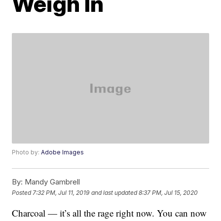
Weigh In
Photo by:
Adobe Images
By:
Mandy Gambrell
Posted
7:32 PM, Jul 11, 2019
and last updated
8:37 PM, Jul 15, 2020
Charcoal — it’s all the rage right now. You can now