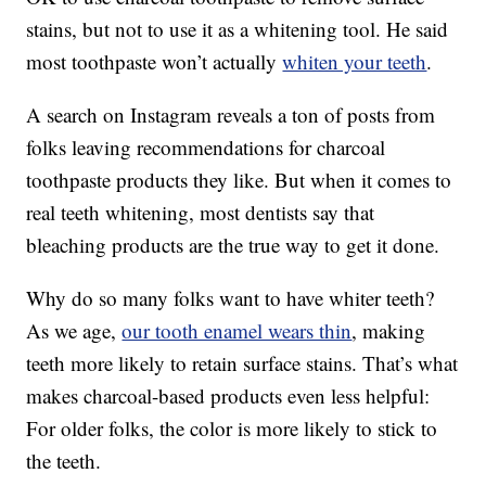
stains, but not to use it as a whitening tool. He said
most toothpaste won’t actually
whiten your teeth
.
A search on Instagram reveals a ton of posts from
folks leaving recommendations for charcoal
toothpaste products they like. But when it comes to
real teeth whitening, most dentists say that
bleaching products are the true way to get it done.
Why do so many folks want to have whiter teeth?
As we age,
our tooth enamel wears thin
, making
teeth more likely to retain surface stains. That’s what
makes charcoal-based products even less helpful:
For older folks, the color is more likely to stick to
the teeth.