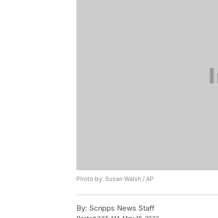
Photo by: Susan Walsh / AP
By:
Scripps News Staff