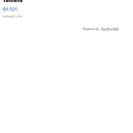
Yamaha
VX Deluxe
$4,500
sellwild.com
Powered by