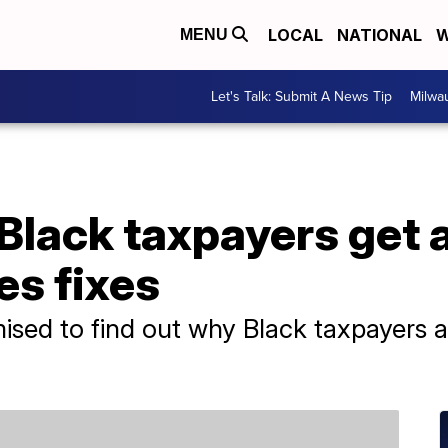
LOCAL
NATIONAL
W
MENU
Let's Talk: Submit A News Tip
Milwa
Black taxpayers get 
es fixes
sed to find out why Black taxpayers a