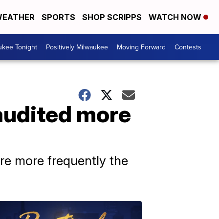
EATHER
SPORTS
SHOP SCRIPPS
WATCH NOW
ukee Tonight
Positively Milwaukee
Moving Forward
Contests
audited more
re more frequently the