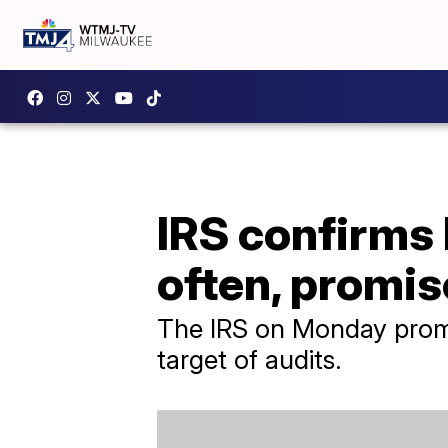
IRS confirms 
often, promis
The IRS on Monday promi
target of audits.