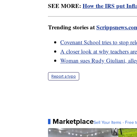
SEE MORE:
How the IRS put Infla
Trending stories at
Scrippsnews.co
Covenant School tries to stop rel
A closer look at why teachers ar
Woman sues Rudy Giuliani, alleg
Report a typo
Marketplace
Sell Your Items - Free t