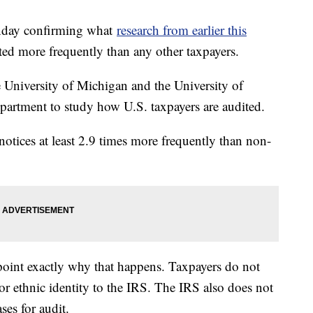
onday confirming what
research from earlier this
ed more frequently than any other taxpayers.
e University of Michigan and the University of
artment to study how U.S. taxpayers are audited.
otices at least 2.9 times more frequently than non-
inpoint exactly why that happens. Taxpayers do not
 or ethnic identity to the IRS. The IRS also does not
ses for audit.