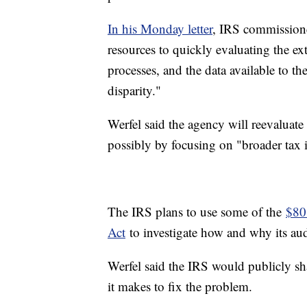
In his Monday letter
, IRS commissione
resources to quickly evaluating the e
processes, and the data available to th
disparity."
Werfel said the agency will reevaluate h
possibly by focusing on "broader tax i
The IRS plans to use some of the
$80 
Act
to investigate how and why its au
Werfel said the IRS would publicly s
it makes to fix the problem.