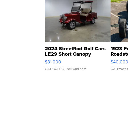
2024 StreetRod Golf Cars
1923 F
LE29 Short Canopy
Roadst
$31,000
$40,00
GATEWAY C.
| sellwild.com
GATEWAY 