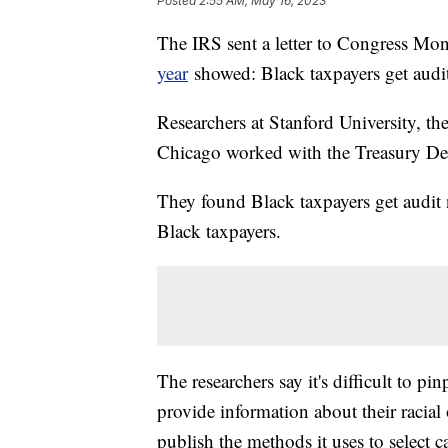
Posted
2:55 AM, May 16, 2023
The IRS sent a letter to Congress M
year
showed: Black taxpayers get audit
Researchers at Stanford University, th
Chicago worked with the Treasury Dep
They found Black taxpayers get audit n
Black taxpayers.
The researchers say it's difficult to p
provide information about their racial
publish the methods it uses to select ca