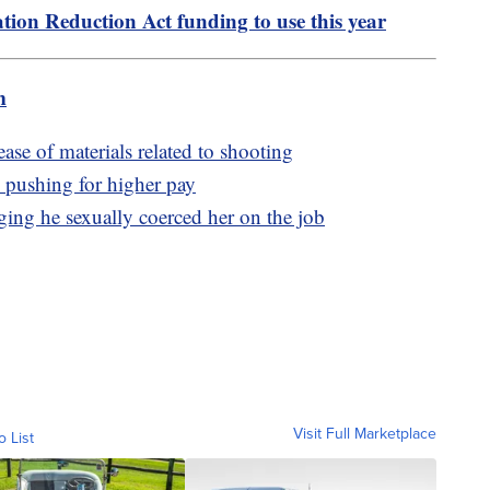
tion Reduction Act funding to use this year
m
ease of materials related to shooting
e pushing for higher pay
ing he sexually coerced her on the job
Visit Full Marketplace
o List