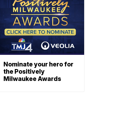
Nominate your hero for
the Positively
Milwaukee Awards