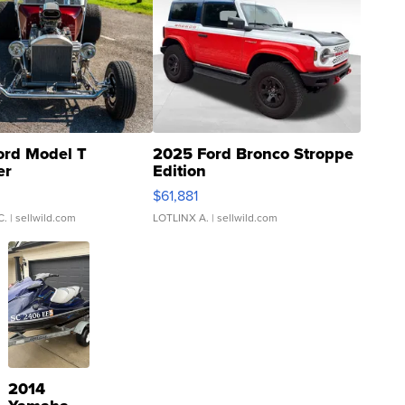
ord Model T
2025 Ford Bronco Stroppe
er
Edition
0
$61,881
C.
| sellwild.com
LOTLINX A.
| sellwild.com
2014