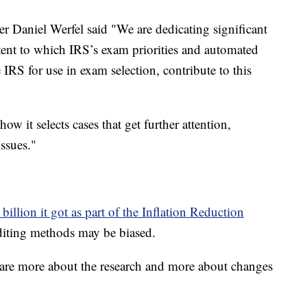
r Daniel Werfel said "We are dedicating significant
xtent to which IRS’s exam priorities and automated
e IRS for use in exam selection, contribute to this
ow it selects cases that get further attention,
ssues."
billion it got as part of the Inflation Reduction
diting methods may be biased.
hare more about the research and more about changes