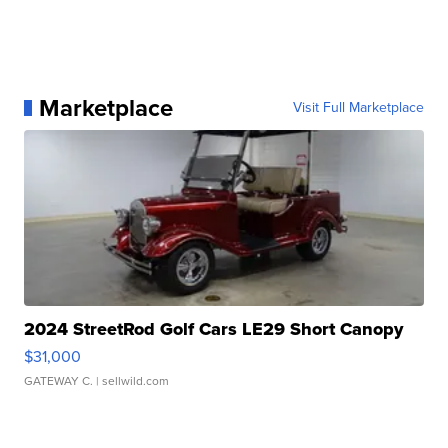
Marketplace
Visit Full Marketplace
2024 StreetRod Golf Cars LE29 Short Canopy
$31,000
GATEWAY C.
| sellwild.com