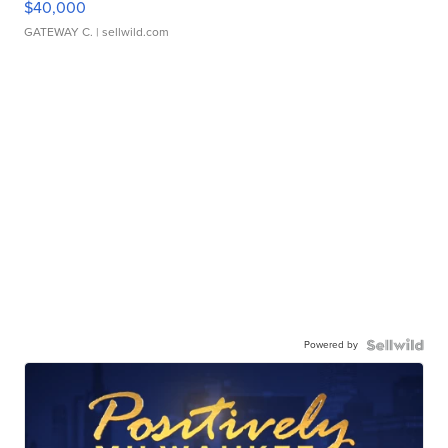
$40,000
GATEWAY C.
| sellwild.com
Powered by