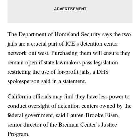
The Department of Homeland Security says the two
jails are a crucial part of ICE’s detention center
network out west. Purchasing them will ensure they
remain open if state lawmakers pass legislation
restricting the use of for-profit jails, a DHS
spokesperson said in a statement.
California officials may find they have less power to
conduct oversight of detention centers owned by the
federal government, said Lauren-Brooke Eisen,
senior director of the Brennan Center’s Justice
Program.