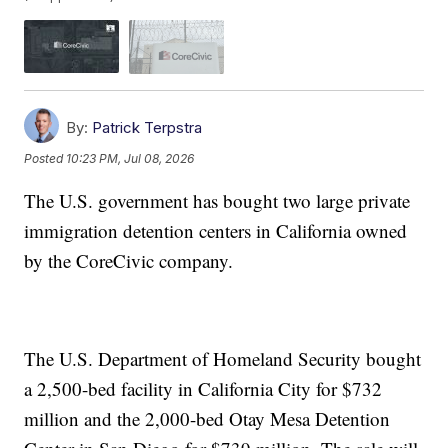
By:
Patrick Terpstra
Posted
10:23 PM, Jul 08, 2026
The U.S. government has bought two large private
immigration detention centers in California owned
by the CoreCivic company.
The U.S. Department of Homeland Security bought
a 2,500-bed facility in California City for $732
million and the 2,000-bed Otay Mesa Detention