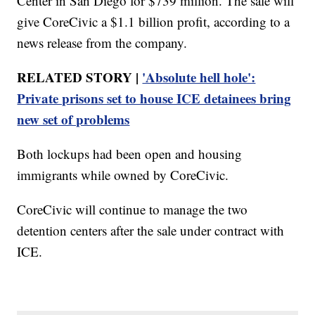
Center in San Diego for $739 million. The sale will
give CoreCivic a $1.1 billion profit, according to a
news release from the company.
RELATED STORY |
'Absolute hell hole':
Private prisons set to house ICE detainees bring
new set of problems
Both lockups had been open and housing
immigrants while owned by CoreCivic.
CoreCivic will continue to manage the two
detention centers after the sale under contract with
ICE.