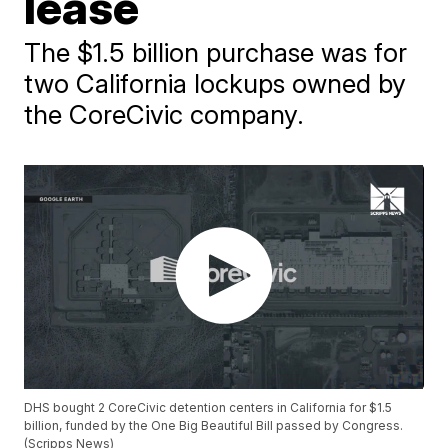
lease
The $1.5 billion purchase was for
two California lockups owned by
the CoreCivic company.
DHS bought 2 CoreCivic detention centers in California for $1.5
billion, funded by the One Big Beautiful Bill passed by Congress.
(Scripps News)