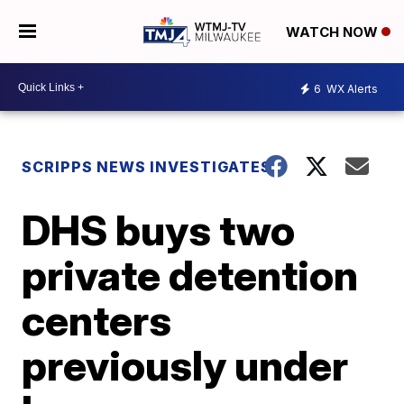
WATCH NOW
6
WX Alerts
SCRIPPS NEWS INVESTIGATES
DHS buys two
private detention
centers
previously under