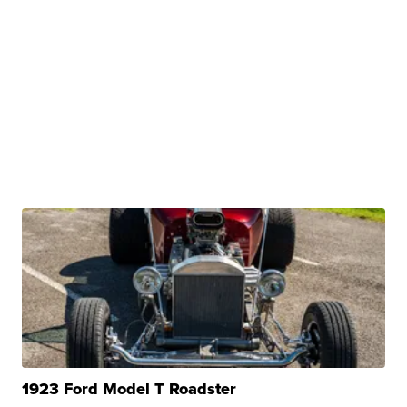
1923 Ford Model T Roadster