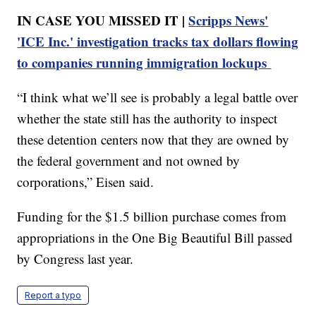
IN CASE YOU MISSED IT |
Scripps News'
'ICE Inc.' investigation tracks tax dollars flowing
to companies running immigration lockups
“I think what we’ll see is probably a legal battle over
whether the state still has the authority to inspect
these detention centers now that they are owned by
the federal government and not owned by
corporations,” Eisen said.
Funding for the $1.5 billion purchase comes from
appropriations in the One Big Beautiful Bill passed
by Congress last year.
Report a typo