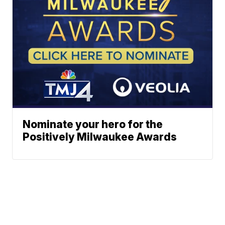
Nominate your hero for the
Positively Milwaukee Awards