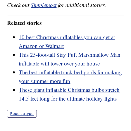
Check out
Simplemost
for additional stories.
Related stories
10 best Christmas inflatables you can get at
Amazon or Walmart
This 25-foot-tall Stay Puft Marshmallow Man
inflatable will tower over your house
The best inflatable truck bed pools for making
your summer more fun
These giant inflatable Christmas bulbs stretch
14.5 feet long for the ultimate holiday lights
Report a typo