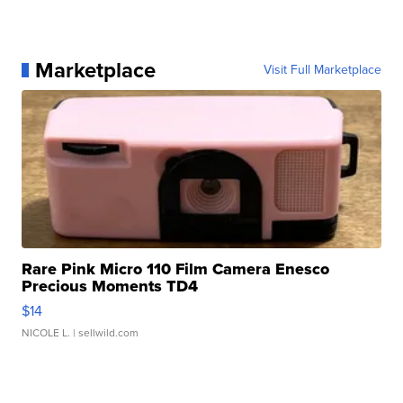
Marketplace
Visit Full Marketplace
Rare Pink Micro 110 Film Camera Enesco
Precious Moments TD4
$14
NICOLE L.
| sellwild.com