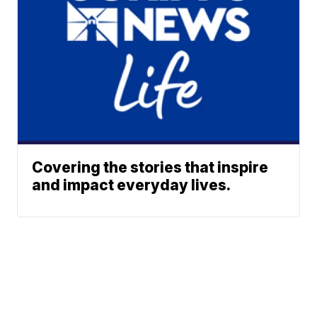
Covering the stories that inspire
and impact everyday lives.