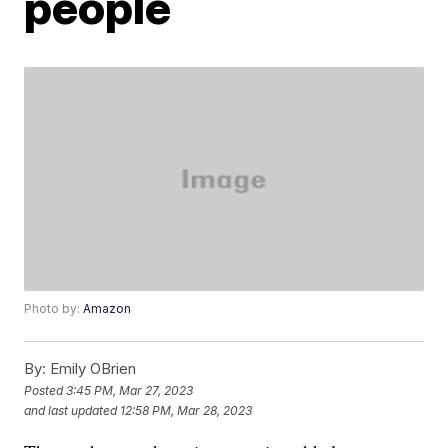
people
Photo by:
Amazon
By:
Emily OBrien
Posted
3:45 PM, Mar 27, 2023
and last updated
12:58 PM, Mar 28, 2023