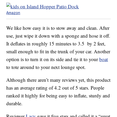
Amazon
We like how easy it is to stow away and clean. After
use, just wipe it down with a sponge and hose it off.
It deflates in roughly 15 minutes to 3.5 by 2 feet,
small enough to fit in the trunk of your car. Another
option is to turn it on its side and tie it to your
boat
to tote around to your next lounge spot.
Although there aren’t many reviews yet, this product
has an average rating of 4.2 out of 5 stars. People
ranked it highly for being easy to inflate, sturdy and
durable.
Reviewer
Lacy
gave it five stars and called it a “great