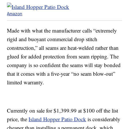
Amazon
Made with what the manufacturer calls “extremely
rigid and buoyant commercial drop stitch
construction,” all seams are heat-welded rather than
glued for added protection from seam ripping. The
company is so confident the seams will stay bonded
that it comes with a five-year “no seam blow-out”
limited warranty.
Currently on sale for $1,399.99 at $100 off the list
price, the
Island Hopper Patio Dock
is considerably
cheaper than installing a permanent dock, which