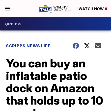
WATCH NOW
SCRIPPS NEWS LIFE
You can buy an
inflatable patio
dock on Amazon
that holds up to 10