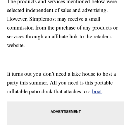
The products and services mentioned below were
selected independent of sales and advertising.
However, Simplemost may receive a small
commission from the purchase of any products or
services through an affiliate link to the retailer's
website.
It turns out you don’t need a lake house to host a
party this summer. All you need is this portable
inflatable patio dock that attaches to a
boat
.