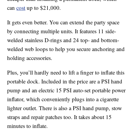
can
cost
up to $21,000.
It gets even better. You can extend the party space
by connecting multiple units. It features 11 side-
welded stainless D-rings and 24 top- and bottom-
welded web loops to help you secure anchoring and
holding accessories.
Plus, you’ll hardly need to lift a finger to inflate this
portable dock. Included in the price are a PSI hand
pump and an electric 15 PSI auto-set portable power
inflator, which conveniently plugs into a cigarette
lighter outlet. There is also a PSI hand pump, stow
straps and repair patches too. It takes about 15
minutes to inflate.