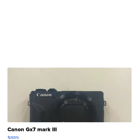
Canon Gx7 mark III
$889