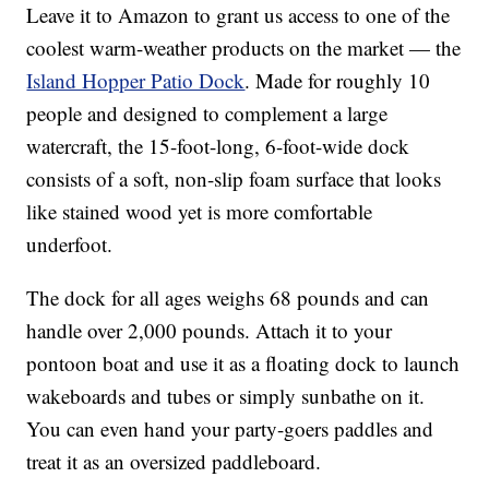
Leave it to Amazon to grant us access to one of the
coolest warm-weather products on the market — the
Island Hopper Patio Dock
. Made for roughly 10
people and designed to complement a large
watercraft, the 15-foot-long, 6-foot-wide dock
consists of a soft, non-slip foam surface that looks
like stained wood yet is more comfortable
underfoot.
The dock for all ages weighs 68 pounds and can
handle over 2,000 pounds. Attach it to your
pontoon boat and use it as a floating dock to launch
wakeboards and tubes or simply sunbathe on it.
You can even hand your party-goers paddles and
treat it as an oversized paddleboard.