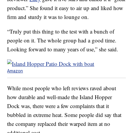
product.” She found it easy to air up and liked how
firm and sturdy it was to lounge on.
“Truly put this thing to the test with a bunch of
people on it. The whole group had a good time.
Looking forward to many years of use,” she said.
Amazon
While most people who left reviews raved about
how durable and well-made the Island Hopper
Dock was, there were a few complaints that it
bubbled in extreme heat. Some people did say that
the company replaced their warped item at no
additional cost.