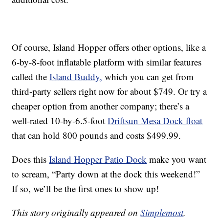
Of course, Island Hopper offers other options, like a
6-by-8-foot inflatable platform with similar features
called the
Island Buddy,
which you can get from
third-party sellers right now for about $749. Or try a
cheaper option from another company; there’s a
well-rated 10-by-6.5-foot
Driftsun Mesa Dock float
that can hold 800 pounds and costs $499.99.
Does this
Island Hopper Patio Dock
make you want
to scream, “Party down at the dock this weekend!”
If so, we’ll be the first ones to show up!
This story originally appeared on
Simplemost
.