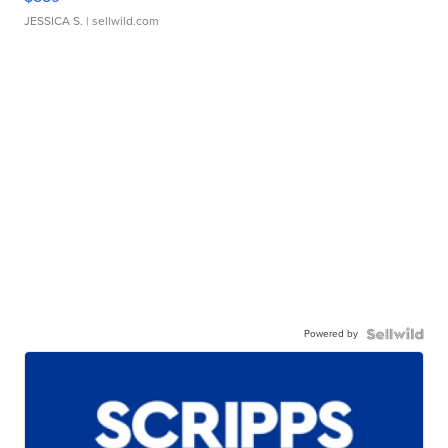
JESSICA S.
| sellwild.com
Powered by