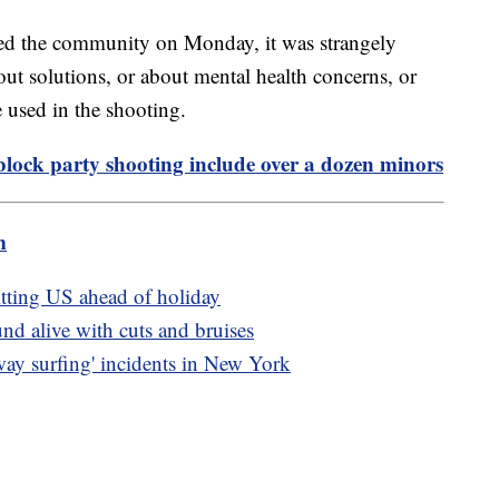
ted the community on Monday, it was strangely
ut solutions, or about mental health concerns, or
e used in the shooting.
block party shooting include over a dozen minors
m
itting US ahead of holiday
nd alive with cuts and bruises
bway surfing' incidents in New York