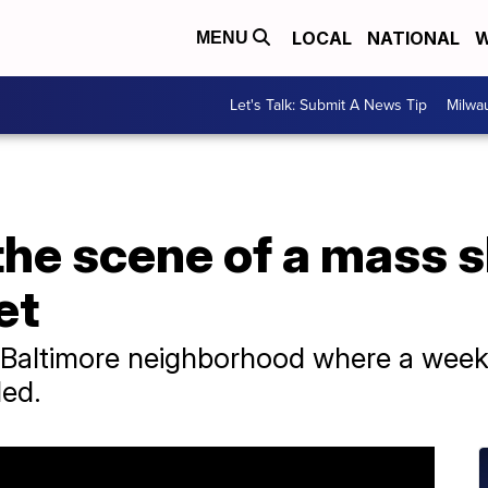
LOCAL
NATIONAL
W
MENU
Let's Talk: Submit A News Tip
Milwa
 the scene of a mass s
et
e Baltimore neighborhood where a week
ded.