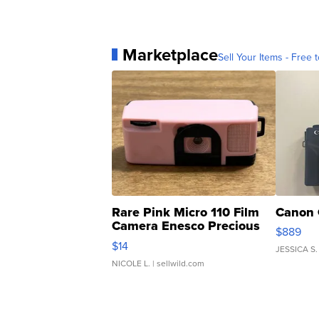
Marketplace
Sell Your Items - Free t
Rare Pink Micro 110 Film
Canon 
Camera Enesco Precious
$889
Moments TD4
$14
JESSICA S.
NICOLE L.
| sellwild.com