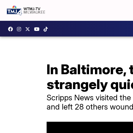
In Baltimore,
strangely qui
Scripps News visited th
and left 28 others woun