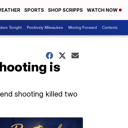
EATHER
SPORTS
SHOP SCRIPPS
WATCH NOW
ukee Tonight
Positively Milwaukee
Moving Forward
Contests
hooting is
end shooting killed two