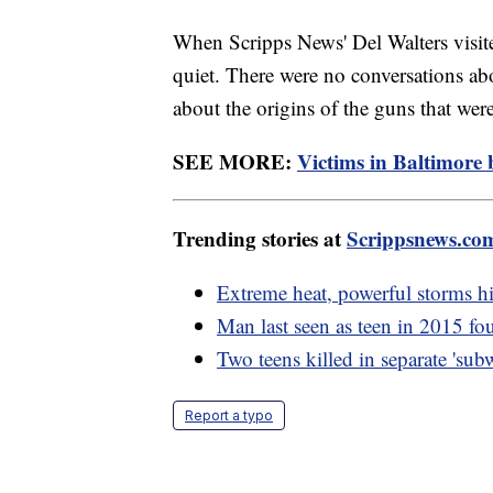
When Scripps News' Del Walters visi
quiet. There were no conversations abo
about the origins of the guns that wer
SEE MORE:
Victims in Baltimore 
Trending stories at
Scrippsnews.co
Extreme heat, powerful storms h
Man last seen as teen in 2015 fou
Two teens killed in separate 'su
Report a typo