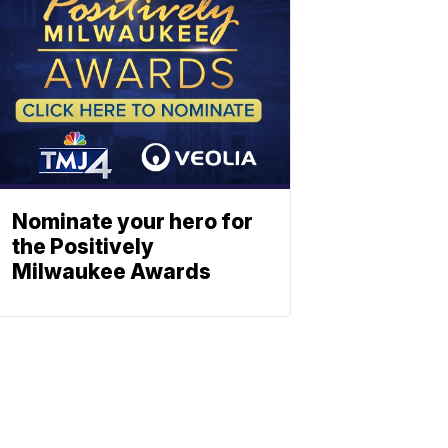
Nominate your hero for
the Positively
Milwaukee Awards