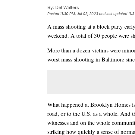
By:
Del Walters
Posted
11:30 PM, Jul 03, 2023
and last updated
11:3
A mass shooting at a block party ea
weekend. A total of 30 people were 
More than a dozen victims were minors
worst mass shooting in Baltimore since
What happened at Brooklyn Homes isn
road, or to the U.S. as a whole. And t
witnesses and on the whole community —
striking how quickly a sense of norma