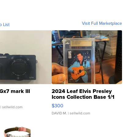
Visit Full Marketplace
o List
Gx7 mark III
2024 Leaf Elvis Presley
Icons Collection Base 1/1
SSP Clear ...
$300
| sellwild.com
DAVID M.
| sellwild.com