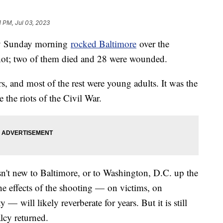
1 PM, Jul 03, 2023
rly Sunday morning
rocked Baltimore
over the
shot; two of them died and 28 were wounded.
, and most of the rest were young adults. It was the
 the riots of the Civil War.
't new to Baltimore, or to Washington, D.C. up the
he effects of the shooting — on victims, on
 will likely reverberate for years. But it is still
lcy returned.