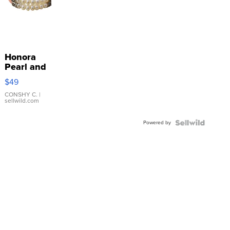
Honora
Pearl and
Pink
$49
Leather
Bracelet
CONSHY C.
|
sellwild.com
Adjustable
Buckle
Powered by
Clo...