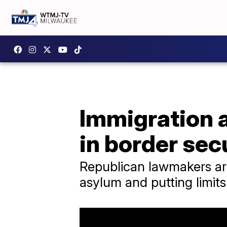
Immigration 
in border sec
Republican lawmakers are
asylum and putting limit