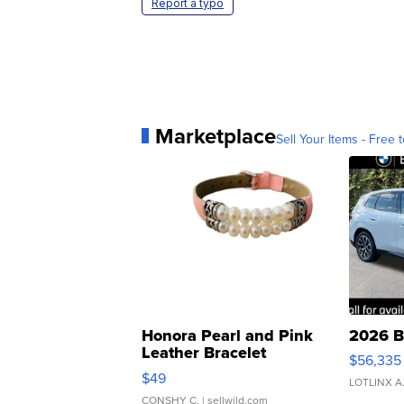
Report a typo
Marketplace
Sell Your Items - Free t
Honora Pearl and Pink
2026 B
Leather Bracelet
$56,335
Adjustable Buckle Clo...
$49
LOTLINX A
CONSHY C.
| sellwild.com