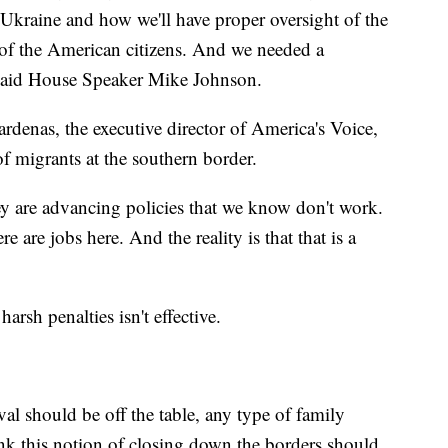
 Ukraine and how we'll have proper oversight of the
 of the American citizens. And we needed a
" said House Speaker Mike Johnson.
rdenas, the executive director of America's Voice,
of migrants at the southern border.
hey are advancing policies that we know don't work.
 are jobs here. And the reality is that that is a
arsh penalties isn't effective.
val should be off the table, any type of family
hink this notion of closing down the borders should