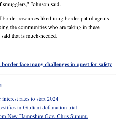
f smugglers," Johnson said.
f border resources like hiring border patrol agents
ping the communities who are taking in these
said that is much-needed.
order face many challenges in quest for safety
m
nterest rates to start 2024
stifies in Giuliani defamation trial
from New Hampshire Gov. Chris Sununu