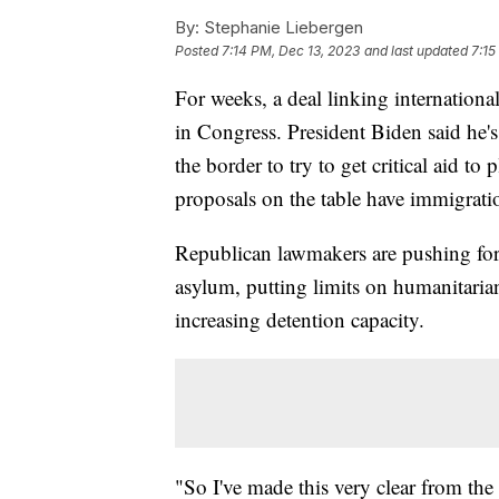
By:
Stephanie Liebergen
Posted
7:14 PM, Dec 13, 2023
and last updated
7:15
For weeks, a deal linking internationa
in Congress. President Biden said he'
the border to try to get critical aid to 
proposals on the table have immigrati
Republican lawmakers are pushing for 
asylum, putting limits on humanitaria
increasing detention capacity.
"So I've made this very clear from th