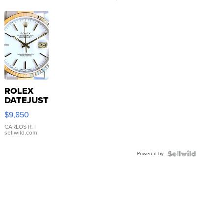
ROLEX
DATEJUST
16233
$9,850
WHITE
DIAL
CARLOS R.
|
sellwild.com
FLUTED
BEZEL
Powered by
TWO-
TONE
JUBILE...