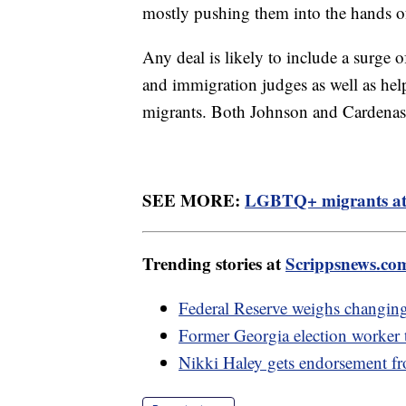
mostly pushing them into the hands o
Any deal is likely to include a surge o
and immigration judges as well as hel
migrants. Both Johnson and Cardenas 
SEE MORE:
LGBTQ+ migrants at b
Trending stories at
Scrippsnews.co
Federal Reserve weighs changing i
Former Georgia election worker te
Nikki Haley gets endorsement 