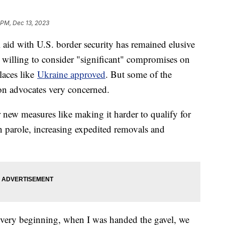
 PM, Dec 13, 2023
l aid with U.S. border security has remained elusive
s willing to consider "significant" compromises on
places like
Ukraine approved
. But some of the
on advocates very concerned.
new measures like making it harder to qualify for
n parole, increasing expedited removals and
e very beginning, when I was handed the gavel, we