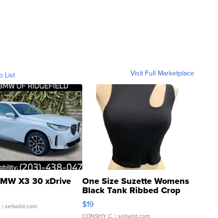
Visit Full Marketplace
o List
MW X3 30 xDrive
One Size Suzette Womens
Black Tank Ribbed Crop
Asymmetrical ...
$19
.
| sellwild.com
CONSHY C.
| sellwild.com