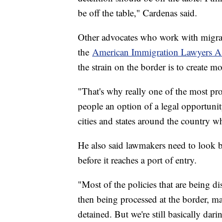
be off the table," Cardenas said.
Other advocates who work with migran
the
American Immigration Lawyers As
the strain on the border is to create m
"That's why really one of the most pro
people an option of a legal opportuni
cities and states around the country 
He also said lawmakers need to look b
before it reaches a port of entry.
"Most of the policies that are being d
then being processed at the border, m
detained. But we're still basically da