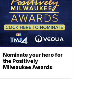
Nominate your hero for
the Positively
Milwaukee Awards