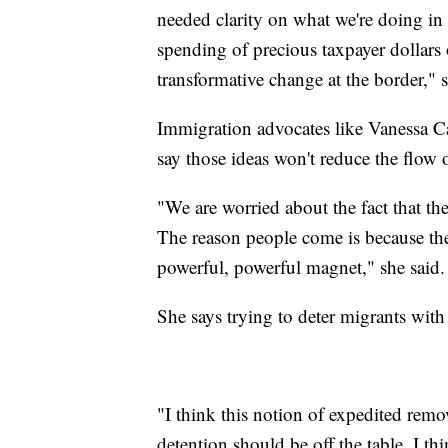
needed clarity on what we're doing in
spending of precious taxpayer dollars
transformative change at the border,
Immigration advocates like Vanessa Ca
say those ideas won't reduce the flow 
"We are worried about the fact that t
The reason people come is because there
powerful, powerful magnet," she said.
She says trying to deter migrants with h
"I think this notion of expedited remo
detention should be off the table. I t