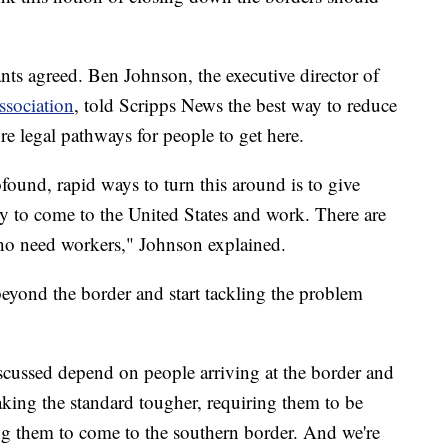
ts agreed. Ben Johnson, the executive director of
sociation
, told Scripps News the best way to reduce
ore legal pathways for people to get here.
found, rapid ways to turn this around is to give
ty to come to the United States and work. There are
who need workers," Johnson explained.
eyond the border and start tackling the problem
iscussed depend on people arriving at the border and
aking the standard tougher, requiring them to be
ring them to come to the southern border. And we're