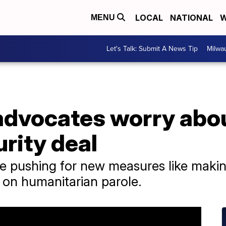
LOCAL
NATIONAL
W
MENU
Let's Talk: Submit A News Tip
Milwa
advocates worry abo
urity deal
 pushing for new measures like making 
s on humanitarian parole.