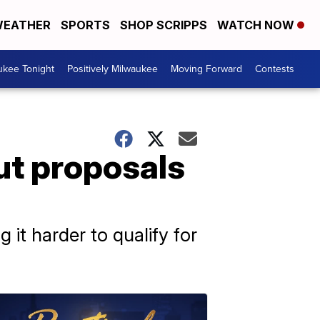
EATHER
SPORTS
SHOP SCRIPPS
WATCH NOW
ukee Tonight
Positively Milwaukee
Moving Forward
Contests
ut proposals
it harder to qualify for