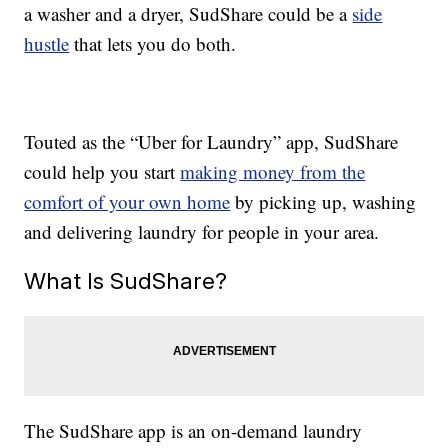
a washer and a dryer, SudShare could be a
side
hustle
that lets you do both.
Touted as the “Uber for Laundry” app, SudShare
could help you start
making money from the
comfort of your own home
by picking up, washing
and delivering laundry for people in your area.
What Is SudShare?
The SudShare app is an on-demand laundry