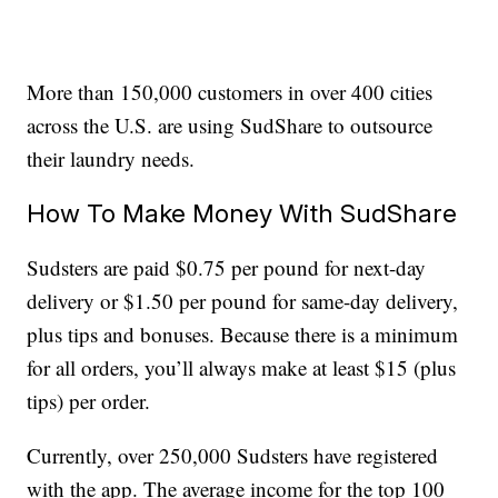
More than 150,000 customers in over 400 cities
across the U.S. are using SudShare to outsource
their laundry needs.
How To Make Money With SudShare
Sudsters are paid $0.75 per pound for next-day
delivery or $1.50 per pound for same-day delivery,
plus tips and bonuses. Because there is a minimum
for all orders, you’ll always make at least $15 (plus
tips) per order.
Currently, over 250,000 Sudsters have registered
with the app. The average income for the top 100