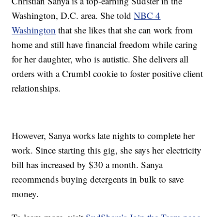
Christian Sanya is a top-earning Sudster in the
Washington, D.C. area. She told
NBC 4
Washington
that she likes that she can work from
home and still have financial freedom while caring
for her daughter, who is autistic. She delivers all
orders with a Crumbl cookie to foster positive client
relationships.
However, Sanya works late nights to complete her
work. Since starting this gig, she says her electricity
bill has increased by $30 a month. Sanya
recommends buying detergents in bulk to save
money.