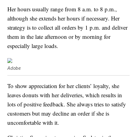
Her hours usually range from 8 a.m. to 8 p.m.,
although she extends her hours if necessary. Her
strategy is to collect all orders by 1 p.m. and deliver
them in the late afternoon or by morning for
especially large loads.
Adobe
To show appreciation for her clients’ loyalty, she
leaves donuts with her deliveries, which results in
lots of positive feedback. She always tries to satisfy
customers but may decline an order if she is
uncomfortable with it.