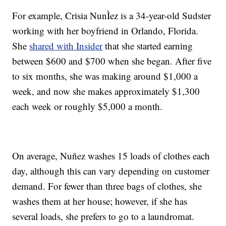
For example, Crisia NunÌez is a 34-year-old Sudster
working with her boyfriend in Orlando, Florida.
She
shared with Insider
that she started earning
between $600 and $700 when she began. After five
to six months, she was making around $1,000 a
week, and now she makes approximately $1,300
each week or roughly $5,000 a month.
On average, Nuñez washes 15 loads of clothes each
day, although this can vary depending on customer
demand. For fewer than three bags of clothes, she
washes them at her house; however, if she has
several loads, she prefers to go to a laundromat.