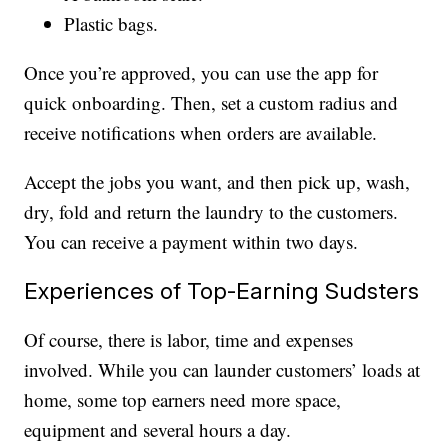
Plastic bags.
Once you’re approved, you can use the app for
quick onboarding. Then, set a custom radius and
receive notifications when orders are available.
Accept the jobs you want, and then pick up, wash,
dry, fold and return the laundry to the customers.
You can receive a payment within two days.
Experiences of Top-Earning Sudsters
Of course, there is labor, time and expenses
involved. While you can launder customers’ loads at
home, some top earners need more space,
equipment and several hours a day.