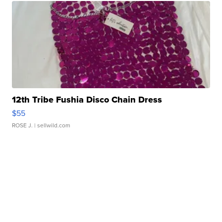
12th Tribe Fushia Disco Chain Dress
$55
ROSE J.
| sellwild.com