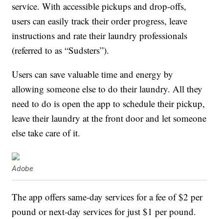
service. With accessible pickups and drop-offs,
users can easily track their order progress, leave
instructions and rate their laundry professionals
(referred to as “Sudsters”).
Users can save valuable time and energy by
allowing someone else to do their laundry. All they
need to do is open the app to schedule their pickup,
leave their laundry at the front door and let someone
else take care of it.
Adobe
The app offers same-day services for a fee of $2 per
pound or next-day services for just $1 per pound.