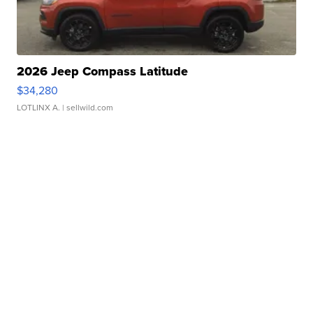
2026 Jeep Compass Latitude
$34,280
LOTLINX A.
| sellwild.com