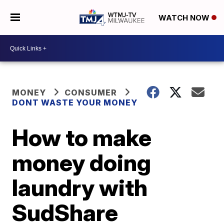
WATCH NOW
MONEY
CONSUMER
DONT WASTE YOUR MONEY
How to make
money doing
laundry with
SudShare