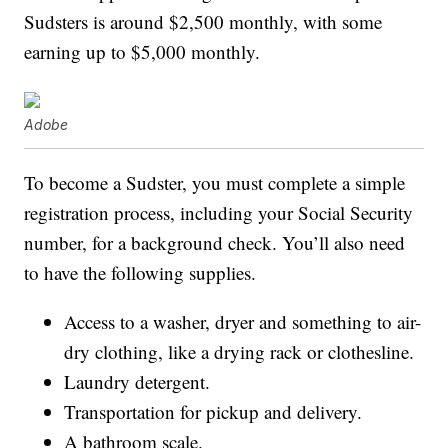
Sudsters is around $2,500 monthly, with some
earning up to $5,000 monthly.
Adobe
To become a Sudster, you must complete a simple
registration process, including your Social Security
number, for a background check. You’ll also need
to have the following supplies.
Access to a washer, dryer and something to air-
dry clothing, like a drying rack or clothesline.
Laundry detergent.
Transportation for pickup and delivery.
A bathroom scale.