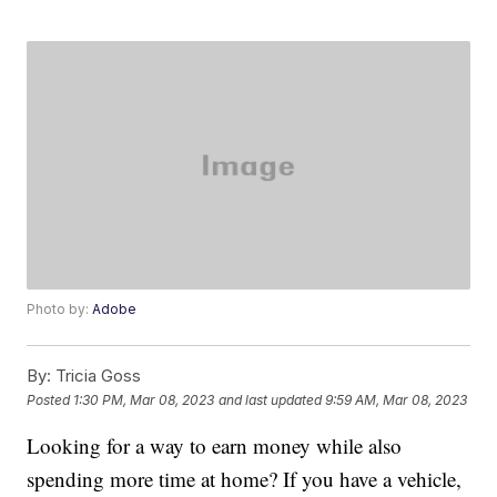
Photo by:
Adobe
By:
Tricia Goss
Posted
1:30 PM, Mar 08, 2023
and last updated
9:59 AM, Mar 08, 2023
Looking for a way to earn money while also
spending more time at home? If you have a vehicle,