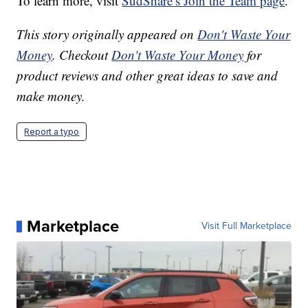
To learn more, visit
SudShare’s Join the Team page
.
This story originally appeared on
Don't Waste Your
Money
. Checkout
Don't Waste Your Money
for
product reviews and other great ideas to save and
make money.
Report a typo
Marketplace
Visit Full Marketplace