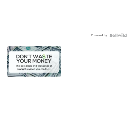
Powered by