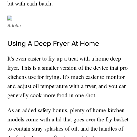
bit with each batch.
Adobe
Using A Deep Fryer At Home
It’s even easier to fry up a treat with a home deep
fryer. This is a smaller version of the device that pro
kitchens use for frying. It’s much easier to monitor
and adjust oil temperature with a fryer, and you can
generally cook more food in one shot.
As an added safety bonus, plenty of home-kitchen
models come with a lid that goes over the fry basket
to contain stray splashes of oil, and the handles of