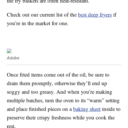
the fry baskets are often heat-resistant.
Check out our current list of the
best deep fryers
if
you’re in the market for one.
Adobe
Once fried items come out of the oil, be sure to
drain them promptly, otherwise they’ll end up
soggy and too greasy. And when you’re making
multiple batches, turn the oven to its “warm” setting
and place finished pieces on a
baking sheet
inside to
preserve their crispy freshness while you cook the
rest.