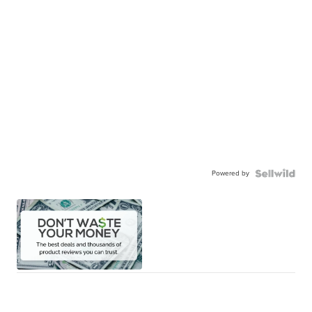
Powered by