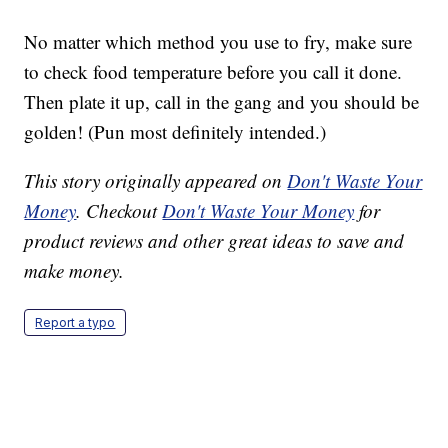
No matter which method you use to fry, make sure
to check food temperature before you call it done.
Then plate it up, call in the gang and you should be
golden! (Pun most definitely intended.)
This story originally appeared on
Don't Waste Your
Money
. Checkout
Don't Waste Your Money
for
product reviews and other great ideas to save and
make money.
Report a typo