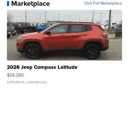
Marketplace
Visit Full Marketplace
2026 Jeep Compass Latitude
$34,280
LOTLINX A.
| sellwild.com