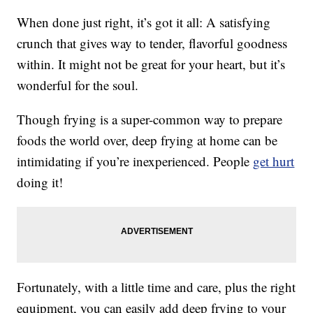
When done just right, it’s got it all: A satisfying
crunch that gives way to tender, flavorful goodness
within. It might not be great for your heart, but it’s
wonderful for the soul.
Though frying is a super-common way to prepare
foods the world over, deep frying at home can be
intimidating if you’re inexperienced. People
get hurt
doing it!
Fortunately, with a little time and care, plus the right
equipment, you can easily add deep frying to your