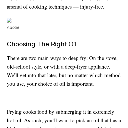
arsenal of cooking techniques — injury-free.
Adobe
Choosing The Right Oil
There are two main ways to deep fry: On the stove,
old-school style, or with a deep-fryer appliance.
We’ll get into that later, but no matter which method
you use, your choice of oil is important.
Frying cooks food by submerging it in extremely
hot oil. As such, you’ll want to pick an oil that has a