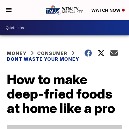
WATCH NOW
MONEY
CONSUMER
DONT WASTE YOUR MONEY
How to make
deep-fried foods
at home like a pro