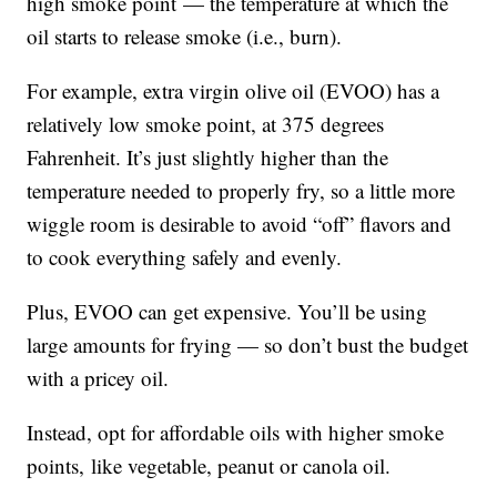
high smoke point — the temperature at which the
oil starts to release smoke (i.e., burn).
For example, extra virgin olive oil (EVOO) has a
relatively low smoke point, at 375 degrees
Fahrenheit. It’s just slightly higher than the
temperature needed to properly fry, so a little more
wiggle room is desirable to avoid “off” flavors and
to cook everything safely and evenly.
Plus, EVOO can get expensive. You’ll be using
large amounts for frying — so don’t bust the budget
with a pricey oil.
Instead, opt for affordable oils with higher smoke
points, like vegetable, peanut or canola oil.