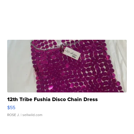
12th Tribe Fushia Disco Chain Dress
$55
ROSE J.
| sellwild.com