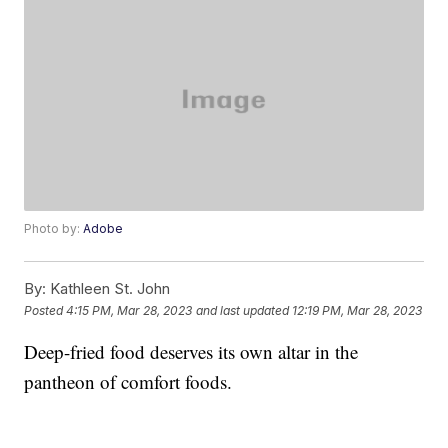
Photo by:
Adobe
By:
Kathleen St. John
Posted
4:15 PM, Mar 28, 2023
and last updated
12:19 PM, Mar 28, 2023
Deep-fried food deserves its own altar in the
pantheon of comfort foods.