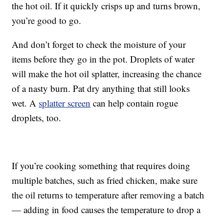
the hot oil. If it quickly crisps up and turns brown,
you’re good to go.
And don’t forget to check the moisture of your
items before they go in the pot. Droplets of water
will make the hot oil splatter, increasing the chance
of a nasty burn. Pat dry anything that still looks
wet. A
splatter screen
can help contain rogue
droplets, too.
If you’re cooking something that requires doing
multiple batches, such as fried chicken, make sure
the oil returns to temperature after removing a batch
— adding in food causes the temperature to drop a