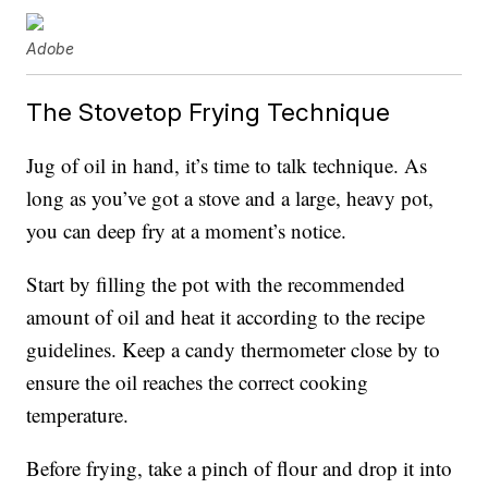
Adobe
The Stovetop Frying Technique
Jug of oil in hand, it’s time to talk technique. As
long as you’ve got a stove and a large, heavy pot,
you can deep fry at a moment’s notice.
Start by filling the pot with the recommended
amount of oil and heat it according to the recipe
guidelines. Keep a candy thermometer close by to
ensure the oil reaches the correct cooking
temperature.
Before frying, take a pinch of flour and drop it into