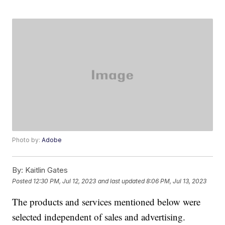
Photo by:
Adobe
By:
Kaitlin Gates
Posted
12:30 PM, Jul 12, 2023
and last updated
8:06 PM, Jul 13, 2023
The products and services mentioned below were
selected independent of sales and advertising.