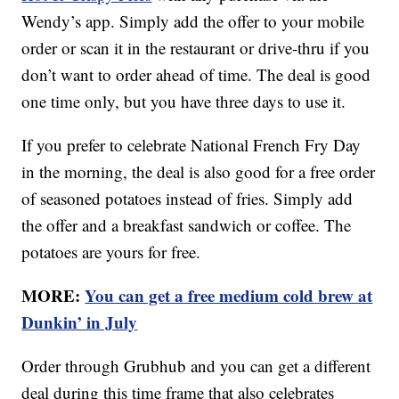
Wendy’s app. Simply add the offer to your mobile
order or scan it in the restaurant or drive-thru if you
don’t want to order ahead of time. The deal is good
one time only, but you have three days to use it.
If you prefer to celebrate National French Fry Day
in the morning, the deal is also good for a free order
of seasoned potatoes instead of fries. Simply add
the offer and a breakfast sandwich or coffee. The
potatoes are yours for free.
MORE:
You can get a free medium cold brew at
Dunkin’ in July
Order through Grubhub and you can get a different
deal during this time frame that also celebrates