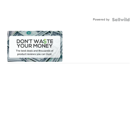
Powered by