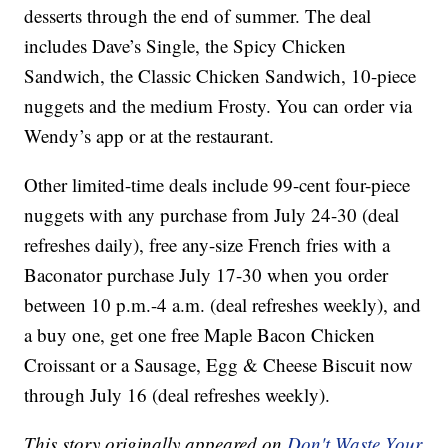
desserts through the end of summer. The deal
includes Dave’s Single, the Spicy Chicken
Sandwich, the Classic Chicken Sandwich, 10-piece
nuggets and the medium Frosty. You can order via
Wendy’s app or at the restaurant.
Other limited-time deals include 99-cent four-piece
nuggets with any purchase from July 24-30 (deal
refreshes daily), free any-size French fries with a
Baconator purchase July 17-30 when you order
between 10 p.m.-4 a.m. (deal refreshes weekly), and
a buy one, get one free Maple Bacon Chicken
Croissant or a Sausage, Egg & Cheese Biscuit now
through July 16 (deal refreshes weekly).
This story originally appeared on
Don't Waste Your