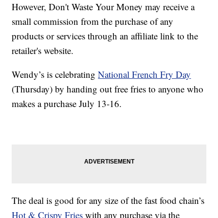
However, Don't Waste Your Money may receive a
small commission from the purchase of any
products or services through an affiliate link to the
retailer's website.
Wendy’s is celebrating
National French Fry Day
(Thursday) by handing out free fries to anyone who
makes a purchase July 13-16.
The deal is good for any size of the fast food chain’s
Hot & Crispy Fries
with any purchase via the