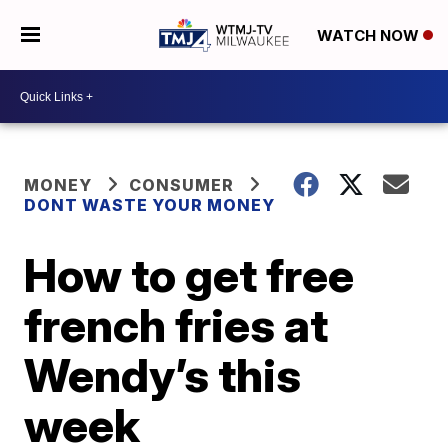
WATCH NOW
MONEY
CONSUMER
DONT WASTE YOUR MONEY
How to get free
french fries at
Wendy’s this
week