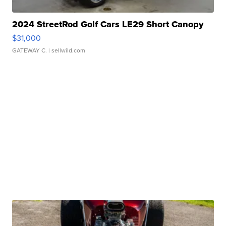
2024 StreetRod Golf Cars LE29 Short Canopy
$31,000
GATEWAY C.
| sellwild.com