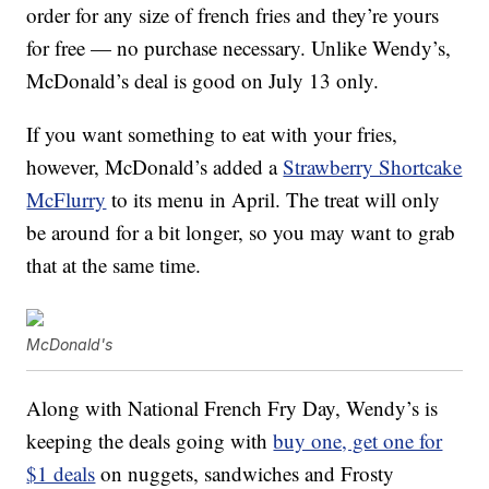
order for any size of french fries and they’re yours
for free — no purchase necessary. Unlike Wendy’s,
McDonald’s deal is good on July 13 only.
If you want something to eat with your fries,
however, McDonald’s added a
Strawberry Shortcake
McFlurry
to its menu in April. The treat will only
be around for a bit longer, so you may want to grab
that at the same time.
McDonald's
Along with National French Fry Day, Wendy’s is
keeping the deals going with
buy one, get one for
$1 deals
on nuggets, sandwiches and Frosty