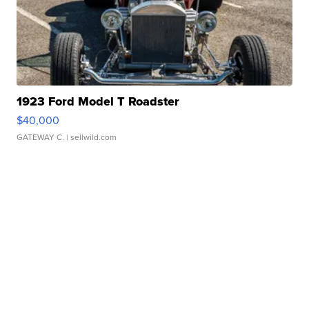
1923 Ford Model T Roadster
$40,000
GATEWAY C.
| sellwild.com