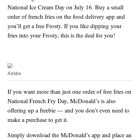
National Ice Cream Day on July 16. Buy a small
order of french fries on the food delivery app and
you’ll get a free Frosty. If you like dipping your
fries into your Frosty, this is the deal for you!
Adobe
If you want more than just one order of free fries on
National French Fry Day, McDonald’s is also
offering up a freebie — and you don’t even need to
make a purchase to get it.
Simply download the McDonald’s app and place an