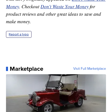
Money
. Checkout
Don't Waste Your Money
for
product reviews and other great ideas to save and
make money.
Report a typo
Marketplace
Visit Full Marketplace