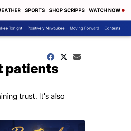
EATHER
SPORTS
SHOP SCRIPPS
WATCH NOW
ukee Tonight
Positively Milwaukee
Moving Forward
Contests
t patients
ing trust. It's also