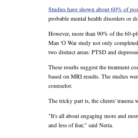
Studies have shown about 60% of pos
probable mental health disorders or d
However, more than 90% of the 60-pl
Man 'O War study not only completed
two distinct areas: PTSD and depressi
These results suggest the treatment c
based on MRI results. The studies were
counselor.
The tricky part is, the clients' trauma
"It's all about engaging more and more
and less of fear," said Neria.