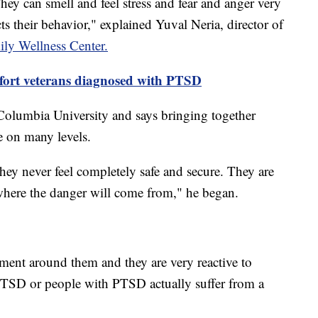
hey can smell and feel stress and fear and anger very
cts their behavior," explained Yuval Neria, director of
ily Wellness Center.
fort veterans diagnosed with PTSD
Columbia University and says bringing together
 on many levels.
hey never feel completely safe and secure. They are
where the danger will come from," he began.
ment around them and they are very reactive to
 PTSD or people with PTSD actually suffer from a