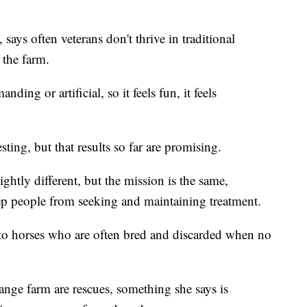
 says often veterans don't thrive in traditional
 the farm.
ding or artificial, so it feels fun, it feels
sting, but that results so far are promising.
tly different, but the mission is the same,
ep people from seeking and maintaining treatment.
e to horses who are often bred and discarded when no
nge farm are rescues, something she says is