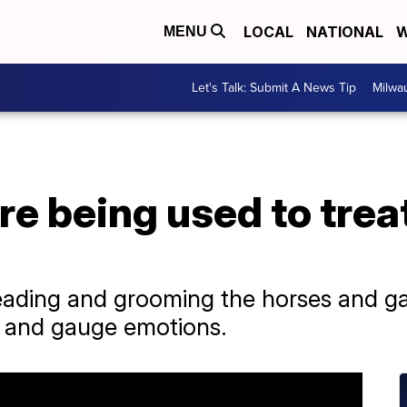
LOCAL
NATIONAL
W
MENU
Let's Talk: Submit A News Tip
Milwa
e being used to trea
ading and grooming the horses and gain
l and gauge emotions.