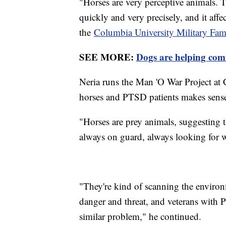
"Horses are very perceptive animals. T
quickly and very precisely, and it affe
the
Columbia University Military Fam
SEE MORE:
Dogs are helping com
Neria runs the Man 'O War Project at 
horses and PTSD patients makes sense
"Horses are prey animals, suggesting t
always on guard, always looking for 
"They're kind of scanning the environ
danger and threat, and veterans with
similar problem," he continued.