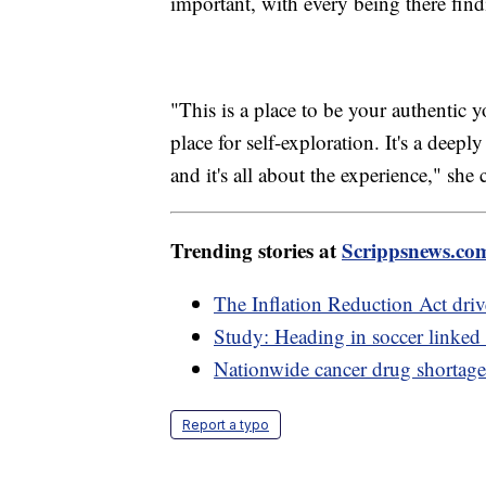
important, with every being there find
"This is a place to be your authentic 
place for self-exploration. It's a deepl
and it's all about the experience," she
Trending stories at
Scrippsnews.co
The Inflation Reduction Act dri
Study: Heading in soccer linked
Nationwide cancer drug shortage 
Report a typo