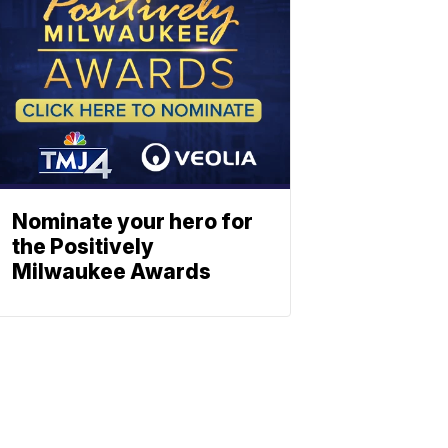
Nominate your hero for
the Positively
Milwaukee Awards