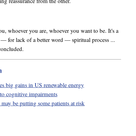
ing reassurance from the other.
you, whoever you are, whoever you want to be. It's a
y — for lack of a better word — spiritual process ...
 concluded.
m
ves big gains in US renewable energy
 to cognitive impairments
may be putting some patients at risk