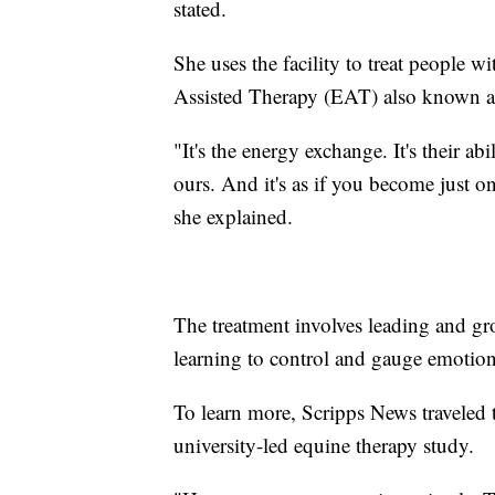
stated.
She uses the facility to treat people
Assisted Therapy (EAT) also known a
"It's the energy exchange. It's their abi
ours. And it's as if you become just 
she explained.
The treatment involves leading and gro
learning to control and gauge emotion
To learn more, Scripps News traveled to
university-led equine therapy study.