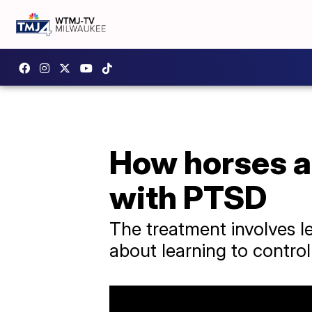
How horses ar
with PTSD
The treatment involves le
about learning to contro