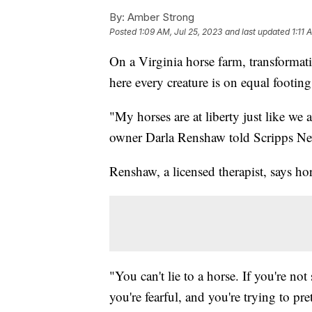
By:
Amber Strong
Posted
1:09 AM, Jul 25, 2023
and last updated
1:11 
On a Virginia horse farm, transformat
here every creature is on equal footing
"My horses are at liberty just like we
owner Darla Renshaw told Scripps N
Renshaw, a licensed therapist, says hor
"You can't lie to a horse. If you're no
you're fearful, and you're trying to pr