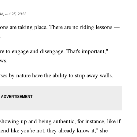
AM, Jul 25, 2023
ions are taking place. There are no riding lessons —
.
 are to engage and disengage. That's important,"
ews.
ses by nature have the ability to strip away walls.
t showing up and being authentic, for instance, like if
etend like you're not, they already know it," she