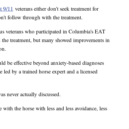
t 9/11
veterans either don't seek treatment for
on't follow through with the treatment.
us veterans who participated in Columbia's EAT
 the treatment, but many showed improvements in
on.
ould be effective beyond anxiety-based diagnoses
 led by a trained horse expert and a licensed
 was never actually discussed.
 with the horse with less and less avoidance, less