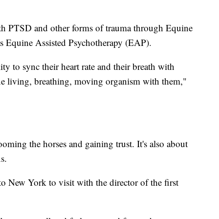
 with PTSD and other forms of trauma through Equine
s Equine Assisted Psychotherapy (EAP).
lity to sync their heart rate and their breath with
one living, breathing, moving organism with them,"
oming the horses and gaining trust. It's also about
s.
 New York to visit with the director of the first