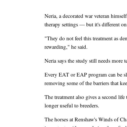
Neria, a decorated war veteran himself,
therapy settings — but it's different on
"They do not feel this treatment as deman
rewarding," he said.
Neria says the study still needs more te
Every EAT or EAP program can be sligh
removing some of the barriers that ke
The treatment also gives a second lif
longer useful to breeders.
The horses at Renshaw's Winds of Cha