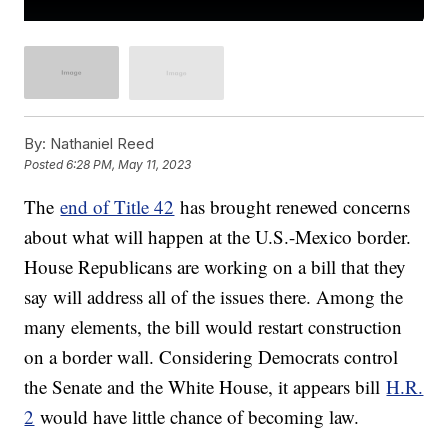
By:
Nathaniel Reed
Posted
6:28 PM, May 11, 2023
The
end of Title 42
has brought renewed concerns
about what will happen at the U.S.-Mexico border.
House Republicans are working on a bill that they
say will address all of the issues there. Among the
many elements, the bill would restart construction
on a border wall. Considering Democrats control
the Senate and the White House, it appears bill
H.R.
2
would have little chance of becoming law.