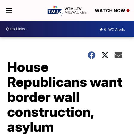
WATCH NOW
6
WX Alerts
House
Republicans want
border wall
construction,
asylum