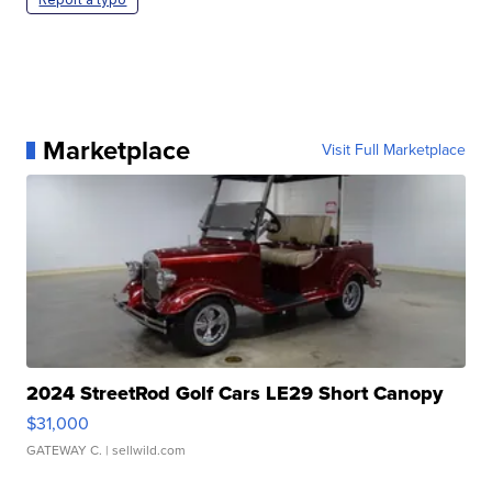
Marketplace
Visit Full Marketplace
2024 StreetRod Golf Cars LE29 Short Canopy
$31,000
GATEWAY C.
| sellwild.com