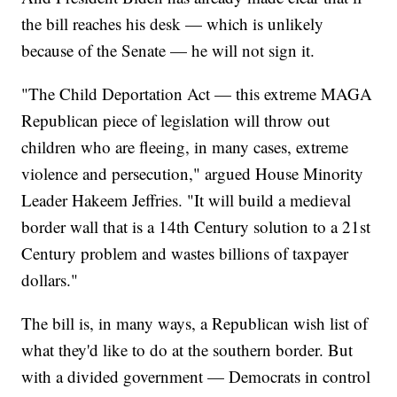
the bill reaches his desk — which is unlikely
because of the Senate — he will not sign it.
"The Child Deportation Act — this extreme MAGA
Republican piece of legislation will throw out
children who are fleeing, in many cases, extreme
violence and persecution," argued House Minority
Leader Hakeem Jeffries. "It will build a medieval
border wall that is a 14th Century solution to a 21st
Century problem and wastes billions of taxpayer
dollars."
The bill is, in many ways, a Republican wish list of
what they'd like to do at the southern border. But
with a divided government — Democrats in control