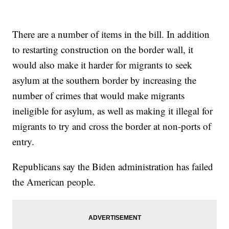
There are a number of items in the bill. In addition
to restarting construction on the border wall, it
would also make it harder for migrants to seek
asylum at the southern border by increasing the
number of crimes that would make migrants
ineligible for asylum, as well as making it illegal for
migrants to try and cross the border at non-ports of
entry.
Republicans say the Biden administration has failed
the American people.