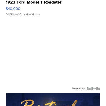
1923 Ford Model T Roadster
$40,000
GATEWAY C.
| sellwild.com
Powered by