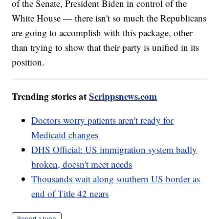
of the Senate, President Biden in control of the
White House — there isn't so much the Republicans
are going to accomplish with this package, other
than trying to show that their party is unified in its
position.
Trending stories at
Scrippsnews.com
Doctors worry patients aren't ready for
Medicaid changes
DHS Official: US immigration system badly
broken, doesn't meet needs
Thousands wait along southern US border as
end of Title 42 nears
Report a typo