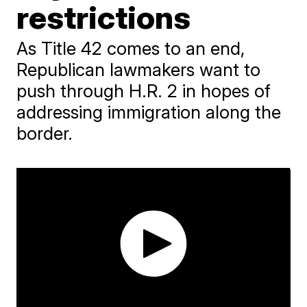
restrictions
As Title 42 comes to an end,
Republican lawmakers want to
push through H.R. 2 in hopes of
addressing immigration along the
border.