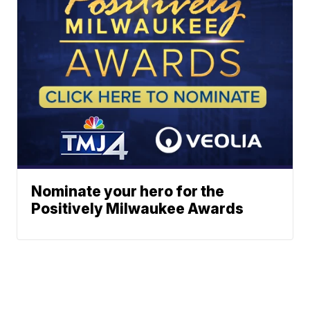
Nominate your hero for the
Positively Milwaukee Awards