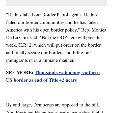
"He has failed our Border Patrol agents. He has
failed our border communities and he has failed
America with his open border policy," Rep. Monica
De La Cruz said. "But the GOP here will pass this
week, H.R. 2, which will put order on the border
and finally secure our borders and bring our
immigrants in in a humane manner."
SEE MORE:
Thousands wait along southern
US border as end of Title 42 nears
By and large, Democrats are opposed to the bill.
And President Biden has already made clear that if