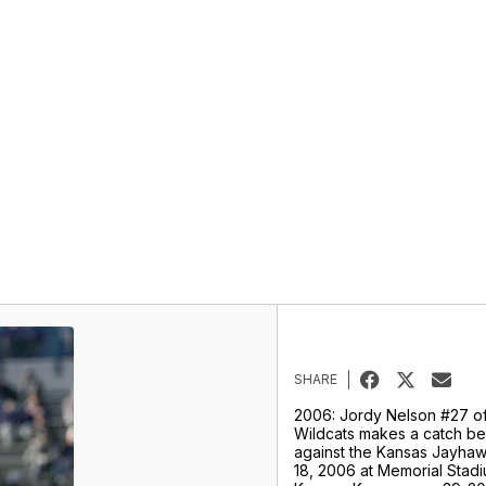
SHARE
2006: Jordy Nelson #27 of
Wildcats makes a catch b
against the Kansas Jayh
18, 2006 at Memorial Stad