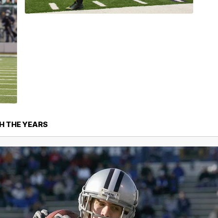
H THE YEARS