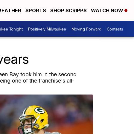
EATHER
SPORTS
SHOP SCRIPPS
WATCH NOW
ukee Tonight
Positively Milwaukee
Moving Forward
Contests
years
reen Bay took him in the second
ing one of the franchise's all-