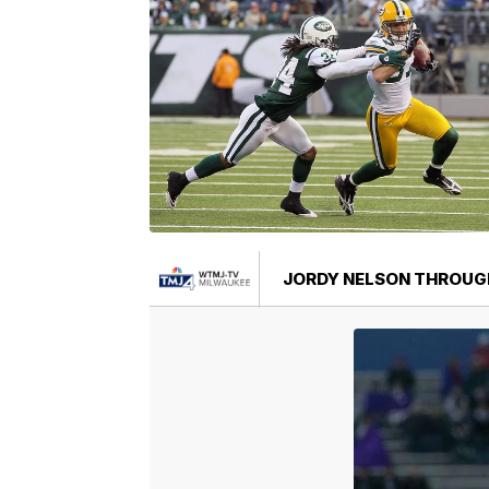
JORDY NELSON THROUG