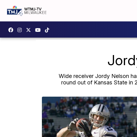
Jord
Wide receiver Jordy Nelson has
round out of Kansas State in 2