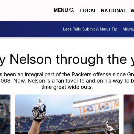
LOCAL
NATIONAL
W
MENU
Let's Talk: Submit A News Tip
Milwa
y Nelson through the 
 been an integral part of the Packers offense since G
008. Now, Nelson is a fan favorite and on his way to be
time great wide outs.