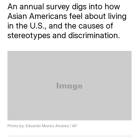
An annual survey digs into how
Asian Americans feel about living
in the U.S., and the causes of
stereotypes and discrimination.
Photo by: Eduardo Munoz Alvarez / AP