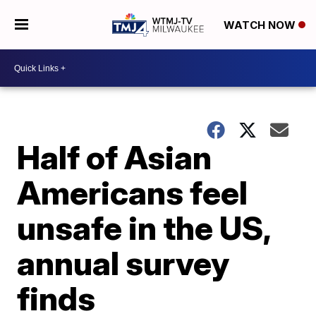
WATCH NOW
Half of Asian
Americans feel
unsafe in the US,
annual survey
finds