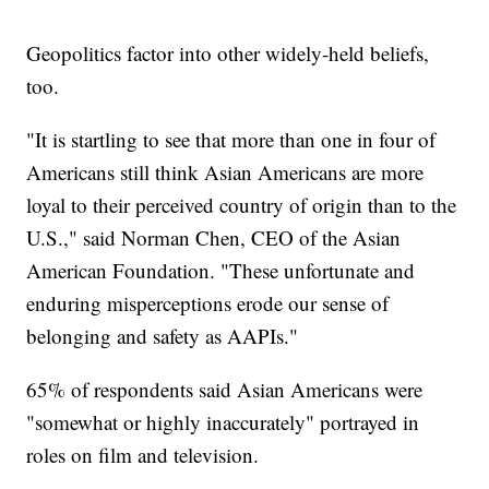
Geopolitics factor into other widely-held beliefs,
too.
"It is startling to see that more than one in four of
Americans still think Asian Americans are more
loyal to their perceived country of origin than to the
U.S.," said Norman Chen, CEO of the Asian
American Foundation. "These unfortunate and
enduring misperceptions erode our sense of
belonging and safety as AAPIs."
65% of respondents said Asian Americans were
"somewhat or highly inaccurately" portrayed in
roles on film and television.