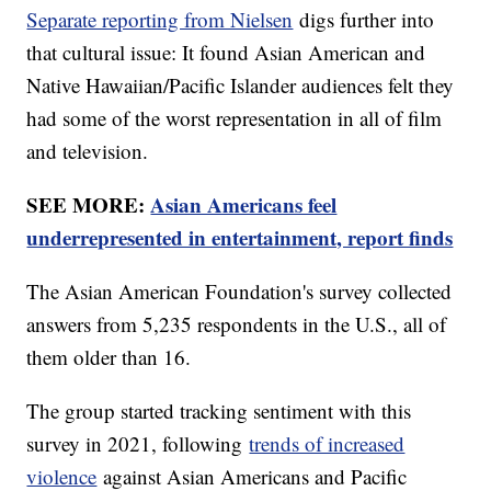
Separate reporting from Nielsen
digs further into
that cultural issue: It found Asian American and
Native Hawaiian/Pacific Islander audiences felt they
had some of the worst representation in all of film
and television.
SEE MORE:
Asian Americans feel
underrepresented in entertainment, report finds
The Asian American Foundation's survey collected
answers from 5,235 respondents in the U.S., all of
them older than 16.
The group started tracking sentiment with this
survey in 2021, following
trends of increased
violence
against Asian Americans and Pacific