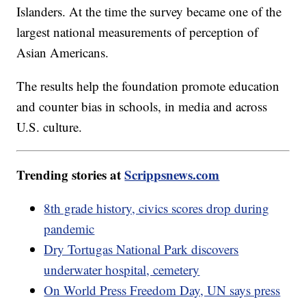
Islanders. At the time the survey became one of the
largest national measurements of perception of
Asian Americans.
The results help the foundation promote education
and counter bias in schools, in media and across
U.S. culture.
Trending stories at
Scrippsnews.com
8th grade history, civics scores drop during
pandemic
Dry Tortugas National Park discovers
underwater hospital, cemetery
On World Press Freedom Day, UN says press