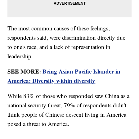
The most common causes of these feelings,
respondents said, were discrimination directly due
to one's race, and a lack of representation in
leadership.
SEE MORE:
Being Asian Pacific Islander in
America: Diversity within diversity
While 83% of those who responded saw China as a
national security threat, 79% of respondents didn't
think people of Chinese descent living in America
posed a threat to America.