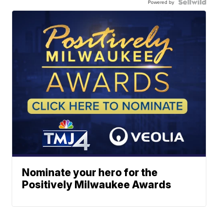
Powered by
Nominate your hero for the
Positively Milwaukee Awards