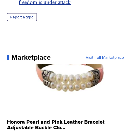
freedom is under attack
Report a typo
Marketplace
Visit Full Marketplace
Honora Pearl and Pink Leather Bracelet
Adjustable Buckle Clo...