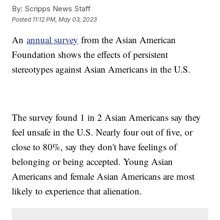
By:
Scripps News Staff
Posted
11:12 PM, May 03, 2023
An
annual survey
from the Asian American
Foundation shows the effects of persistent
stereotypes against Asian Americans in the U.S.
The survey found 1 in 2 Asian Americans say they
feel unsafe in the U.S. Nearly four out of five, or
close to 80%, say they don't have feelings of
belonging or being accepted. Young Asian
Americans and female Asian Americans are most
likely to experience that alienation.