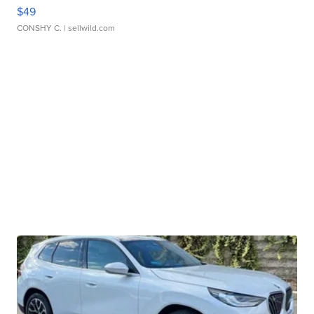
$49
CONSHY C.
| sellwild.com