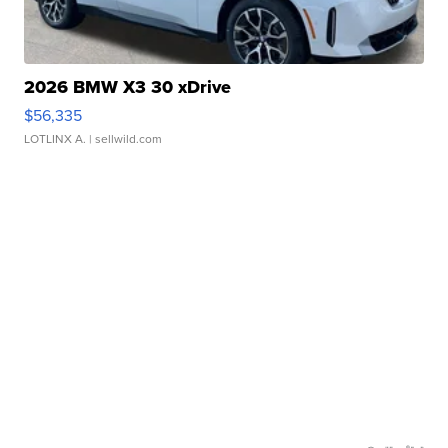
2026 BMW X3 30 xDrive
$56,335
LOTLINX A.
| sellwild.com