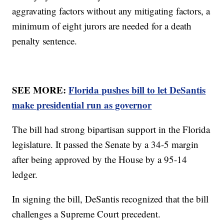
aggravating factors without any mitigating factors, a
minimum of eight jurors are needed for a death
penalty sentence.
SEE MORE:
Florida pushes bill to let DeSantis
make presidential run as governor
The bill had strong bipartisan support in the Florida
legislature. It passed the Senate by a 34-5 margin
after being approved by the House by a 95-14
ledger.
In signing the bill, DeSantis recognized that the bill
challenges a Supreme Court precedent.