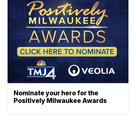
Nominate your hero for the
Positively Milwaukee Awards