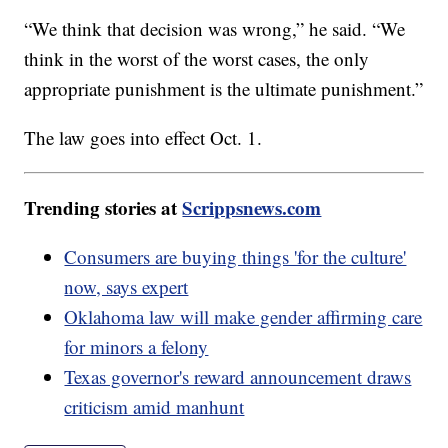
“We think that decision was wrong,” he said. “We
think in the worst of the worst cases, the only
appropriate punishment is the ultimate punishment.”
The law goes into effect Oct. 1.
Trending stories at
Scrippsnews.com
Consumers are buying things 'for the culture'
now, says expert
Oklahoma law will make gender affirming care
for minors a felony
Texas governor's reward announcement draws
criticism amid manhunt