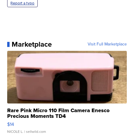
Report a typo
Marketplace
Visit Full Marketplace
Rare Pink Micro 110 Film Camera Enesco
Precious Moments TD4
$14
NICOLE L.
| sellwild.com