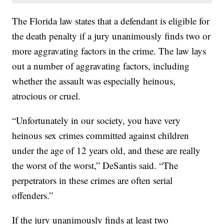
The Florida law states that a defendant is eligible for
the death penalty if a jury unanimously finds two or
more aggravating factors in the crime. The law lays
out a number of aggravating factors, including
whether the assault was especially heinous,
atrocious or cruel.
“Unfortunately in our society, you have very
heinous sex crimes committed against children
under the age of 12 years old, and these are really
the worst of the worst,” DeSantis said. “The
perpetrators in these crimes are often serial
offenders.”
If the jury unanimously finds at least two