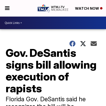
WATCH NOW
Gov. DeSantis
signs bill allowing
execution of
rapists
Florida Gov. DeSantis said he