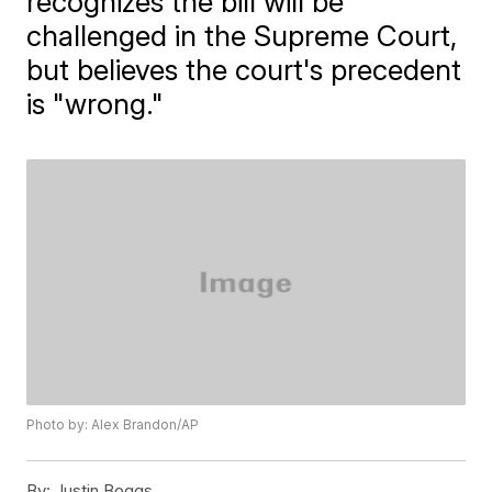
recognizes the bill will be
challenged in the Supreme Court,
but believes the court's precedent
is "wrong."
Photo by: Alex Brandon/AP
By:
Justin Boggs