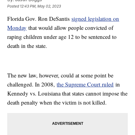
Posted
12:43 PM, May 02, 2023
Florida Gov. Ron DeSantis
signed legislation on
Monday
that would allow people convicted of
raping children under age 12 to be sentenced to
death in the state.
The new law, however, could at some point be
challenged. In 2008,
the Supreme Court ruled
in
Kennedy vs. Louisiana that states cannot impose the
death penalty when the victim is not killed.