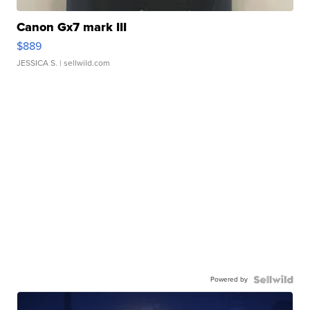
Canon Gx7 mark III
$889
JESSICA S.
| sellwild.com
Powered by