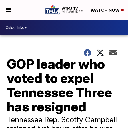
WATCH NOW
GOP leader who
voted to expel
Tennessee Three
has resigned
Tennessee Rep. Scotty Campbell