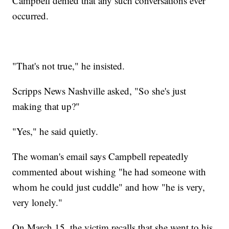
Campbell denied that any such conversations ever
occurred.
"That's not true," he insisted.
Scripps News Nashville asked, "So she's just
making that up?"
"Yes," he said quietly.
The woman's email says Campbell repeatedly
commented about wishing "he had someone with
whom he could just cuddle" and how "he is very,
very lonely."
On March 15, the victim recalls that she went to his