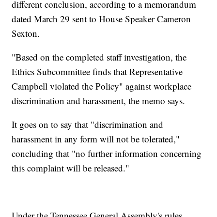
different conclusion, according to a memorandum
dated March 29 sent to House Speaker Cameron
Sexton.
"Based on the completed staff investigation, the
Ethics Subcommittee finds that Representative
Campbell violated the Policy" against workplace
discrimination and harassment, the memo says.
It goes on to say that "discrimination and
harassment in any form will not be tolerated,"
concluding that "no further information concerning
this complaint will be released."
Under the Tennessee General Assembly's rules,