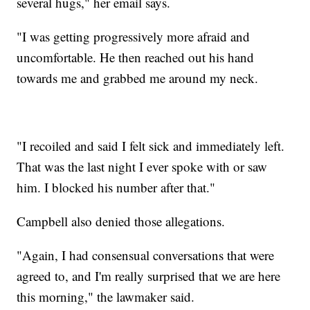
several hugs," her email says.
"I was getting progressively more afraid and
uncomfortable. He then reached out his hand
towards me and grabbed me around my neck.
"I recoiled and said I felt sick and immediately left.
That was the last night I ever spoke with or saw
him. I blocked his number after that."
Campbell also denied those allegations.
"Again, I had consensual conversations that were
agreed to, and I'm really surprised that we are here
this morning," the lawmaker said.