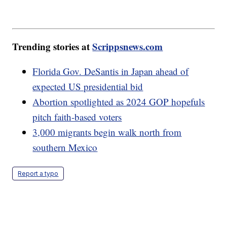
Trending stories at
Scrippsnews.com
Florida Gov. DeSantis in Japan ahead of
expected US presidential bid
Abortion spotlighted as 2024 GOP hopefuls
pitch faith-based voters
3,000 migrants begin walk north from
southern Mexico
Report a typo