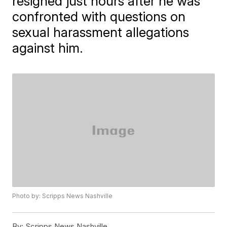
resigned just hours after he was
confronted with questions on
sexual harassment allegations
against him.
Photo by: Scripps News Nashville
By:
Scripps News Nashville