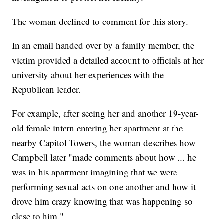
The woman declined to comment for this story.
In an email handed over by a family member, the
victim provided a detailed account to officials at her
university about her experiences with the
Republican leader.
For example, after seeing her and another 19-year-
old female intern entering her apartment at the
nearby Capitol Towers, the woman describes how
Campbell later "made comments about how ... he
was in his apartment imagining that we were
performing sexual acts on one another and how it
drove him crazy knowing that was happening so
close to him."