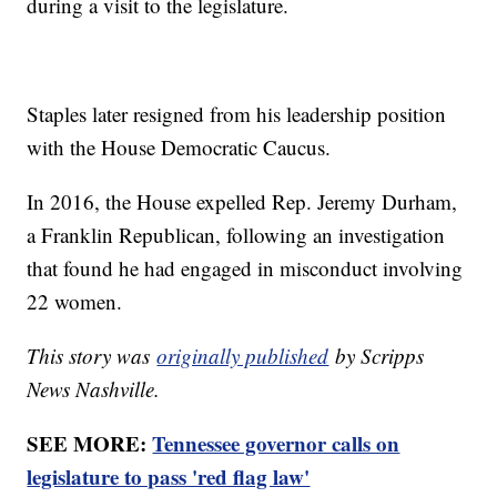
during a visit to the legislature.
Staples later resigned from his leadership position
with the House Democratic Caucus.
In 2016, the House expelled Rep. Jeremy Durham,
a Franklin Republican, following an investigation
that found he had engaged in misconduct involving
22 women.
This story was
originally published
by Scripps
News Nashville.
SEE MORE:
Tennessee governor calls on
legislature to pass 'red flag law'