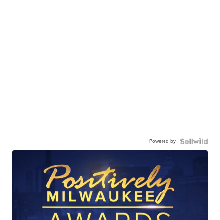
Powered by