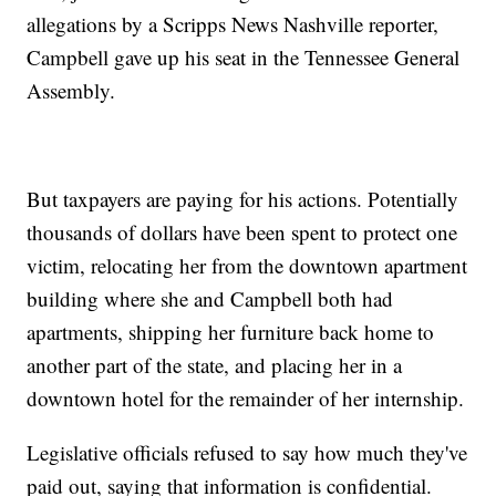
allegations by a Scripps News Nashville reporter,
Campbell gave up his seat in the Tennessee General
Assembly.
But taxpayers are paying for his actions. Potentially
thousands of dollars have been spent to protect one
victim, relocating her from the downtown apartment
building where she and Campbell both had
apartments, shipping her furniture back home to
another part of the state, and placing her in a
downtown hotel for the remainder of her internship.
Legislative officials refused to say how much they've
paid out, saying that information is confidential.