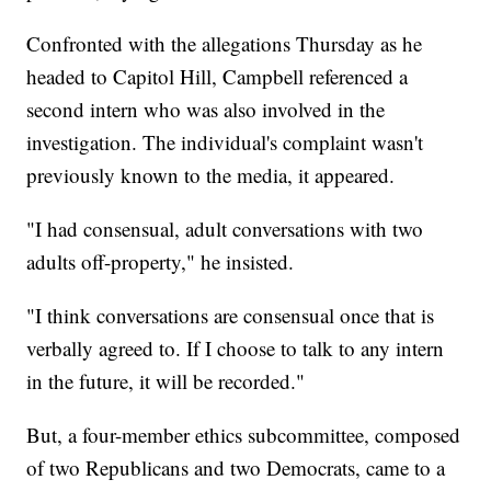
Confronted with the allegations Thursday as he
headed to Capitol Hill, Campbell referenced a
second intern who was also involved in the
investigation. The individual's complaint wasn't
previously known to the media, it appeared.
"I had consensual, adult conversations with two
adults off-property," he insisted.
"I think conversations are consensual once that is
verbally agreed to. If I choose to talk to any intern
in the future, it will be recorded."
But, a four-member ethics subcommittee, composed
of two Republicans and two Democrats, came to a