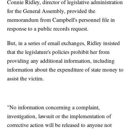
Connie Ridley, director of legislative administration
for the General Assembly, provided the
memorandum from Campbell's personnel file in
response to a public records request.
But, in a series of email exchanges, Ridley insisted
that the legislature's policies prohibit her from
providing any additional information, including
information about the expenditure of state money to
assist the victim.
"No information concerning a complaint,
investigation, lawsuit or the implementation of
corrective action will be released to anyone not