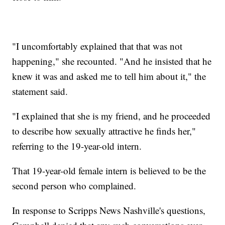
"I uncomfortably explained that that was not
happening," she recounted. "And he insisted that he
knew it was and asked me to tell him about it," the
statement said.
"I explained that she is my friend, and he proceeded
to describe how sexually attractive he finds her,"
referring to the 19-year-old intern.
That 19-year-old female intern is believed to be the
second person who complained.
In response to Scripps News Nashville's questions,