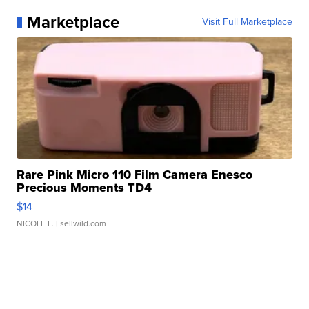
Marketplace
Visit Full Marketplace
Rare Pink Micro 110 Film Camera Enesco
Precious Moments TD4
$14
NICOLE L.
| sellwild.com