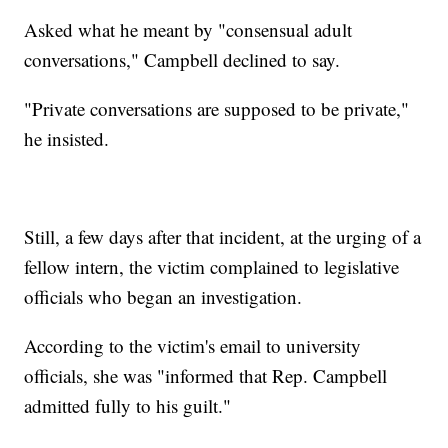
Asked what he meant by "consensual adult
conversations," Campbell declined to say.
"Private conversations are supposed to be private,"
he insisted.
Still, a few days after that incident, at the urging of a
fellow intern, the victim complained to legislative
officials who began an investigation.
According to the victim's email to university
officials, she was "informed that Rep. Campbell
admitted fully to his guilt."