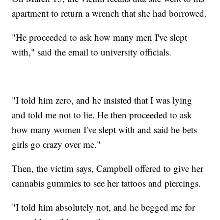
apartment to return a wrench that she had borrowed.
"He proceeded to ask how many men I've slept
with," said the email to university officials.
"I told him zero, and he insisted that I was lying
and told me not to lie. He then proceeded to ask
how many women I've slept with and said he bets
girls go crazy over me."
Then, the victim says, Campbell offered to give her
cannabis gummies to see her tattoos and piercings.
"I told him absolutely not, and he begged me for