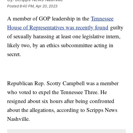
Posted
8:40 PM, Apr 20, 2023
A member of GOP leadership in the
Tennessee
House of Representatives was recently found
guilty
of sexually harassing at least one legislative intern,
likely two, by an ethics subcommittee acting in
secret.
Republican Rep. Scotty Campbell was a member
who voted to expel the Tennessee Three. He
resigned about six hours after being confronted
about the allegations, according to Scripps News
Nashville.