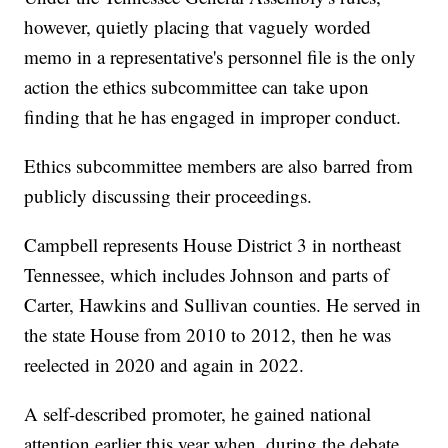
however, quietly placing that vaguely worded
memo in a representative's personnel file is the only
action the ethics subcommittee can take upon
finding that he has engaged in improper conduct.
Ethics subcommittee members are also barred from
publicly discussing their proceedings.
Campbell represents House District 3 in northeast
Tennessee, which includes Johnson and parts of
Carter, Hawkins and Sullivan counties. He served in
the state House from 2010 to 2012, then he was
reelected in 2020 and again in 2022.
A self-described promoter, he gained national
attention earlier this year when, during the debate