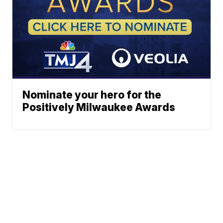
Nominate your hero for the
Positively Milwaukee Awards