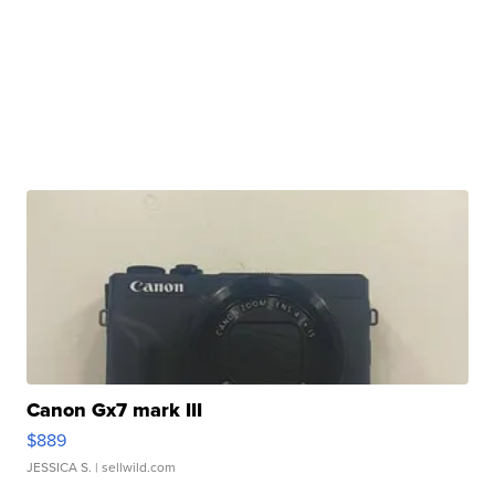
Canon Gx7 mark III
$889
JESSICA S.
| sellwild.com