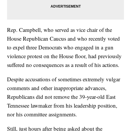
Rep. Campbell, who served as vice chair of the
House Republican Caucus and who recently voted
to expel three Democrats who engaged in a gun
violence protest on the House floor, had previously
suffered no consequences as a result of his actions.
Despite accusations of sometimes extremely vulgar
comments and other inappropriate advances,
Republicans did not remove the 39-year-old East
Tennessee lawmaker from his leadership position,
nor his committee assignments.
Still, just hours after being asked about the