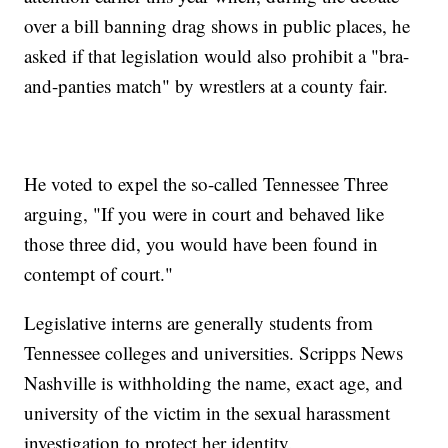
over a bill banning drag shows in public places, he
asked if that legislation would also prohibit a "bra-
and-panties match" by wrestlers at a county fair.
He voted to expel the so-called Tennessee Three
arguing, "If you were in court and behaved like
those three did, you would have been found in
contempt of court."
Legislative interns are generally students from
Tennessee colleges and universities. Scripps News
Nashville is withholding the name, exact age, and
university of the victim in the sexual harassment
investigation to protect her identity.