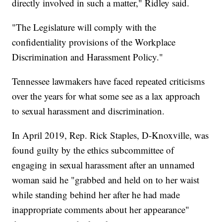
directly involved in such a matter," Ridley said.
"The Legislature will comply with the
confidentiality provisions of the Workplace
Discrimination and Harassment Policy."
Tennessee lawmakers have faced repeated criticisms
over the years for what some see as a lax approach
to sexual harassment and discrimination.
In April 2019, Rep. Rick Staples, D-Knoxville, was
found guilty by the ethics subcommittee of
engaging in sexual harassment after an unnamed
woman said he "grabbed and held on to her waist
while standing behind her after he had made
inappropriate comments about her appearance"