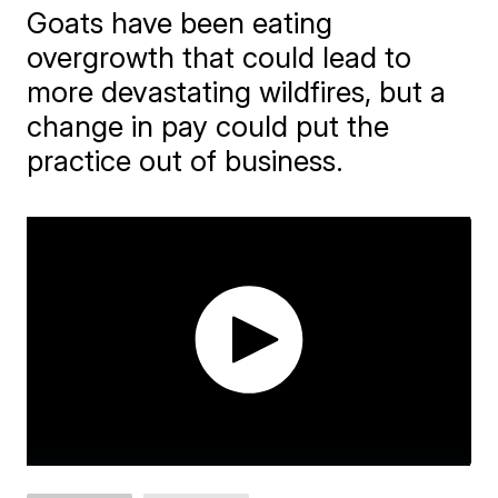
Goats have been eating
overgrowth that could lead to
more devastating wildfires, but a
change in pay could put the
practice out of business.