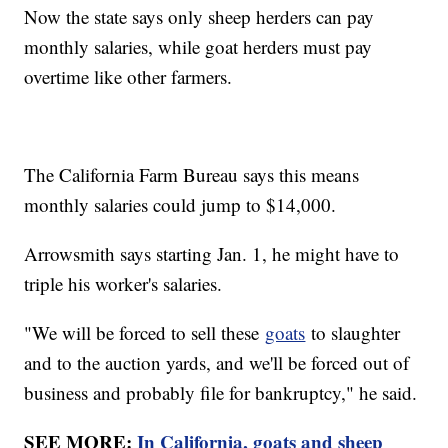
Now the state says only sheep herders can pay
monthly salaries, while goat herders must pay
overtime like other farmers.
The California Farm Bureau says this means
monthly salaries could jump to $14,000.
Arrowsmith says starting Jan. 1, he might have to
triple his worker's salaries.
"We will be forced to sell these
goats
to slaughter
and to the auction yards, and we'll be forced out of
business and probably file for bankruptcy," he said.
SEE MORE:
In California, goats and sheep