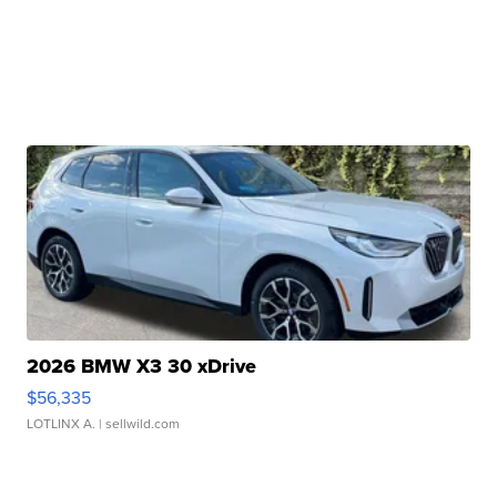
2026 BMW X3 30 xDrive
$56,335
LOTLINX A.
| sellwild.com