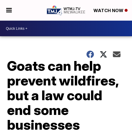
WATCH NOW
Goats can help
prevent wildfires,
but a law could
end some
businesses