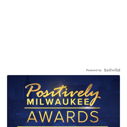
Powered by