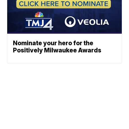
Nominate your hero for the
Positively Milwaukee Awards