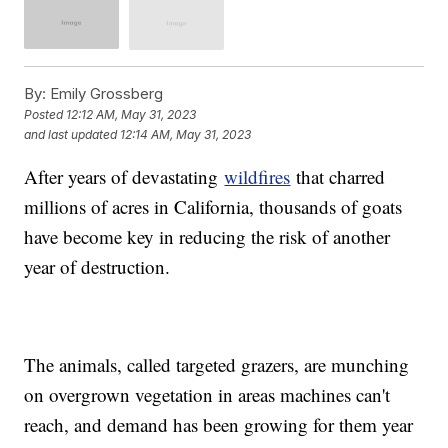
By:
Emily Grossberg
Posted
12:12 AM, May 31, 2023
and last updated
12:14 AM, May 31, 2023
After years of devastating
wildfires
that charred
millions of acres in California, thousands of goats
have become key in reducing the risk of another
year of destruction.
The animals, called targeted grazers, are munching
on overgrown vegetation in areas machines can't
reach, and demand has been growing for them year