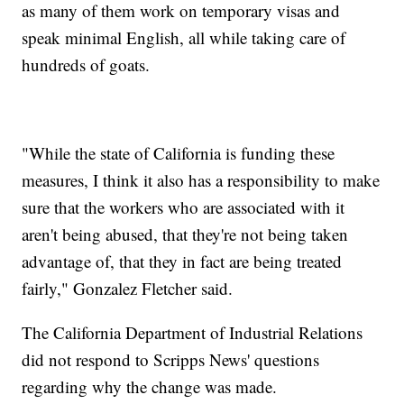
as many of them work on temporary visas and
speak minimal English, all while taking care of
hundreds of goats.
"While the state of California is funding these
measures, I think it also has a responsibility to make
sure that the workers who are associated with it
aren't being abused, that they're not being taken
advantage of, that they in fact are being treated
fairly," Gonzalez Fletcher said.
The California Department of Industrial Relations
did not respond to Scripps News' questions
regarding why the change was made.