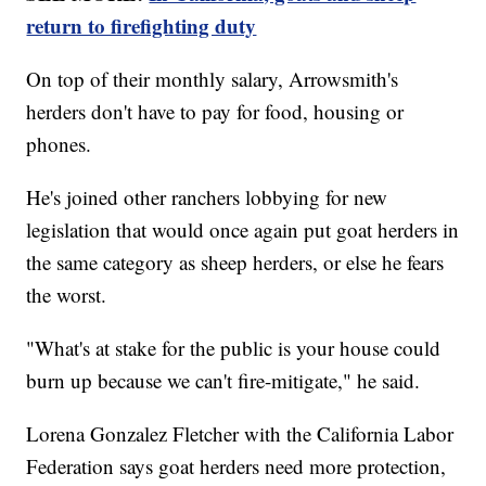
return to firefighting duty
On top of their monthly salary, Arrowsmith's
herders don't have to pay for food, housing or
phones.
He's joined other ranchers lobbying for new
legislation that would once again put goat herders in
the same category as sheep herders, or else he fears
the worst.
"What's at stake for the public is your house could
burn up because we can't fire-mitigate," he said.
Lorena Gonzalez Fletcher with the California Labor
Federation says goat herders need more protection,