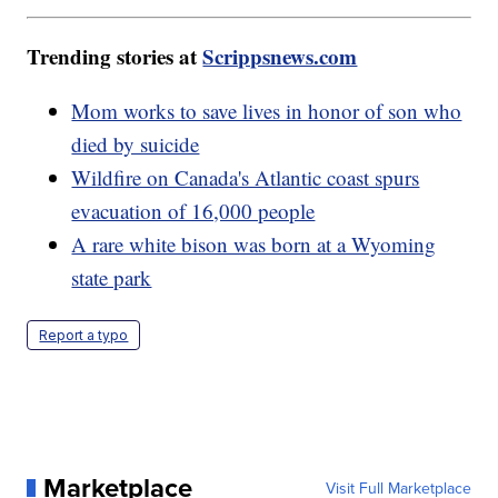
Trending stories at
Scrippsnews.com
Mom works to save lives in honor of son who
died by suicide
Wildfire on Canada's Atlantic coast spurs
evacuation of 16,000 people
A rare white bison was born at a Wyoming
state park
Report a typo
Marketplace
Visit Full Marketplace