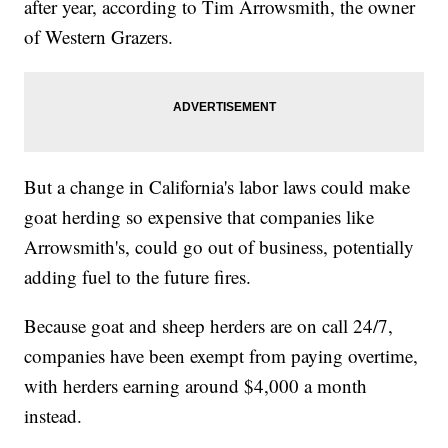
after year, according to Tim Arrowsmith, the owner
of Western Grazers.
But a change in California's labor laws could make
goat herding so expensive that companies like
Arrowsmith's, could go out of business, potentially
adding fuel to the future fires.
Because goat and sheep herders are on call 24/7,
companies have been exempt from paying overtime,
with herders earning around $4,000 a month
instead.