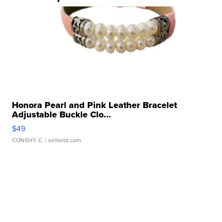
Honora Pearl and Pink Leather Bracelet
Adjustable Buckle Clo...
$49
CONSHY C.
| sellwild.com