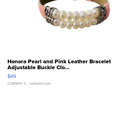
Honora Pearl and Pink Leather Bracelet
Adjustable Buckle Clo...
$49
CONSHY C.
| sellwild.com