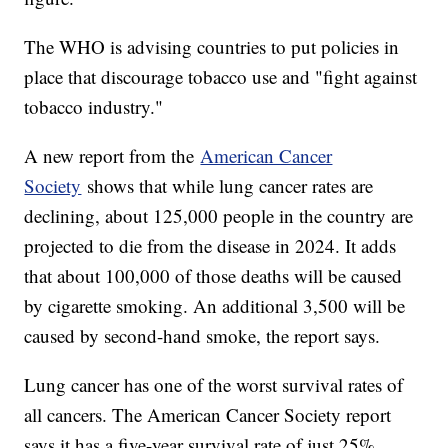
The WHO is advising countries to put policies in
place that discourage tobacco use and "fight against
tobacco industry."
A new report from the
American Cancer
Society
shows that while lung cancer rates are
declining, about 125,000 people in the country are
projected to die from the disease in 2024. It adds
that about 100,000 of those deaths will be caused
by cigarette smoking. An additional 3,500 will be
caused by second-hand smoke, the report says.
Lung cancer has one of the worst survival rates of
all cancers. The American Cancer Society report
says it has a five-year survival rate of just 25%.