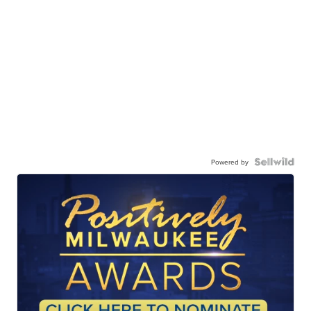
Powered by