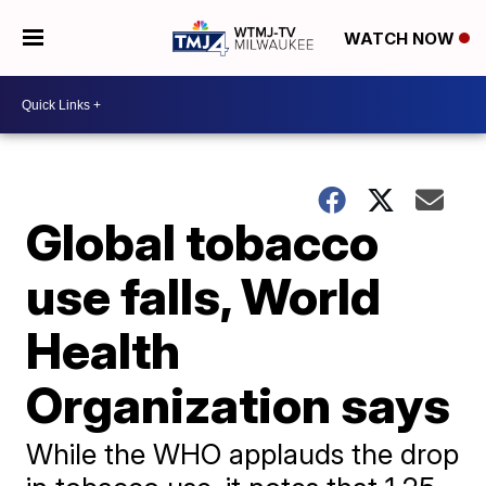
WATCH NOW
Global tobacco
use falls, World
Health
Organization says
While the WHO applauds the drop