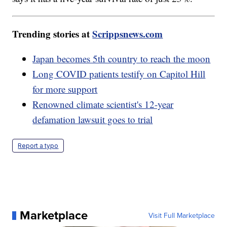
Trending stories at
Scrippsnews.com
Japan becomes 5th country to reach the moon
Long COVID patients testify on Capitol Hill
for more support
Renowned climate scientist's 12-year
defamation lawsuit goes to trial
Report a typo
Marketplace
Visit Full Marketplace