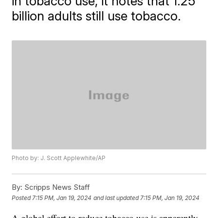
in tobacco use, it notes that 1.25
billion adults still use tobacco.
Photo by: J. Scott Applewhite/AP
By:
Scripps News Staff
Posted
7:15 PM, Jan 19, 2024
and last updated
7:15 PM, Jan 19, 2024
A global effort to reduce tobacco use is apparently