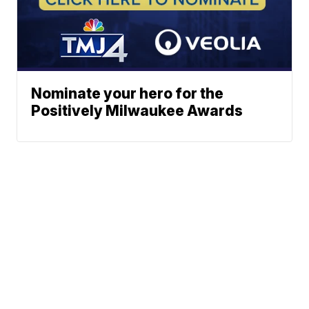
Nominate your hero for the
Positively Milwaukee Awards