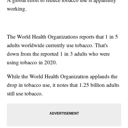
working.
The World Health Organizations reports that 1 in 5
adults worldwide currently use tobacco. That's
down from the reported 1 in 3 adults who were
using tobacco in 2020.
While the World Health Organization applauds the
drop in tobacco use, it notes that 1.25 billion adults
still use tobacco.