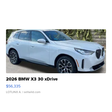
2026 BMW X3 30 xDrive
$56,335
LOTLINX A.
| sellwild.com