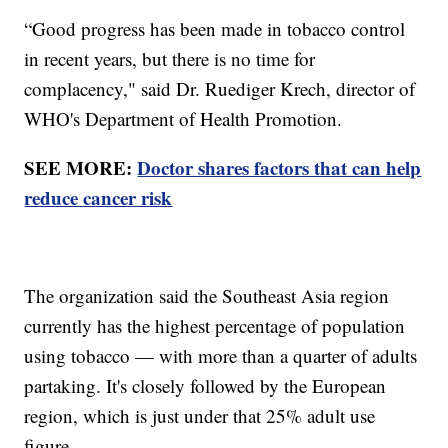
“Good progress has been made in tobacco control
in recent years, but there is no time for
complacency," said Dr. Ruediger Krech, director of
WHO's Department of Health Promotion.
SEE MORE:
Doctor shares factors that can help
reduce cancer risk
The organization said the Southeast Asia region
currently has the highest percentage of population
using tobacco — with more than a quarter of adults
partaking. It's closely followed by the European
region, which is just under that 25% adult use
figure.