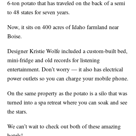
6-ton potato that has traveled on the back of a semi
to 48 states for seven years.
Now, it sits on 400 acres of Idaho farmland near
Boise.
Designer Kristie Wolfe included a custom-built bed,
mini-fridge and old records for listening
entertainment. Don’t worry — it also has electrical
power outlets so you can charge your mobile phone.
On the same property as the potato is a silo that was
turned into a spa retreat where you can soak and see
the stars.
We can’t wait to check out both of these amazing
hotels!