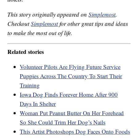
This story originally appeared on
Simplemost
.
Checkout
Simplemost
for other great tips and ideas
to make the most out of life.
Related stories
Volunteer Pilots Are Flying Future Service
Puppies Across The Country To Start Their
Training
Iowa Dog Finds Forever Home After 900
Days In Shelter
Woman Put Peanut Butter On Her Forehead
So She Could Trim Her Dog’s Nails
This Artist Photoshops Dog Faces Onto Foods