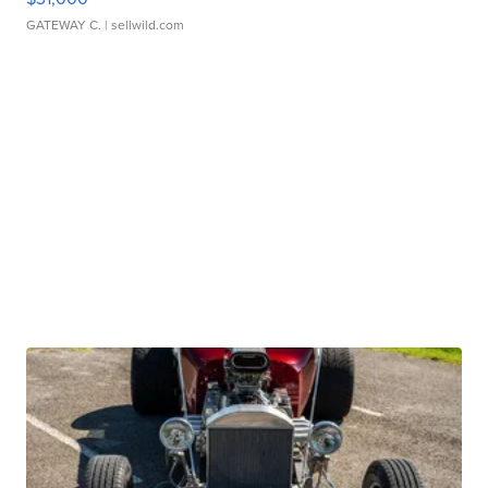
GATEWAY C.
| sellwild.com