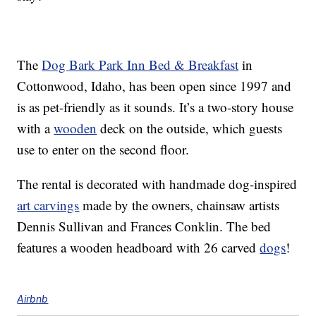
The
Dog Bark Park Inn Bed & Breakfast
in
Cottonwood, Idaho, has been open since 1997 and
is as pet-friendly as it sounds. It’s a two-story house
with a
wooden
deck on the outside, which guests
use to enter on the second floor.
The rental is decorated with handmade dog-inspired
art carvings
made by the owners, chainsaw artists
Dennis Sullivan and Frances Conklin. The bed
features a wooden headboard with 26 carved
dogs
!
Airbnb