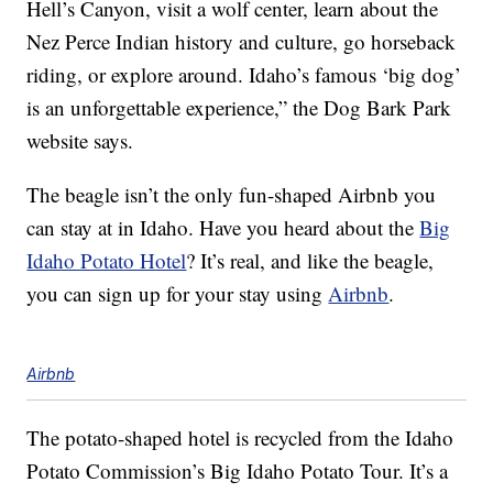
Hell’s Canyon, visit a wolf center, learn about the
Nez Perce Indian history and culture, go horseback
riding, or explore around. Idaho’s famous ‘big dog’
is an unforgettable experience,” the Dog Bark Park
website says.
The beagle isn’t the only fun-shaped Airbnb you
can stay at in Idaho. Have you heard about the
Big
Idaho Potato Hotel
? It’s real, and like the beagle,
you can sign up for your stay using
Airbnb
.
Airbnb
The potato-shaped hotel is recycled from the Idaho
Potato Commission’s Big Idaho Potato Tour. It’s a