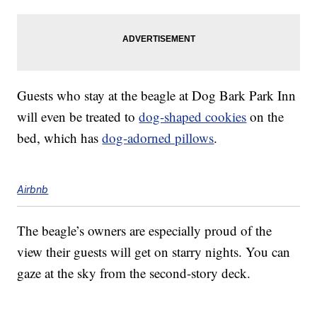
Guests who stay at the beagle at Dog Bark Park Inn
will even be treated to
dog-shaped cookies
on the
bed, which has
dog-adorned pillows
.
Airbnb
The beagle’s owners are especially proud of the
view their guests will get on starry nights. You can
gaze at the sky from the second-story deck.