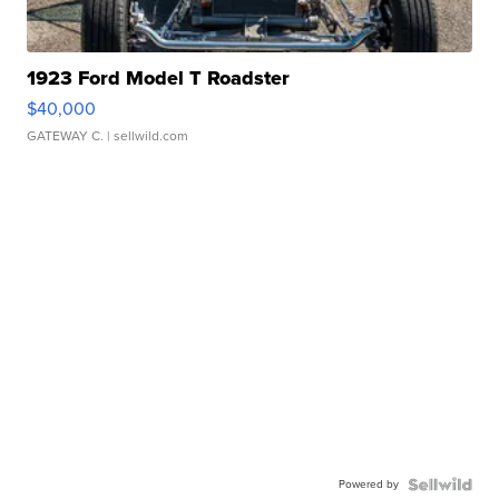
1923 Ford Model T Roadster
$40,000
GATEWAY C.
| sellwild.com
Powered by