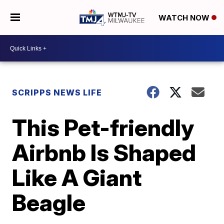
WATCH NOW
SCRIPPS NEWS LIFE
This Pet-friendly
Airbnb Is Shaped
Like A Giant
Beagle