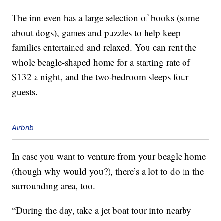
The inn even has a large selection of books (some
about dogs), games and puzzles to help keep
families entertained and relaxed. You can rent the
whole beagle-shaped home for a starting rate of
$132 a night, and the two-bedroom sleeps four
guests.
Airbnb
In case you want to venture from your beagle home
(though why would you?), there’s a lot to do in the
surrounding area, too.
“During the day, take a jet boat tour into nearby