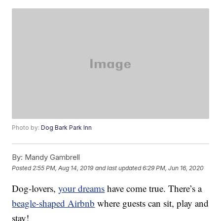
Photo by:
Dog Bark Park Inn
By:
Mandy Gambrell
Posted
2:55 PM, Aug 14, 2019
and last updated
6:29 PM, Jun 16, 2020
Dog-lovers,
your dreams
have come true. There’s a
beagle-shaped Airbnb
where guests can sit, play and
stay!