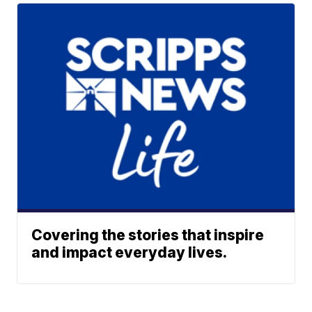
Covering the stories that inspire
and impact everyday lives.