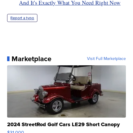
And It’s Exactly What You Need Right Now
Report a typo
Marketplace
Visit Full Marketplace
2024 StreetRod Golf Cars LE29 Short Canopy
$31,000