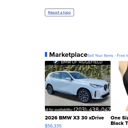
Report a typo
Marketplace
Sell Your Items - Free t
2026 BMW X3 30 xDrive
One Si
Black 
$56,335