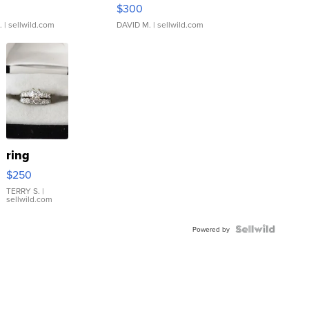
rical ...
076/063 Super Rare H...
$300
.
| sellwild.com
DAVID M.
| sellwild.com
ring
$250
TERRY S.
|
sellwild.com
Powered by