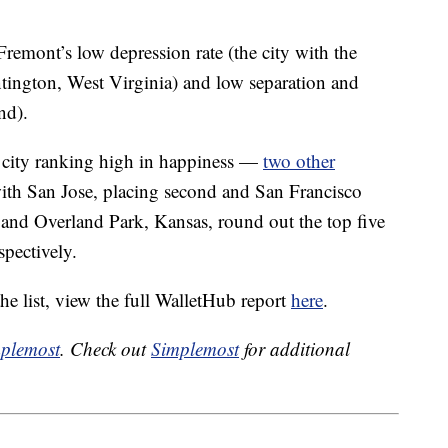
Fremont’s low depression rate (the city with the
Huntington, West Virginia) and low separation and
nd).
a city ranking high in happiness —
two other
with San Jose, placing second and San Francisco
and Overland Park, Kansas, round out the top five
spectively.
he list, view the full WalletHub report
here
.
plemost
. Check out
Simplemost
for additional