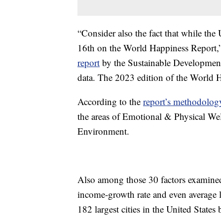
“Consider also the fact that while the U
16th on the World Happiness Report,” 
report
by the Sustainable Development
data. The 2023 edition of the World 
According to the
report’s methodolog
the areas of Emotional & Physical 
Environment.
Also among those 30 factors examined 
income-growth rate and even average l
182 largest cities in the United State