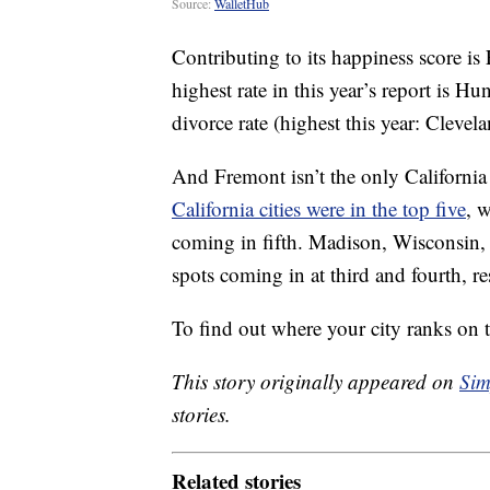
Source:
WalletHub
Contributing to its happiness score is 
highest rate in this year’s report is 
divorce rate (highest this year: Clevela
And Fremont isn’t the only Californi
California cities were in the top five
, 
coming in fifth. Madison, Wisconsin, 
spots coming in at third and fourth, re
To find out where your city ranks on t
This story originally appeared on
Sim
stories.
Related stories