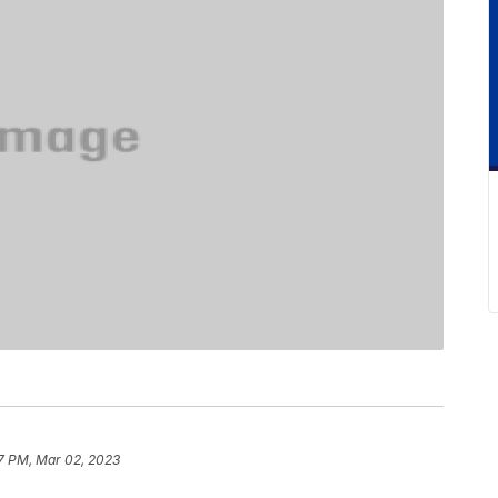
7 PM, Mar 02, 2023