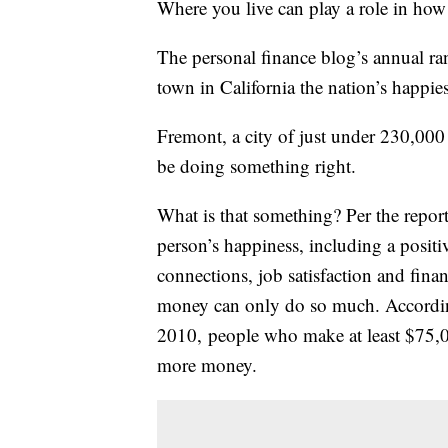
Where you live can play a role in how
The personal finance blog’s annual ran
town in California the nation’s happiest
Fremont, a city of just under 230,000
be doing something right.
What is that something? Per the report
person’s happiness, including a positiv
connections, job satisfaction and fina
money can only do so much. Accordi
2010, people who make at least $75,0
more money.