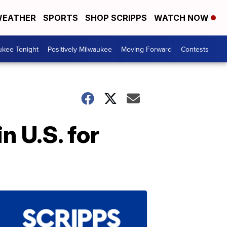
EATHER
SPORTS
SHOP SCRIPPS
WATCH NOW
ukee Tonight
Positively Milwaukee
Moving Forward
Contests
n U.S. for