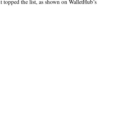
 topped the list, as shown on WalletHub’s