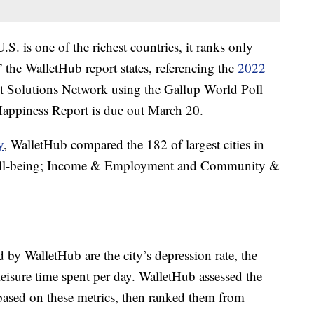
.S. is one of the richest countries, it ranks only
the WalletHub report states, referencing the
2022
 Solutions Network using the Gallup World Poll
Happiness Report is due out March 20.
y
, WalletHub compared the 182 of largest cities in
Well-being; Income & Employment and Community &
by WalletHub are the city’s depression rate, the
eisure time spent per day. WalletHub assessed the
s based on these metrics, then ranked them from