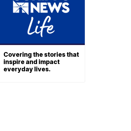
Covering the stories that
inspire and impact
everyday lives.