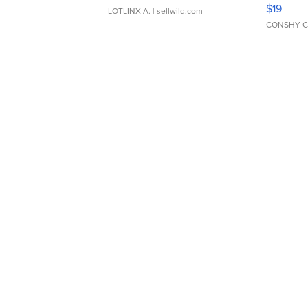
Asymmet
$19
LOTLINX A.
| sellwild.com
CONSHY C