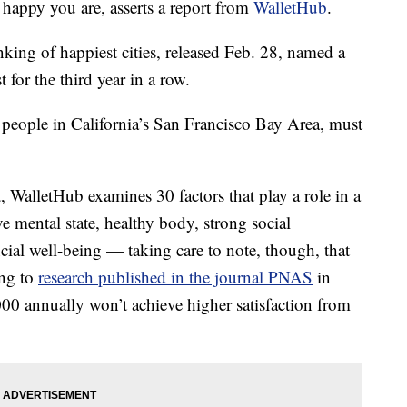
 happy you are, asserts a report from
WalletHub
.
king of happiest cities, released Feb. 28, named a
 for the third year in a row.
 people in California’s San Francisco Bay Area, must
, WalletHub examines 30 factors that play a role in a
e mental state, healthy body, strong social
ncial well-being — taking care to note, though, that
ng to
research published in the journal PNAS
in
00 annually won’t achieve higher satisfaction from