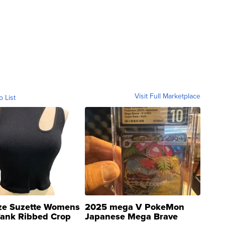
Visit Full Marketplace
o List
ze Suzette Womens
2025 mega V PokeMon
Tank Ribbed Crop
Japanese Mega Brave