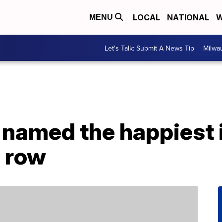
LOCAL
NATIONAL
W
MENU
Let's Talk: Submit A News Tip
Milwa
 named the happiest i
a row