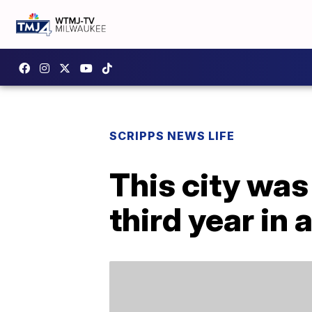
SCRIPPS NEWS LIFE
This city was
third year in 