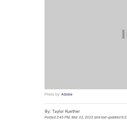
Photo by:
Adobe
By:
Taylor Kuether
Posted
2:45 PM, Mar 02, 2023
and last updated
6:2