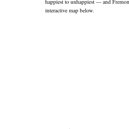
happiest to unhappiest — and Fremont
interactive map below.