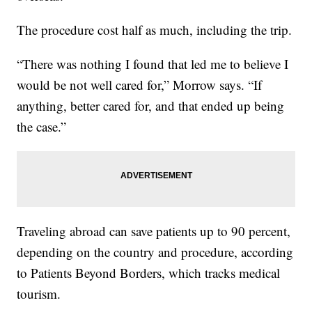
The procedure cost half as much, including the trip.
“There was nothing I found that led me to believe I
would be not well cared for,” Morrow says. “If
anything, better cared for, and that ended up being
the case.”
Traveling abroad can save patients up to 90 percent,
depending on the country and procedure, according
to Patients Beyond Borders, which tracks medical
tourism.