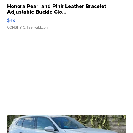
Honora Pearl and Pink Leather Bracelet
Adjustable Buckle Clo...
$49
CONSHY C.
| sellwild.com