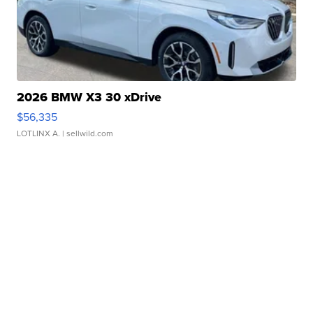
2026 BMW X3 30 xDrive
$56,335
LOTLINX A.
| sellwild.com