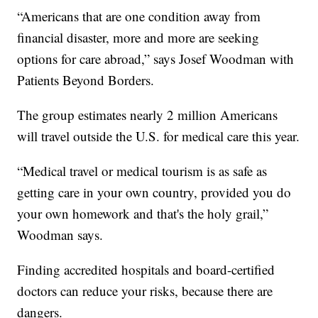
“Americans that are one condition away from
financial disaster, more and more are seeking
options for care abroad,” says Josef Woodman with
Patients Beyond Borders.
The group estimates nearly 2 million Americans
will travel outside the U.S. for medical care this year.
“Medical travel or medical tourism is as safe as
getting care in your own country, provided you do
your own homework and that's the holy grail,”
Woodman says.
Finding accredited hospitals and board-certified
doctors can reduce your risks, because there are
dangers.