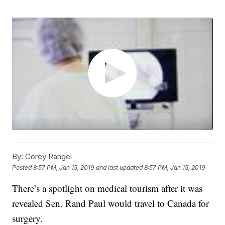
By:
Corey Rangel
Posted
8:57 PM, Jan 15, 2019
and last updated
8:57 PM, Jan 15, 2019
There’s a spotlight on medical tourism after it was
revealed Sen. Rand Paul would travel to Canada for
surgery.