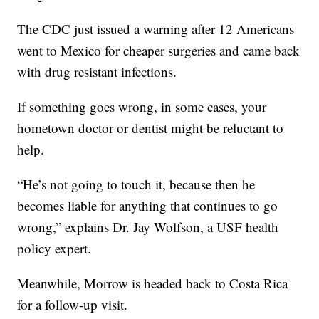
The CDC just issued a warning after 12 Americans
went to Mexico for cheaper surgeries and came back
with drug resistant infections.
If something goes wrong, in some cases, your
hometown doctor or dentist might be reluctant to
help.
“He’s not going to touch it, because then he
becomes liable for anything that continues to go
wrong,” explains Dr. Jay Wolfson, a USF health
policy expert.
Meanwhile, Morrow is headed back to Costa Rica
for a follow-up visit.