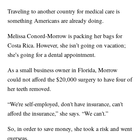
Traveling to another country for medical care is
something Americans are already doing.
Melissa Conord-Morrow is packing her bags for
Costa Rica. However, she isn’t going on vacation;
she’s going for a dental appointment.
As a small business owner in Florida, Morrow
could not afford the $20,000 surgery to have four of
her teeth removed.
“We're self-employed, don't have insurance, can't
afford the insurance,” she says. “We can't.”
So, in order to save money, she took a risk and went
overseas.