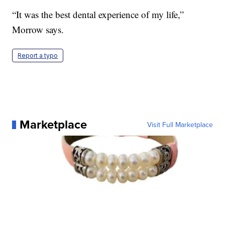
“It was the best dental experience of my life,”
Morrow says.
Report a typo
Marketplace
Visit Full Marketplace