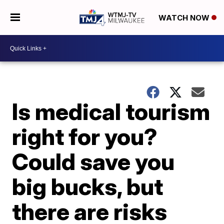
WATCH NOW
Is medical tourism
right for you?
Could save you
big bucks, but
there are risks