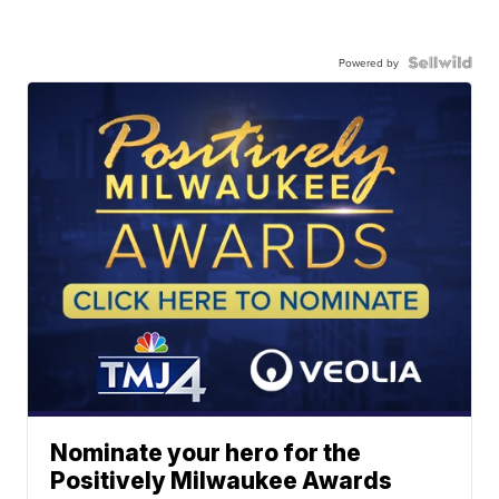
Powered by
Nominate your hero for the
Positively Milwaukee Awards