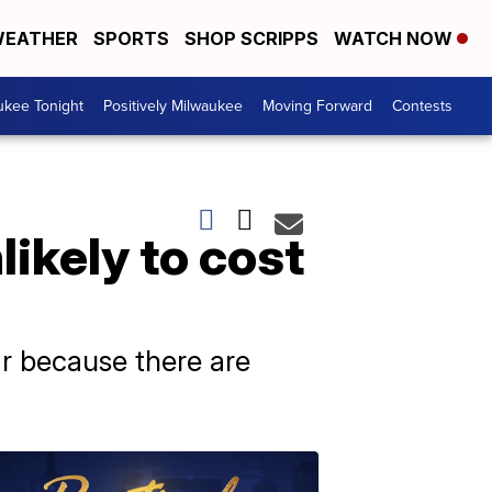
EATHER
SPORTS
SHOP SCRIPPS
WATCH NOW
ukee Tonight
Positively Milwaukee
Moving Forward
Contests
ikely to cost
ar because there are