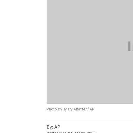
Photo by: Mary Altaffer / AP
By:
AP