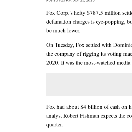
Posted
1:23 PM, Apr 23, 2023
Fox Corp.'s hefty $787.5 million set
defamation charges is eye-popping, but
be much lower.
On Tuesday, Fox settled with Dominio
the company of rigging its voting ma
2020. It was the most-watched media l
Fox had about $4 billion of cash on
analyst Robert Fishman expects the co
quarter.