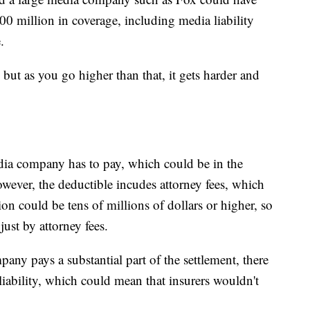
 million in coverage, including media liability
.
 but as you go higher than that, it gets harder and
edia company has to pay, which could be in the
owever, the deductible incudes attorney fees, which
on could be tens of millions of dollars or higher, so
ust by attorney fees.
any pays a substantial part of the settlement, there
liability, which could mean that insurers wouldn't