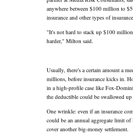
anywhere between $100 million to $500
insurance and other types of insurance
"It's not hard to stack up $100 million
harder," Milton said.
Usually, there's a certain amount a m
millions, before insurance kicks in. H
in a high-profile case like Fox-Domini
the deductible could be swallowed up j
One wrinkle: even if an insurance comp
could be an annual aggregate limit of 
cover another big-money settlement.