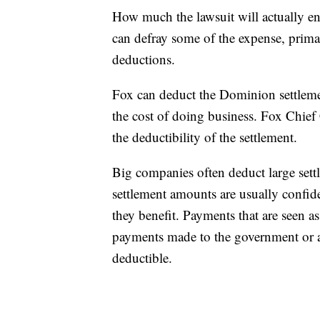
How much the lawsuit will actually en
can defray some of the expense, prima
deductions.
Fox can deduct the Dominion settlemen
the cost of doing business. Fox Chie
the deductibility of the settlement.
Big companies often deduct large settl
settlement amounts are usually confide
they benefit. Payments that are seen a
payments made to the government or at
deductible.