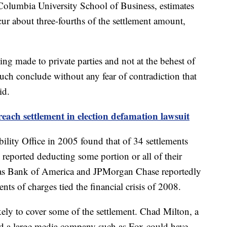
e Columbia University School of Business, estimates
incur about three-fourths of the settlement amount,
ing made to private parties and not at the behest of
ch conclude without any fear of contradiction that
id.
ach settlement in election defamation lawsuit
lity Office in 2005 found that of 34 settlements
 reported deducting some portion or all of their
 as Bank of America and JPMorgan Chase reportedly
ents of charges tied the financial crisis of 2008.
ikely to cover some of the settlement. Chad Milton, a
aid a large media company such as Fox could have