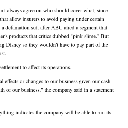
't always agree on who should cover what, since
s that allow insurers to avoid paying under certain
 a defamation suit after ABC aired a segment that
er's products that critics dubbed "pink slime." But
ng Disney so they wouldn't have to pay part of the
st.
settlement to affect its operations.
al effects or changes to our business given our cash
lth of our business," the company said in a statement
thing indicates the company will be able to run its