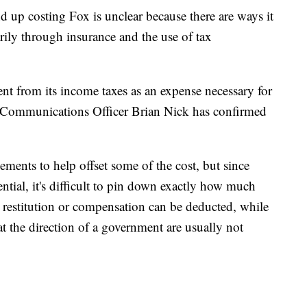
d up costing Fox is unclear because there are ways it
rily through insurance and the use of tax
t from its income taxes as an expense necessary for
f Communications Officer Brian Nick has confirmed
ements to help offset some of the cost, but since
ntial, it's difficult to pin down exactly how much
s restitution or compensation can be deducted, while
 the direction of a government are usually not