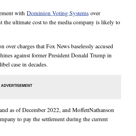
tlement with
Dominion Voting Systems
over
 the ultimate cost to the media company is likely to
n over charges that Fox News baselessly accused
chines against former President Donald Trump in
ibel case in decades.
 hand as of December 2022, and MoffettNathanson
mpany to pay the settlement during the current