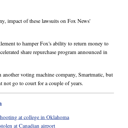
 any, impact of these lawsuits on Fox News'
tlement to hamper Fox's ability to return money to
accelerated share repurchase program announced in
th another voting machine company, Smartmatic, but
 not go to court for a couple of years.
m
 shooting at college in Oklahoma
stolen at Canadian airport