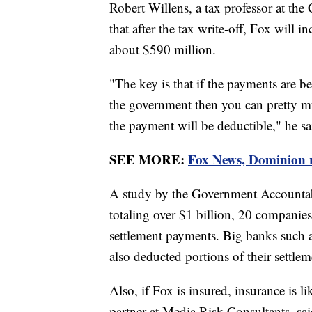
Robert Willens, a tax professor at th
that after the tax write-off, Fox will 
about $590 million.
"The key is that if the payments are be
the government then you can pretty mu
the payment will be deductible," he sa
SEE MORE:
Fox News, Dominion re
A study by the Government Accountabi
totaling over $1 billion, 20 companies
settlement payments. Big banks such
also deducted portions of their settlem
Also, if Fox is insured, insurance is l
partner at Media Risk Consultants, s