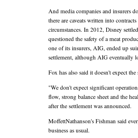
And media companies and insurers don
there are caveats written into contract
circumstances. In 2012, Disney settled
questioned the safety of a meat produc
one of its insurers, AIG, ended up sui
settlement, although AIG eventually lo
Fox has also said it doesn't expect the 
"We don't expect significant operation
flow, strong balance sheet and the hea
after the settlement was announced.
MoffettNathanson's Fishman said every
business as usual.