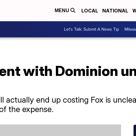
LOCAL
NATIONAL
W
MENU
Let's Talk: Submit A News Tip
Milwa
ent with Dominion unl
l actually end up costing Fox is uncle
of the expense.