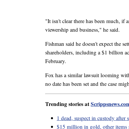
"It isn't clear there has been much, if
viewership and business," he said.
Fishman said he doesn't expect the set
shareholders, including a $1 billion 
February.
Fox has a similar lawsuit looming wi
no date has been set and the case might
Trending stories at
Scrippsnews.co
1 dead, suspect in custody after
$15 million in gold, other items 