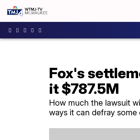
Fox's settlem
it $787.5M
How much the lawsuit wil
ways it can defray some 