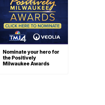
Nominate your hero for
the Positively
Milwaukee Awards