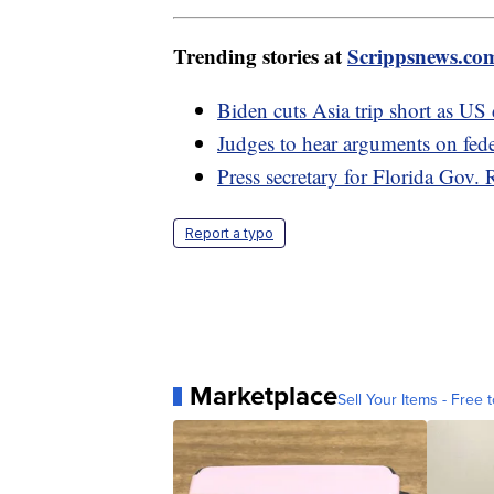
Trending stories at
Scrippsnews.co
Biden cuts Asia trip short as US 
Judges to hear arguments on fede
Press secretary for Florida Gov.
Report a typo
Marketplace
Sell Your Items - Free t