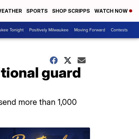
EATHER
SPORTS
SHOP SCRIPPS
WATCH NOW
ukee Tonight
Positively Milwaukee
Moving Forward
Contests
ational guard
o send more than 1,000