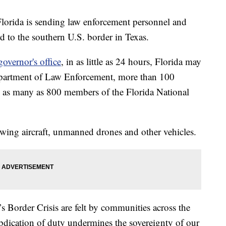
lorida is sending law enforcement personnel and
 to the southern U.S. border in Texas.
governor's office
, in as little as 24 hours, Florida may
epartment of Law Enforcement, more than 100
 as many as 800 members of the Florida National
-wing aircraft, unmanned drones and other vehicles.
s Border Crisis are felt by communities across the
abdication of duty undermines the sovereignty of our