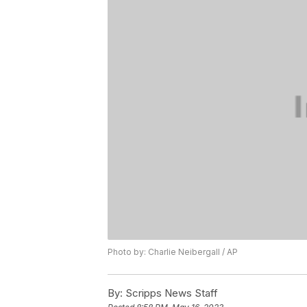
Photo by: Charlie Neibergall / AP
By:
Scripps News Staff