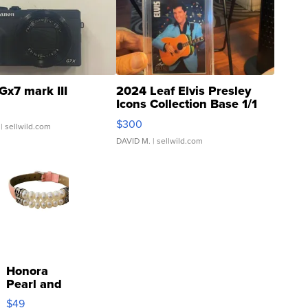
Gx7 mark III
2024 Leaf Elvis Presley
Icons Collection Base 1/1
SSP Clear ...
$300
| sellwild.com
DAVID M.
| sellwild.com
Honora
Pearl and
Pink
$49