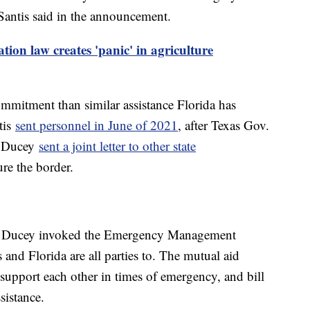
Santis said in the announcement.
tion law creates 'panic' in agriculture
mmitment than similar assistance Florida has
tis
sent personnel in June of 2021
, after Texas Gov.
g Ducey
sent a joint letter to other state
ure the border.
and Ducey invoked the Emergency Management
 and Florida are all parties to. The mutual aid
support each other in times of emergency, and bill
sistance.