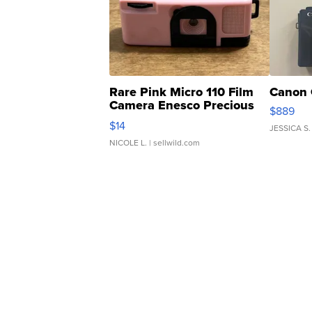
Rare Pink Micro 110 Film
Canon 
Camera Enesco Precious
$889
Moments TD4
$14
JESSICA S.
NICOLE L.
| sellwild.com