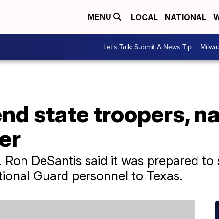
LOCAL
NATIONAL
W
MENU
Let's Talk: Submit A News Tip
Milwa
send state troopers, n
er
v. Ron DeSantis said it was prepared t
ional Guard personnel to Texas.