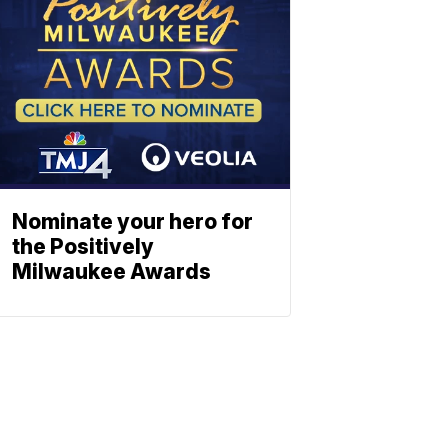
Nominate your hero for
the Positively
Milwaukee Awards