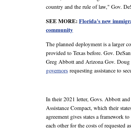
country and the rule of law," Gov. De
SEE MORE:
Florida's new immigra
community
The planned deployment is a larger co
provided to Texas before. Gov. DeSan
Greg Abbott and Arizona Gov. Dou
governors
requesting assistance to sec
In their 2021 letter, Govs. Abbott 
Assistance Compact, which their states
agreement gives states a framework to 
each other for the costs of requested as