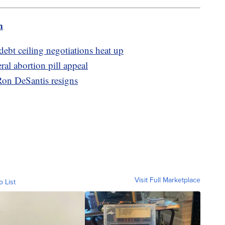
m
debt ceiling negotiations heat up
ral abortion pill appeal
 Ron DeSantis resigns
Visit Full Marketplace
o List