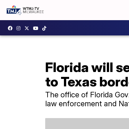
Florida will 
to Texas bord
The office of Florida Go
law enforcement and Nat