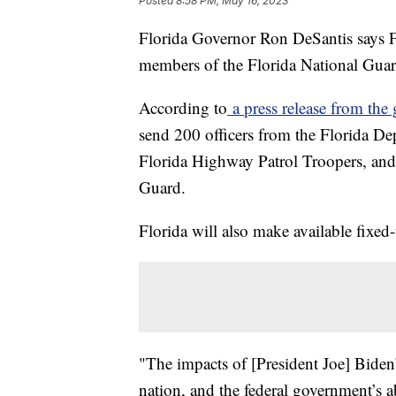
Posted
8:58 PM, May 16, 2023
Florida Governor Ron DeSantis says F
members of the Florida National Guard
According to
a press release from the 
send 200 officers from the Florida D
Florida Highway Patrol Troopers, and
Guard.
Florida will also make available fixed
"The impacts of [President Joe] Biden’
nation, and the federal government’s 